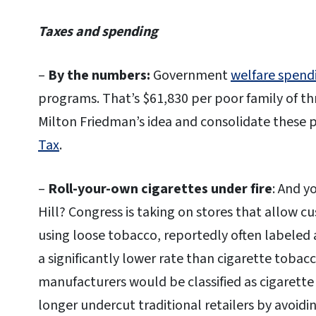
Taxes and spending
–
By the numbers:
Government
welfare spend
programs. That’s $61,830 per poor family of thre
Milton Friedman’s idea and consolidate these 
Tax
.
–
Roll-your-own cigarettes under fire
: And y
Hill? Congress is taking on stores that allow c
using loose tobacco, reportedly often labeled 
a significantly lower rate than cigarette toba
manufacturers would be classified as cigarett
longer undercut traditional retailers by avoidin