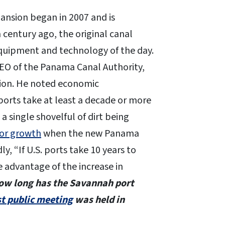
nsion began in 2007 and is
 century ago, the original canal
equipment and technology of the day.
O of the Panama Canal Authority,
tion. He noted economic
orts take at least a decade or more
t a single shovelful of dirt being
for growth
when the new Panama
y, “If U.S. ports take 10 years to
 advantage of the increase in
ow long has the Savannah port
st public meeting
was held in