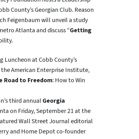
Cobb County’s Georgian Club. Reason
ch Feigenbaum will unveil a study
 metro Atlanta and discuss “
Getting
ility.
fing Luncheon at Cobb County’s
 the American Enterprise Institute,
e Road to Freedom
: How to Win
on’s third annual
Georgia
anta on Friday, September 21 at the
atured Wall Street Journal editorial
Perry and Home Depot co-founder