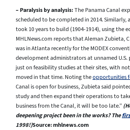
– Paralysis by analysis:
The Panama Canal expa
scheduled to be completed in 2014. Similarly, a
took 10 years to build (1904-1914), using the 
MHLNews.com reports that Aleman Zubieta, CE
was in Atlanta recently for the MODEX conven
development administrators at unnamed U.S. p
just on feasibility studies at their sites, with no
moved in that time. Noting the
opportunities 
Canal is open for business, Zubieta said pointedl
study and then expand their operations to take
business from the Canal, it will be too late.”
(H
deepening project been in the works? The
fir
1998!)
Source: mhlnews.com