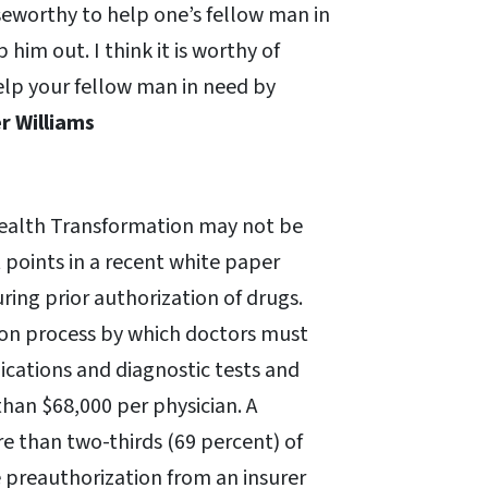
iseworthy to help one’s fellow man in
him out. I think it is worthy of
lp your fellow man in need by
r Williams
Health Transformation may not be
 points in a recent white paper
ring prior authorization of drugs.
ion process by which doctors must
cations and diagnostic tests and
than $68,000 per physician. A
e than two-thirds (69 percent) of
ve preauthorization from an insurer