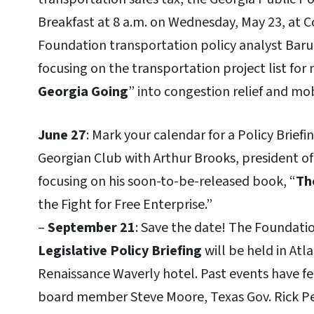
Breakfast at 8 a.m. on Wednesday, May 23, at 
Foundation transportation policy analyst Baru
focusing on the transportation project list for
Georgia Going
” into congestion relief and mob
June 27
: Mark your calendar for a Policy Brie
Georgian Club with Arthur Brooks, president of
focusing on his soon-to-be-released book, “
Th
the Fight for Free Enterprise.”
–
September 21
: Save the date! The Foundati
Legislative Policy Briefing
will be held in Atl
Renaissance Waverly hotel. Past events have fe
board member Steve Moore, Texas Gov. Rick 