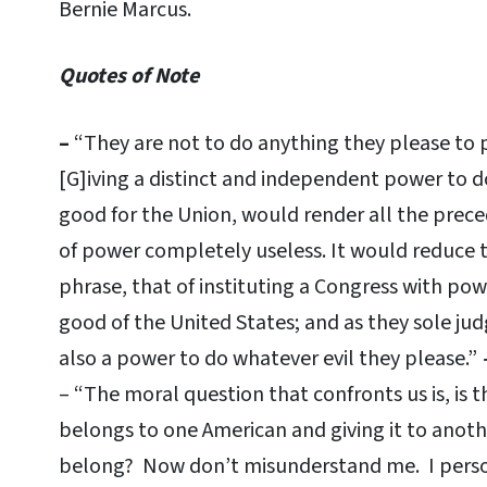
Bernie Marcus.
Quotes of Note
–
“They are not to do anything they please to 
[G]iving a distinct and independent power to 
good for the Union, would render all the pre
of power completely useless. It would reduce 
phrase, that of instituting a Congress with po
good of the United States; and as they sole judg
also a power to do whatever evil they please.”
– “The moral question that confronts us is, is 
belongs to one American and giving it to anot
belong? Now don’t misunderstand me. I persona