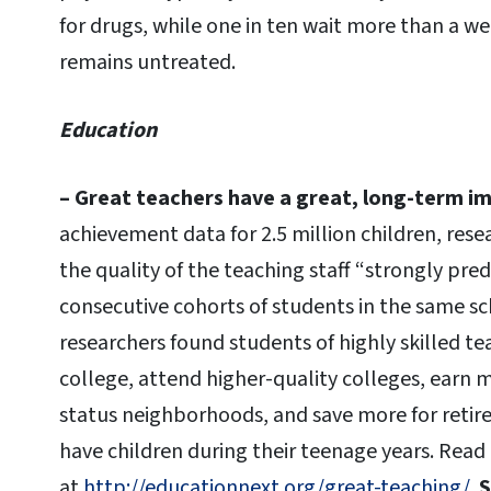
for drugs, while one in ten wait more than a we
remains untreated.
Education
– Great teachers have a great, long-term i
achievement data for 2.5 million children, res
the quality of the teaching staff “strongly pred
consecutive cohorts of students in the same sc
researchers found students of highly skilled te
college, attend higher-quality colleges, earn m
status neighborhoods, and save more for retirem
have children during their teenage years. Rea
at
http://educationnext.org/great-teaching/
.
S