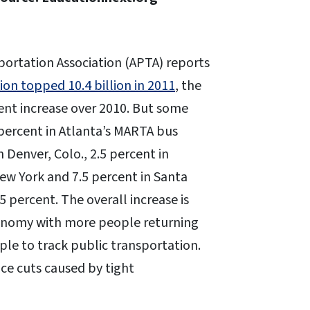
ortation Association (APTA) reports
ion topped 10.4 billion in 2011
, the
cent increase over 2010. But some
3 percent in Atlanta’s MARTA bus
n Denver, Colo., 2.5 percent in
New York and 7.5 percent in Santa
.5 percent. The overall increase is
conomy with more people returning
ple to track public transportation.
ice cuts caused by tight