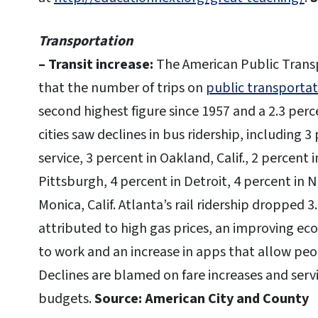
Transportation
– Transit increase:
The American Public Transp
that the number of trips on
public transportat
second highest figure since 1957 and a 2.3 per
cities saw declines in bus ridership, including 
service, 3 percent in Oakland, Calif., 2 percent i
Pittsburgh, 4 percent in Detroit, 4 percent in 
Monica, Calif. Atlanta’s rail ridership dropped 3
attributed to high gas prices, an improving e
to work and an increase in apps that allow peo
Declines are blamed on fare increases and serv
budgets.
Source: American City and County