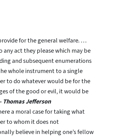
provide for the general welfare. …
do any act they please which may be
ceding and subsequent enumerations
the whole instrument to a single
wer to do whatever would be for the
es of the good or evil, it would be
– Thomas Jefferson
there a moral case for taking what
her to whom it does not
lly believe in helping one’s fellow