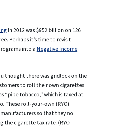
ing
in 2012 was $952 billion on 126
e. Perhaps it’s time to revisit
programs into a
Negative Income
ou thought there was gridlock on the
ustomers to roll their own cigarettes
as “pipe tobacco,” which is taxed at
cco. These roll-your-own (RYO)
e manufacturers so that they no
g the cigarette tax rate. (RYO