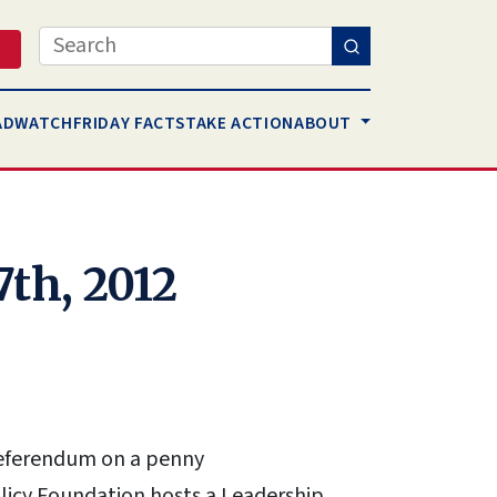
Search
AD
WATCH
FRIDAY FACTS
TAKE ACTION
ABOUT
7th, 2012
 referendum on a penny
olicy Foundation hosts a Leadership