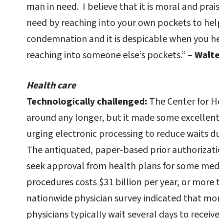
man in need. I believe that it is moral and pra
need by reaching into your own pockets to help 
condemnation and it is despicable when you he
reaching into someone else’s pockets.” –
Walte
Health care
Technologically challenged:
The Center for 
around any longer, but it made some excellent
urging electronic processing to reduce waits du
The antiquated, paper-based prior authorizat
seek approval from health plans for some medi
procedures costs $31 billion per year, or more 
nationwide physician survey indicated that mor
physicians typically wait several days to recei