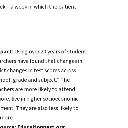
ek – a week in which the patient
mpact
: Using over 20 years of student
earchers have found that changes in
ict changes in test scores across
hool, grade and subject.” The
achers are more likely to attend
ore, live in higher socioeconomic
ent. They are also less likely to
d more
ource: Educationnext.org