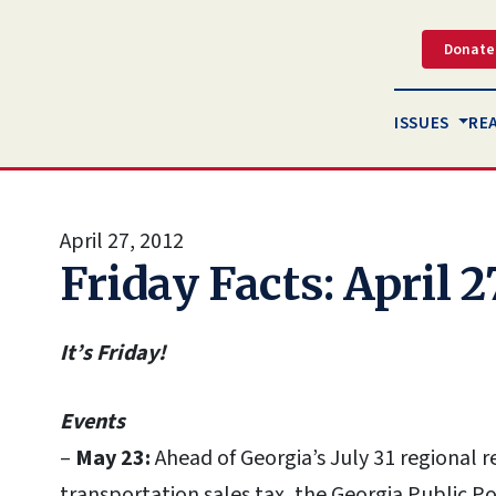
Donate
ISSUES
RE
April 27, 2012
Friday Facts: April 2
It’s Friday!
Events
–
May 23:
Ahead of Georgia’s July 31 regional
transportation sales tax, the Georgia Public P