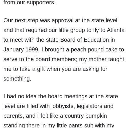
from our supporters.
Our next step was approval at the state level,
and that required our little group to fly to Atlanta
to meet with the state Board of Education in
January 1999. I brought a peach pound cake to
serve to the board members; my mother taught
me to take a gift when you are asking for
something.
I had no idea the board meetings at the state
level are filled with lobbyists, legislators and
parents, and I felt like a country bumpkin
standing there in my little pants suit with my