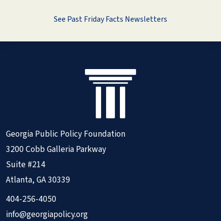
See Past Friday Facts Newsletters
Georgia Public Policy Foundation
3200 Cobb Galleria Parkway
Suite #214
Atlanta, GA 30339
404-256-4050
info@georgiapolicy.org