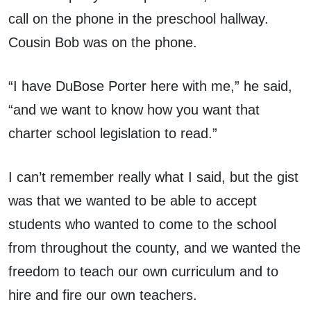
call on the phone in the preschool hallway.
Cousin Bob was on the phone.
“I have DuBose Porter here with me,” he said,
“and we want to know how you want that
charter school legislation to read.”
I can’t remember really what I said, but the gist
was that we wanted to be able to accept
students who wanted to come to the school
from throughout the county, and we wanted the
freedom to teach our own curriculum and to
hire and fire our own teachers.