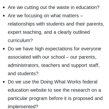
Are we cutting out the waste in education?
Are we focusing on what matters –
relationships with students and their parents,
expert teaching, and a clearly outlined
curriculum?
Do we have high expectations for everyone
associated with our school – our parents,
administrators, teachers and support staff,
and students?
Do we use the Doing What Works federal
education website to see the research on a
particular program before it is proposed and
implemented?