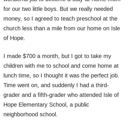
for our two little boys. But we really needed
money, so I agreed to teach preschool at the
church less than a mile from our home on Isle
of Hope.
I made $700 a month, but I got to take my
children with me to school and come home at
lunch time, so I thought it was the perfect job.
Time went on, and suddenly I had a third-
grader and a fifth-grader who attended Isle of
Hope Elementary School, a public
neighborhood school.