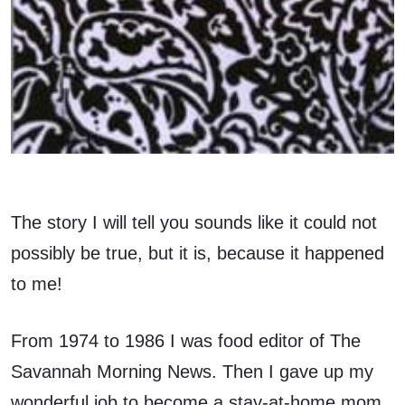
The story I will tell you sounds like it could not
possibly be true, but it is, because it happened
to me!
From 1974 to 1986 I was food editor of The
Savannah Morning News. Then I gave up my
wonderful job to become a stay-at-home mom