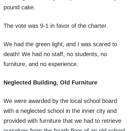
pound cake.
The vote was 9-1 in favor of the charter.
We had the green light, and I was scared to
death! We had no staff, no students, no
furniture, and no experience.
Neglected Building, Old Furniture
We were awarded by the local school board
with a neglected school in the inner city and
provided with furniture that we had to retrieve
ourselves from the fourth floor of an old school