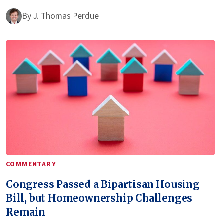
By
J. Thomas Perdue
COMMENTARY
Congress Passed a Bipartisan Housing
Bill, but Homeownership Challenges
Remain