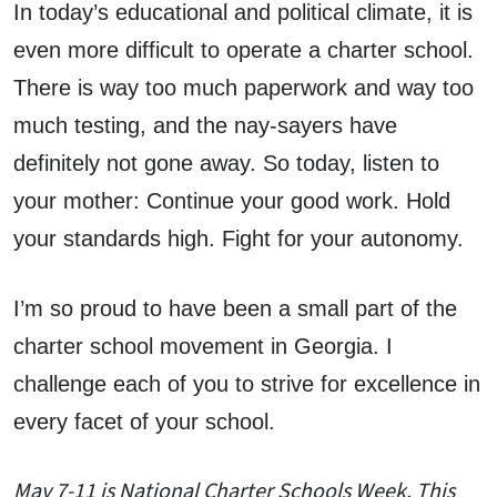
In today’s educational and political climate, it is
even more difficult to operate a charter school.
There is way too much paperwork and way too
much testing, and the nay-sayers have
definitely not gone away. So today, listen to
your mother: Continue your good work. Hold
your standards high. Fight for your autonomy.
I’m so proud to have been a small part of the
charter school movement in Georgia. I
challenge each of you to strive for excellence in
every facet of your school.
May 7-11 is National Charter Schools Week. This