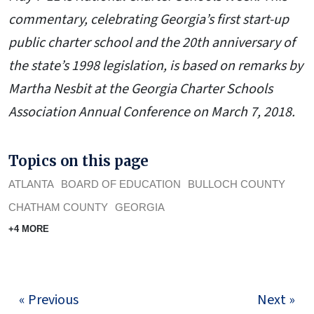
commentary, celebrating Georgia’s first start-up
public charter school and the 20th anniversary of
the state’s 1998 legislation, is based on remarks by
Martha Nesbit at the Georgia Charter Schools
Association Annual Conference on March 7, 2018.
Topics on this page
ATLANTA
BOARD OF EDUCATION
BULLOCH COUNTY
CHATHAM COUNTY
GEORGIA
+4 MORE
« Previous
Next »