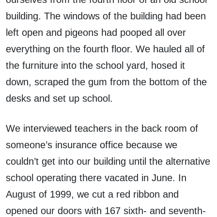
building. The windows of the building had been
left open and pigeons had pooped all over
everything on the fourth floor. We hauled all of
the furniture into the school yard, hosed it
down, scraped the gum from the bottom of the
desks and set up school.
We interviewed teachers in the back room of
someone’s insurance office because we
couldn’t get into our building until the alternative
school operating there vacated in June. In
August of 1999, we cut a red ribbon and
opened our doors with 167 sixth- and seventh-