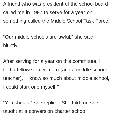
A friend who was president of the school board
called me in 1997 to serve for a year on
something called the Middle School Task Force.
“Our middle schools are awful,” she said,
bluntly.
After serving for a year on this committee, I
told a fellow soccer mom (and a middle school
teacher), “I know so much about middle school,
I could start one myself.”
“You should,” she replied. She told me she
taught at a conversion charter school.