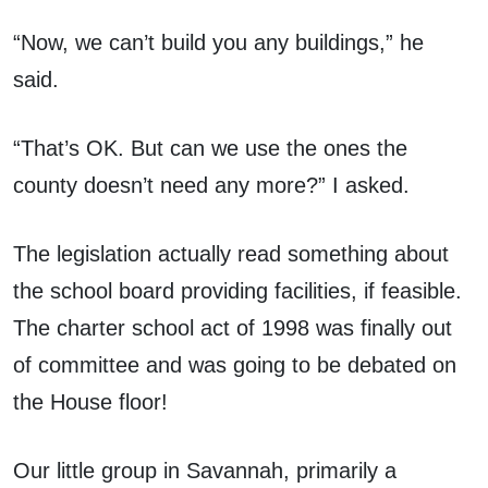
“Now, we can’t build you any buildings,” he
said.
“That’s OK. But can we use the ones the
county doesn’t need any more?” I asked.
The legislation actually read something about
the school board providing facilities, if feasible.
The charter school act of 1998 was finally out
of committee and was going to be debated on
the House floor!
Our little group in Savannah, primarily a