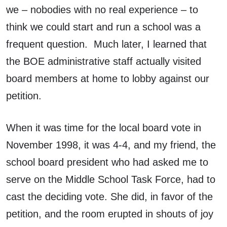
we – nobodies with no real experience – to
think we could start and run a school was a
frequent question. Much later, I learned that
the BOE administrative staff actually visited
board members at home to lobby against our
petition.
When it was time for the local board vote in
November 1998, it was 4-4, and my friend, the
school board president who had asked me to
serve on the Middle School Task Force, had to
cast the deciding vote. She did, in favor of the
petition, and the room erupted in shouts of joy