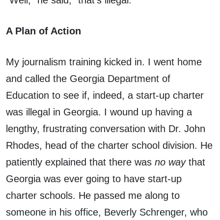
“Well,” he said, “that’s illegal.”
A Plan of Action
My journalism training kicked in. I went home
and called the Georgia Department of
Education to see if, indeed, a start-up charter
was illegal in Georgia. I wound up having a
lengthy, frustrating conversation with Dr. John
Rhodes, head of the charter school division. He
patiently explained that there was
no way
that
Georgia was ever going to have start-up
charter schools. He passed me along to
someone in his office, Beverly Schrenger, who