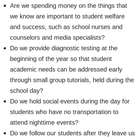
Are we spending money on the things that
we know are important to student welfare
and success, such as school nurses and
counselors and media specialists?
Do we provide diagnostic testing at the
beginning of the year so that student
academic needs can be addressed early
through small group tutorials, held during the
school day?
Do we hold social events during the day for
students who have no transportation to
attend nighttime events?
Do we follow our students after they leave us