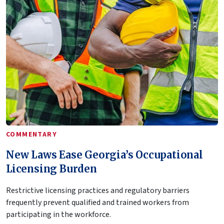
COMMENTARY
New Laws Ease Georgia’s Occupational
Licensing Burden
Restrictive licensing practices and regulatory barriers
frequently prevent qualified and trained workers from
participating in the workforce.