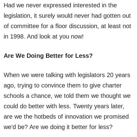
Had we never expressed interested in the
legislation, it surely would never had gotten out
of committee for a floor discussion, at least not
in 1998. And look at you now!
Are We Doing Better for Less?
When we were talking with legislators 20 years
ago, trying to convince them to give charter
schools a chance, we told them we thought we
could do better with less. Twenty years later,
are we the hotbeds of innovation we promised
we’d be? Are we doing it better for less?