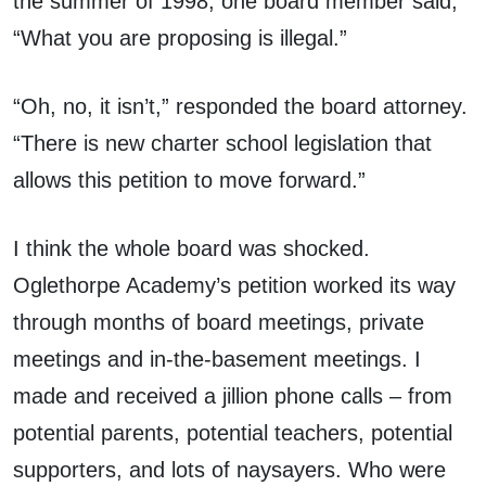
the summer of 1998, one board member said,
“What you are proposing is illegal.”
“Oh, no, it isn’t,” responded the board attorney.
“There is new charter school legislation that
allows this petition to move forward.”
I think the whole board was shocked.
Oglethorpe Academy’s petition worked its way
through months of board meetings, private
meetings and in-the-basement meetings. I
made and received a jillion phone calls – from
potential parents, potential teachers, potential
supporters, and lots of naysayers. Who were