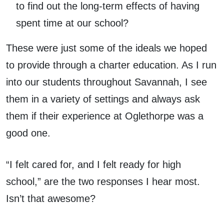
to find out the long-term effects of having
spent time at our school?
These were just some of the ideals we hoped
to provide through a charter education. As I run
into our students throughout Savannah, I see
them in a variety of settings and always ask
them if their experience at Oglethorpe was a
good one.
“I felt cared for, and I felt ready for high
school,” are the two responses I hear most.
Isn’t that awesome?