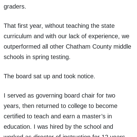
graders.
That first year, without teaching the state
curriculum and with our lack of experience, we
outperformed all other Chatham County middle
schools in spring testing.
The board sat up and took notice.
I served as governing board chair for two
years, then returned to college to become
certified to teach and earn a master’s in
education. I was hired by the school and
worked as director of instruction for 12 years