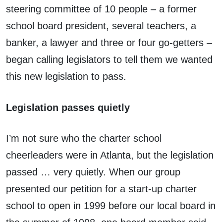
steering committee of 10 people – a former
school board president, several teachers, a
banker, a lawyer and three or four go-getters –
began calling legislators to tell them we wanted
this new legislation to pass.
Legislation passes quietly
I’m not sure who the charter school
cheerleaders were in Atlanta, but the legislation
passed … very quietly. When our group
presented our petition for a start-up charter
school to open in 1999 before our local board in