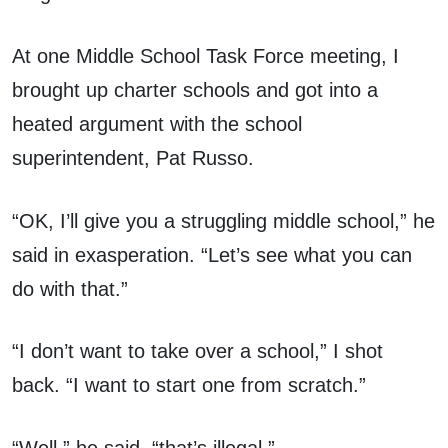
At one Middle School Task Force meeting, I
brought up charter schools and got into a
heated argument with the school
superintendent, Pat Russo.
“OK, I’ll give you a struggling middle school,” he
said in exasperation. “Let’s see what you can
do with that.”
“I don’t want to take over a school,” I shot
back. “I want to start one from scratch.”