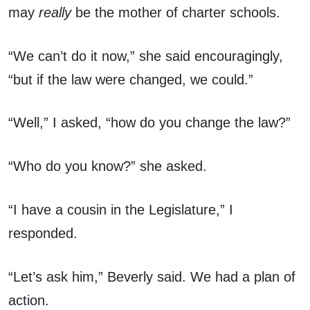
may
really
be the mother of charter schools.
“We can’t do it now,” she said encouragingly,
“but if the law were changed, we could.”
“Well,” I asked, “how do you change the law?”
“Who do you know?” she asked.
“I have a cousin in the Legislature,” I
responded.
“Let’s ask him,” Beverly said. We had a plan of
action.