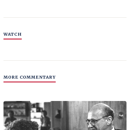
WATCH
MORE COMMENTARY