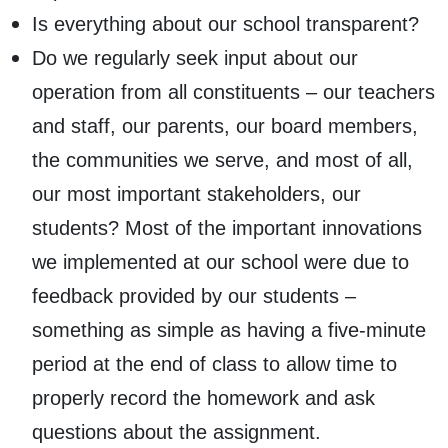
Is everything about our school transparent?
Do we regularly seek input about our
operation from all constituents – our teachers
and staff, our parents, our board members,
the communities we serve, and most of all,
our most important stakeholders, our
students? Most of the important innovations
we implemented at our school were due to
feedback provided by our students –
something as simple as having a five-minute
period at the end of class to allow time to
properly record the homework and ask
questions about the assignment.