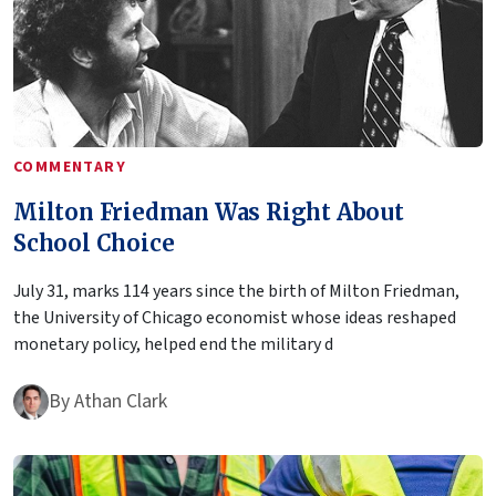
COMMENTARY
Milton Friedman Was Right About
School Choice
July 31, marks 114 years since the birth of Milton Friedman,
the University of Chicago economist whose ideas reshaped
monetary policy, helped end the military d
By
Athan Clark