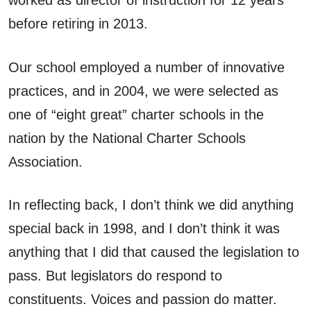
before retiring in 2013.
Our school employed a number of innovative
practices, and in 2004, we were selected as
one of “eight great” charter schools in the
nation by the National Charter Schools
Association.
In reflecting back, I don’t think we did anything
special back in 1998, and I don’t think it was
anything that I did that caused the legislation to
pass. But legislators do respond to
constituents. Voices and passion do matter.