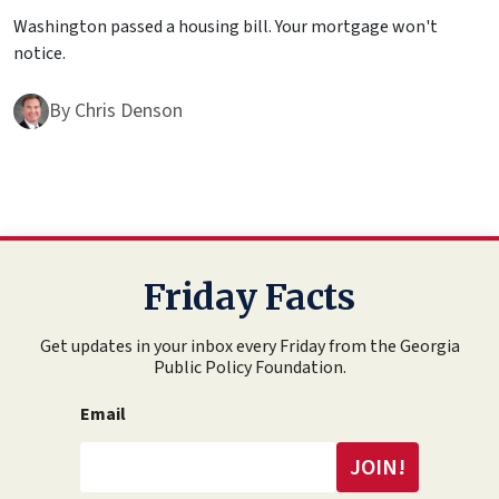
Washington passed a housing bill. Your mortgage won't
notice.
By
Chris Denson
Friday Facts
Get updates in your inbox every Friday from the Georgia
Public Policy Foundation.
Email