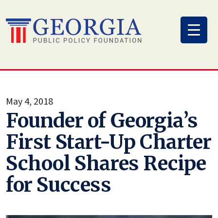
Skip
to
content
May 4, 2018
Founder of Georgia’s
First Start-Up Charter
School Shares Recipe
for Success