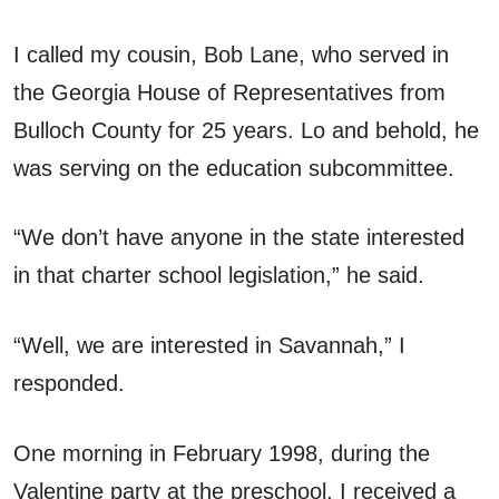
I called my cousin, Bob Lane, who served in
the Georgia House of Representatives from
Bulloch County for 25 years. Lo and behold, he
was serving on the education subcommittee.
“We don’t have anyone in the state interested
in that charter school legislation,” he said.
“Well, we are interested in Savannah,” I
responded.
One morning in February 1998, during the
Valentine party at the preschool, I received a