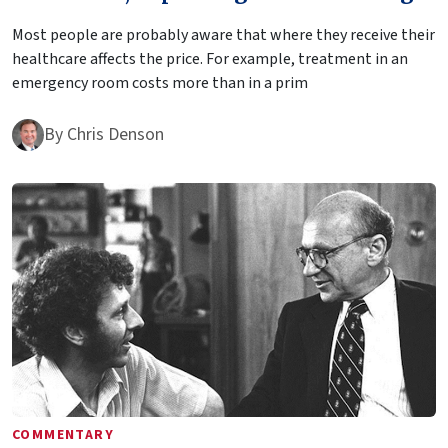
Most people are probably aware that where they receive their
healthcare affects the price. For example, treatment in an
emergency room costs more than in a prim
By
Chris Denson
COMMENTARY