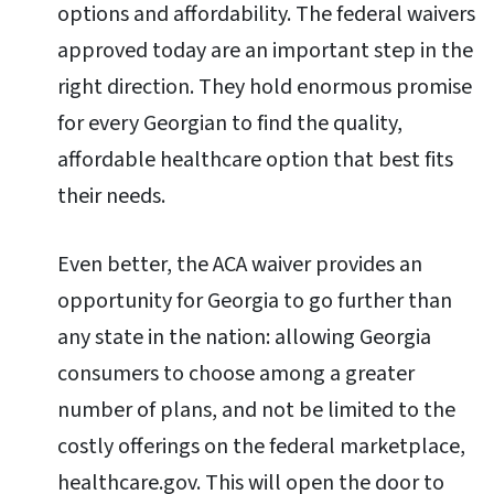
options and affordability. The federal waivers
approved today are an important step in the
right direction. They hold enormous promise
for every Georgian to find the quality,
affordable healthcare option that best fits
their needs.
Even better, the ACA waiver provides an
opportunity for Georgia to go further than
any state in the nation: allowing Georgia
consumers to choose among a greater
number of plans, and not be limited to the
costly offerings on the federal marketplace,
healthcare.gov. This will open the door to