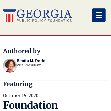
Skip
to
content
Authored by
Benita M. Dodd
Vice President
Featuring
October 15, 2020
Foundation