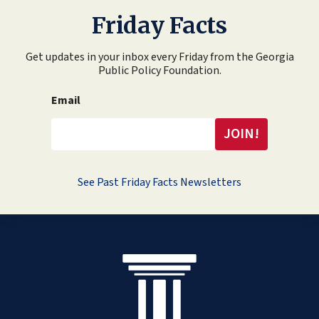
Friday Facts
Get updates in your inbox every Friday from the Georgia
Public Policy Foundation.
Email
See Past Friday Facts Newsletters