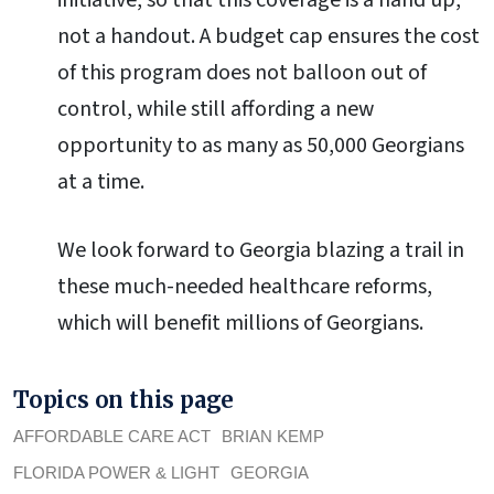
initiative, so that this coverage is a hand up,
not a handout. A budget cap ensures the cost
of this program does not balloon out of
control, while still affording a new
opportunity to as many as 50,000 Georgians
at a time.
We look forward to Georgia blazing a trail in
these much-needed healthcare reforms,
which will benefit millions of Georgians.
Topics on this page
AFFORDABLE CARE ACT
BRIAN KEMP
FLORIDA POWER & LIGHT
GEORGIA