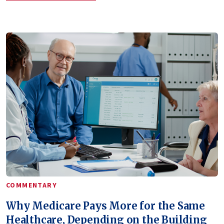
COMMENTARY
Why Medicare Pays More for the Same
Healthcare, Depending on the Building