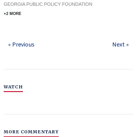
GEORGIA PUBLIC POLICY FOUNDATION
+2 MORE
« Previous
Next »
WATCH
MORE COMMENTARY