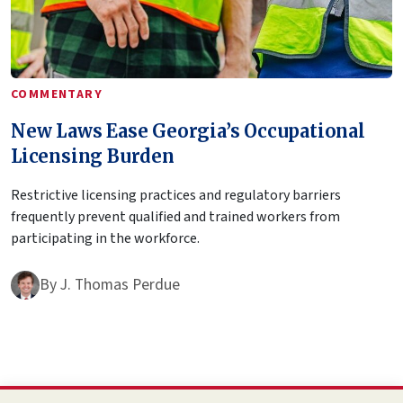
COMMENTARY
New Laws Ease Georgia’s Occupational
Licensing Burden
Restrictive licensing practices and regulatory barriers
frequently prevent qualified and trained workers from
participating in the workforce.
By
J. Thomas Perdue