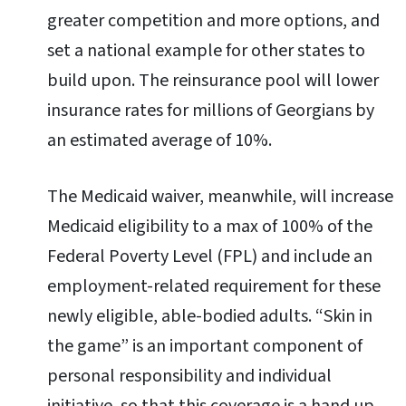
greater competition and more options, and
set a national example for other states to
build upon. The reinsurance pool will lower
insurance rates for millions of Georgians by
an estimated average of 10%.
The Medicaid waiver, meanwhile, will increase
Medicaid eligibility to a max of 100% of the
Federal Poverty Level (FPL) and include an
employment-related requirement for these
newly eligible, able-bodied adults. “Skin in
the game” is an important component of
personal responsibility and individual