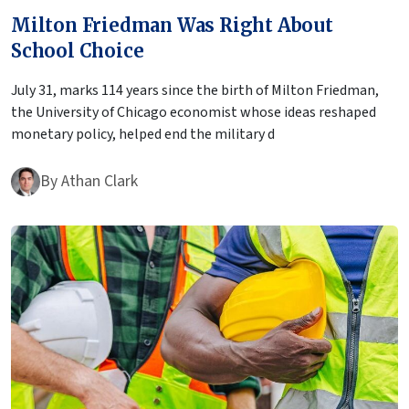
Milton Friedman Was Right About
School Choice
July 31, marks 114 years since the birth of Milton Friedman,
the University of Chicago economist whose ideas reshaped
monetary policy, helped end the military d
By
Athan Clark