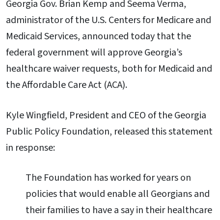
Georgia Gov. Brian Kemp and Seema Verma,
administrator of the U.S. Centers for Medicare and
Medicaid Services, announced today that the
federal government will approve Georgia’s
healthcare waiver requests, both for Medicaid and
the Affordable Care Act (ACA).
Kyle Wingfield, President and CEO of the Georgia
Public Policy Foundation, released this statement
in response:
The Foundation has worked for years on
policies that would enable all Georgians and
their families to have a say in their healthcare