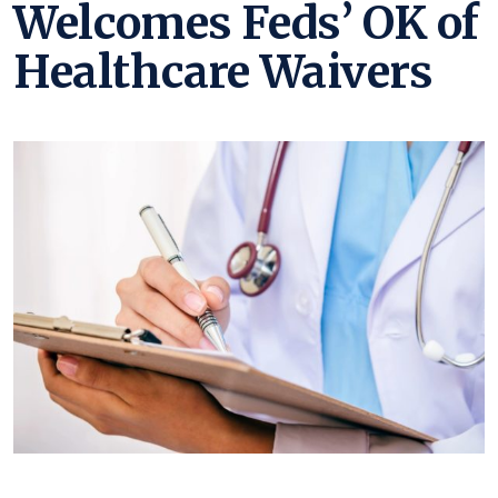
Welcomes Feds’ OK of
Healthcare Waivers