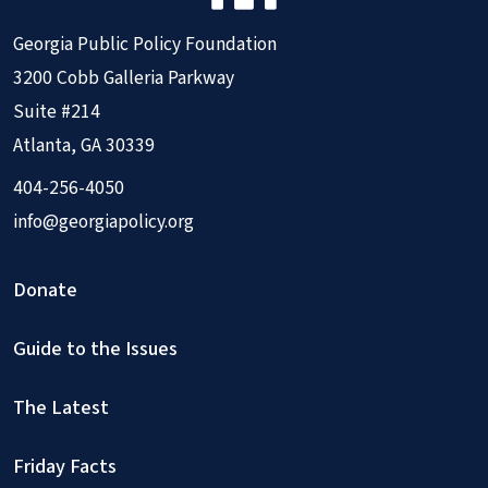
Georgia Public Policy Foundation
3200 Cobb Galleria Parkway
Suite #214
Atlanta, GA 30339
404-256-4050
info@georgiapolicy.org
Donate
Guide to the Issues
The Latest
Friday Facts