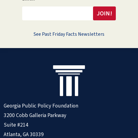
See Past Friday Facts Newsletters
Georgia Public Policy Foundation
3200 Cobb Galleria Parkway
Suite #214
Atlanta, GA 30339