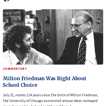
COMMENTARY
Milton Friedman Was Right About
School Choice
July 31, marks 114 years since the birth of Milton Friedman,
the University of Chicago economist whose ideas reshaped