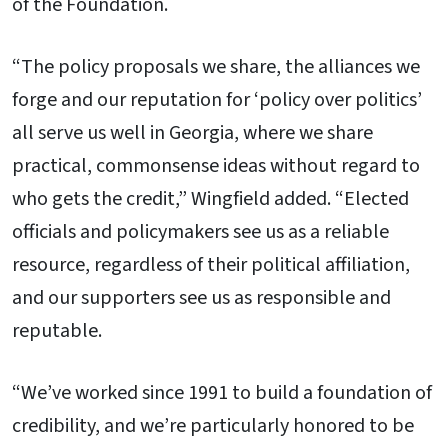
of the Foundation.
“The policy proposals we share, the alliances we
forge and our reputation for ‘policy over politics’
all serve us well in Georgia, where we share
practical, commonsense ideas without regard to
who gets the credit,” Wingfield added. “Elected
officials and policymakers see us as a reliable
resource, regardless of their political affiliation,
and our supporters see us as responsible and
reputable.
“We’ve worked since 1991 to build a foundation of
credibility, and we’re particularly honored to be