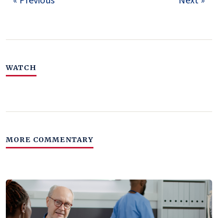
« Previous
Next »
WATCH
MORE COMMENTARY