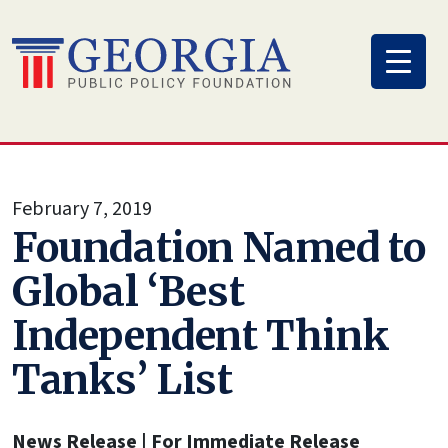
Skip
to
content
February 7, 2019
Foundation Named to
Global ‘Best
Independent Think
Tanks’ List
News Release | For Immediate Release