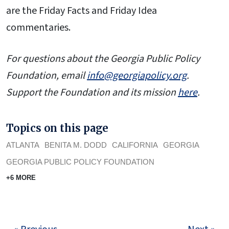
are the Friday Facts and Friday Idea
commentaries.
For questions about the Georgia Public Policy
Foundation, email
info@georgiapolicy.org
.
Support the Foundation and its mission
here
.
Topics on this page
ATLANTA
BENITA M. DODD
CALIFORNIA
GEORGIA
GEORGIA PUBLIC POLICY FOUNDATION
+6 MORE