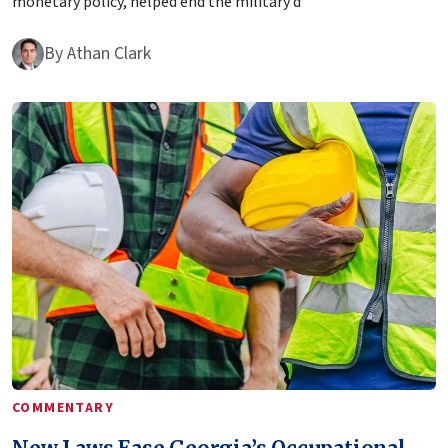
monetary policy, helped end the military d
By
Athan Clark
COMMENTARY