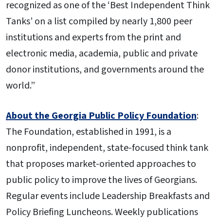
recognized as one of the ‘Best Independent Think
Tanks’ on a list compiled by nearly 1,800 peer
institutions and experts from the print and
electronic media, academia, public and private
donor institutions, and governments around the
world.”
About the Georgia Public Policy Foundation
:
The Foundation, established in 1991, is a
nonprofit, independent, state-focused think tank
that proposes market-oriented approaches to
public policy to improve the lives of Georgians.
Regular events include Leadership Breakfasts and
Policy Briefing Luncheons. Weekly publications