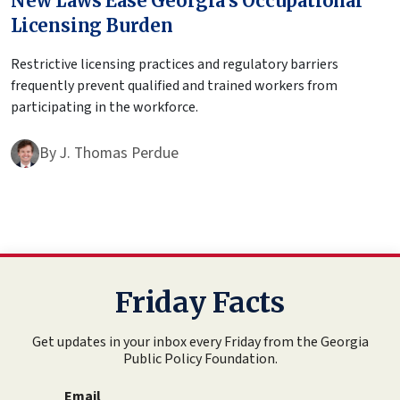
New Laws Ease Georgia’s Occupational
Licensing Burden
Restrictive licensing practices and regulatory barriers
frequently prevent qualified and trained workers from
participating in the workforce.
By
J. Thomas Perdue
Friday Facts
Get updates in your inbox every Friday from the Georgia
Public Policy Foundation.
Email