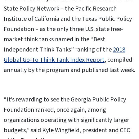
State Policy Network – the Pacific Research
Institute of California and the Texas Public Policy
Foundation – as the only three U.S. state free-
market think tanks named in the “Best
Independent Think Tanks” ranking of the
2018
Global Go-To Think Tank Index Report
, compiled
annually by the program and published last week.
“It’s rewarding to see the Georgia Public Policy
Foundation ranked, once again, among
organizations operating with significantly larger
budgets,” said Kyle Wingfield, president and CEO