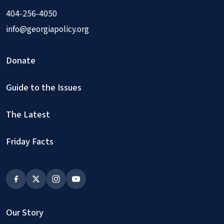
404-256-4050
info@georgiapolicy.org
Donate
Guide to the Issues
The Latest
Friday Facts
Our Story