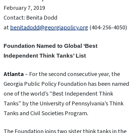
February 7, 2019
Contact: Benita Dodd
at
benitadodd@georgiapolicy.org
(404-256-4050)
Foundation Named to Global ‘Best
Independent Think Tanks’ List
Atlanta
– For the second consecutive year, the
Georgia Public Policy Foundation has been named
one of the world’s “Best Independent Think
Tanks” by the University of Pennsylvania’s Think
Tanks and Civil Societies Program.
The Foundation joins two sister think tanks in the