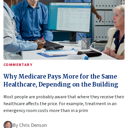
COMMENTARY
Why Medicare Pays More for the Same
Healthcare, Depending on the Building
Most people are probably aware that where they receive their
healthcare affects the price. For example, treatment in an
emergency room costs more than in a prim
By
Chris Denson