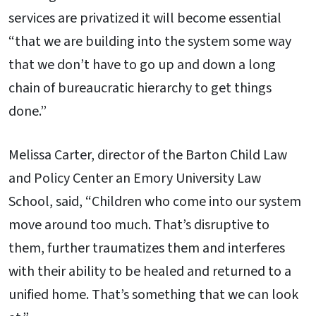
services are privatized it will become essential
“that we are building into the system some way
that we don’t have to go up and down a long
chain of bureaucratic hierarchy to get things
done.”
Melissa Carter, director of the Barton Child Law
and Policy Center an Emory University Law
School, said, “Children who come into our system
move around too much. That’s disruptive to
them, further traumatizes them and interferes
with their ability to be healed and returned to a
unified home. That’s something that we can look