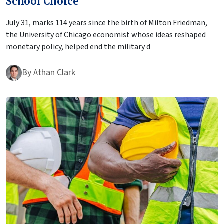
School Choice
July 31, marks 114 years since the birth of Milton Friedman,
the University of Chicago economist whose ideas reshaped
monetary policy, helped end the military d
By
Athan Clark