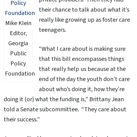
their chance to talk about what it’s
really like growing up as foster care
Mike Klein
teenagers.
Editor,
Georgia
“What I care about is making sure
Public
that this bill encompasses things
Policy
that really help us because at the
Foundation
end of the day the youth don’t care
about who’s doing it, how they’re
doing it (or) what the funding is,” Brittany Jean
told a Senate subcommittee. “They care about
their success.”