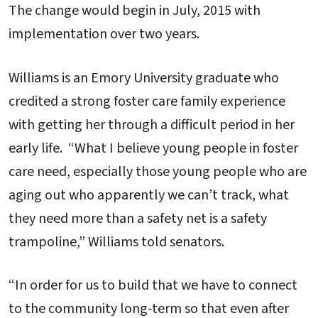
The change would begin in July, 2015 with
implementation over two years.
Williams is an Emory University graduate who
credited a strong foster care family experience
with getting her through a difficult period in her
early life. “What I believe young people in foster
care need, especially those young people who are
aging out who apparently we can’t track, what
they need more than a safety net is a safety
trampoline,” Williams told senators.
“In order for us to build that we have to connect
to the community long-term so that even after