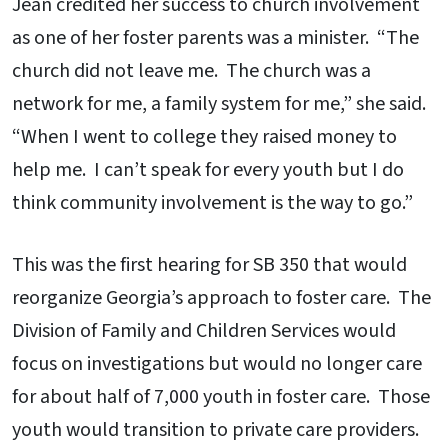
Jean credited her success to church involvement
as one of her foster parents was a minister. “The
church did not leave me. The church was a
network for me, a family system for me,” she said.
“When I went to college they raised money to
help me. I can’t speak for every youth but I do
think community involvement is the way to go.”
This was the first hearing for SB 350 that would
reorganize Georgia’s approach to foster care. The
Division of Family and Children Services would
focus on investigations but would no longer care
for about half of 7,000 youth in foster care. Those
youth would transition to private care providers.