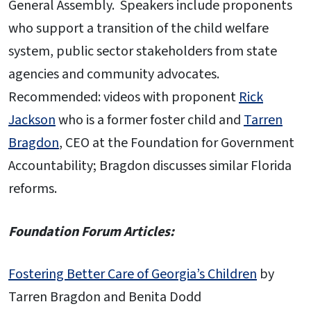
General Assembly. Speakers include proponents
who support a transition of the child welfare
system, public sector stakeholders from state
agencies and community advocates.
Recommended: videos with proponent
Rick
Jackson
who is a former foster child and
Tarren
Bragdon
, CEO at the Foundation for Government
Accountability; Bragdon discusses similar Florida
reforms.
Foundation Forum Articles:
Fostering Better Care of Georgia’s Children
by
Tarren Bragdon and Benita Dodd