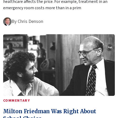
healthcare affects the price. For example, treatment in an
emergency room costs more than in a prim
By
Chris Denson
COMMENTARY
Milton Friedman Was Right About