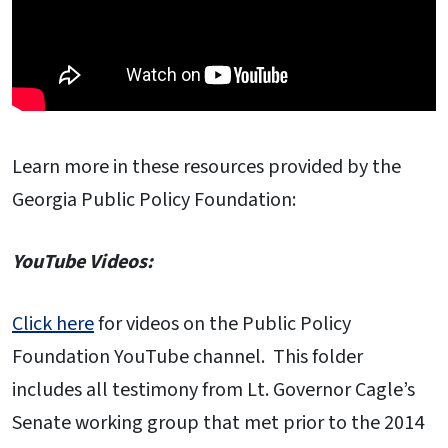
Learn more in these resources provided by the
Georgia Public Policy Foundation:
YouTube Videos:
Click here
for videos on the Public Policy
Foundation YouTube channel. This folder
includes all testimony from Lt. Governor Cagle’s
Senate working group that met prior to the 2014