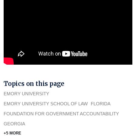
Topics on this page
EMORY UNIVERSITY
EMORY UNIVERSITY SCHOOL OF LAW
FLORIDA
FOUNDATION FOR GOVERNMENT ACCOUNTABILITY
GEORGIA
+5 MORE