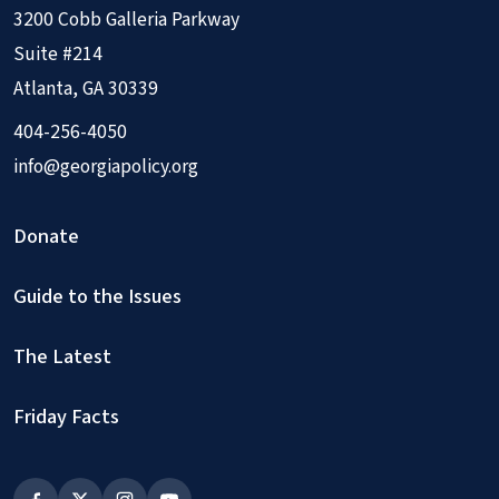
3200 Cobb Galleria Parkway
Suite #214
Atlanta, GA 30339
404-256-4050
info@georgiapolicy.org
Donate
Guide to the Issues
The Latest
Friday Facts