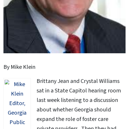
By Mike Klein
Brittany Jean and Crystal Williams
sat in a State Capitol hearing room
last week listening to a discussion
about whether Georgia should
expand the role of foster care
private providers. Then they had