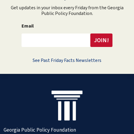
Get updates in your inbox every Friday from the Georgia
Public Policy Foundation.
Email
See Past Friday Facts Newsletters
Georgia Public Policy Foundation