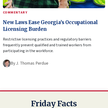
COMMENTARY
New Laws Ease Georgia’s Occupational
Licensing Burden
Restrictive licensing practices and regulatory barriers
frequently prevent qualified and trained workers from
participating in the workforce.
By
J. Thomas Perdue
Friday Facts