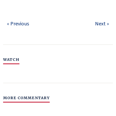
« Previous
Next »
WATCH
MORE COMMENTARY