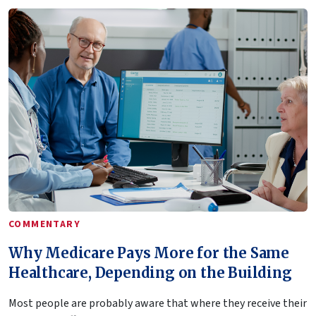
COMMENTARY
Why Medicare Pays More for the Same
Healthcare, Depending on the Building
Most people are probably aware that where they receive their