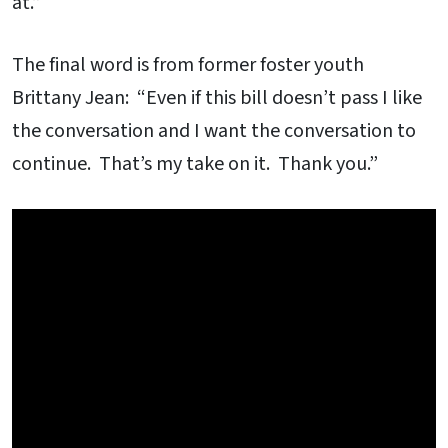
at.”
The final word is from former foster youth
Brittany Jean: “Even if this bill doesn’t pass I like
the conversation and I want the conversation to
continue. That’s my take on it. Thank you.”