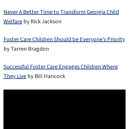
Never A Better Time to Transform Georgia Child
Welfare
by Rick Jackson
Foster Care Children Should be Everyone’s Priority
by Tarren Bragdon
Successful Foster Care Engages Children Where
They Live
by Bill Hancock