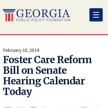
Skip
to
content
February 10, 2014
Foster Care Reform
Bill on Senate
Hearing Calendar
Today