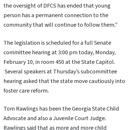
the oversight of DFCS has ended that young
person has a permanent connection to the
community that will continue to follow them.”
The legislation is scheduled for a full Senate
committee hearing at 3:00 pm today, Monday,
February 10, in room 450 at the State Capitol.
Several speakers at Thursday’s subcommittee
hearing asked that the state move cautiously into
foster care reform.
Tom Rawlings has been the Georgia State Child
Advocate and also a Juvenile Court Judge.
Rawlings said that as more and more child