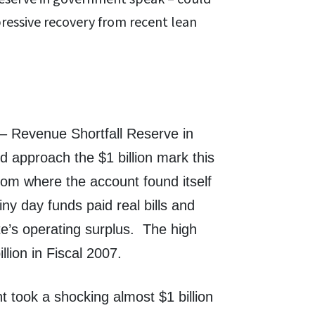
pressive recovery from recent lean
 – Revenue Shortfall Reserve in
 approach the $1 billion mark this
rom where the account found itself
ny day funds paid real bills and
te’s operating surplus. The high
lion in Fiscal 2007.
 took a shocking almost $1 billion