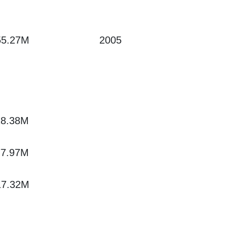
55.27M
2005
28.38M
77.97M
17.32M