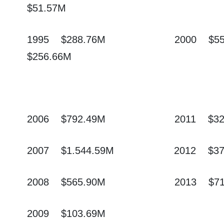
$51.57M
1995
$288.76M
2000
$5
$256.66M
2006
$792.49M
2011
$3
2007
$1.544.59M
2012
$3
2008
$565.90M
2013
$7
2009
$103.6
9M