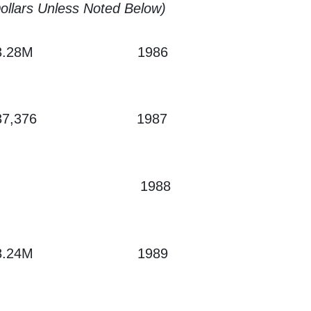
Dollars Unless Noted Below)
3.28M
1986
37,376
1987
1988
8.24M
1989