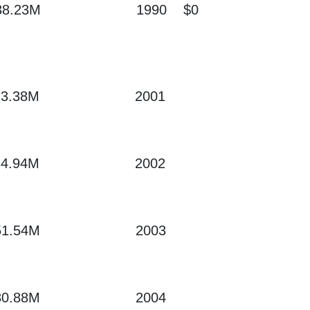
38.23M
1990
$0
13.38M
2001
34.94M
2002
51.54M
2003
80.88M
2004