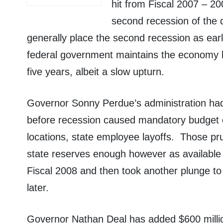
hit from Fiscal 2007 – 20
second recession of the 
generally place the second recession as ea
federal government maintains the economy h
five years, albeit a slow upturn.
Governor Sonny Perdue’s administration had 
before recession caused mandatory budget c
locations, state employee layoffs.
Those pr
state reserves enough however as available 
Fiscal 2008 and then took another plunge to
later.
Governor Nathan Deal has added $600 millio