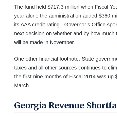
The fund held $717.3 million when Fiscal Ye
year alone the administration added $360 mil
its AAA credit rating.
Governor’s Office spo
next decision on whether and by how much t
will be made in November.
One other financial footnote: State govern
taxes and all other sources continues to cli
the first nine months of Fiscal 2014 was up 
March.
Georgia Revenue Shortfa