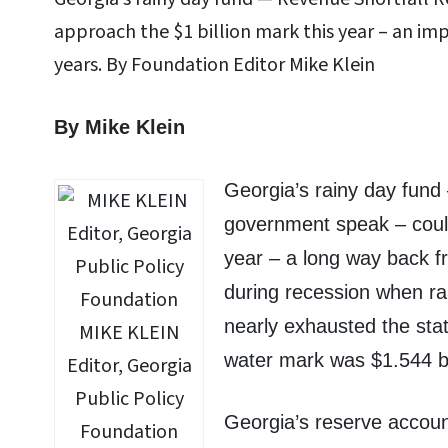
approach the $1 billion mark this year – an im
years. By Foundation Editor Mike Klein
By Mike Klein
Georgia’s rainy day fund
government speak – could
year – a long way back f
during recession when rai
nearly exhausted the sta
MIKE KLEIN
water mark was $1.544 bil
Editor, Georgia
Public Policy
Georgia’s reserve account
Foundation