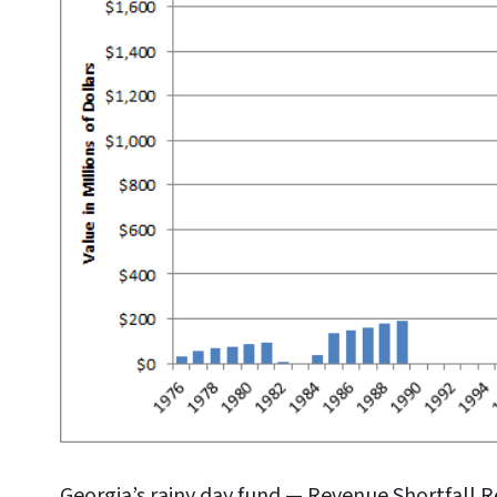
Georgia’s rainy day fund — Revenue Shortfall 