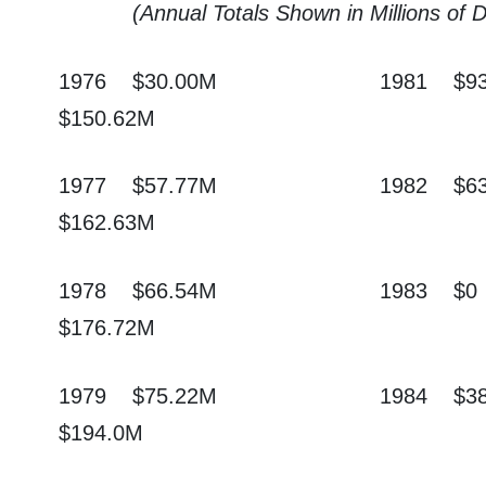
(Annual Totals Shown in Millions of 
1976
$30.00M
1981
$9
$150.62M
1977
$57.77M
1982
$6
$162.63M
1978
$66.54M
1983
$0
$176.72M
1979
$75.22M
1984
$3
$194.0M