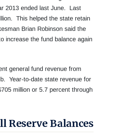
ar 2013 ended last June. Last
lion.
This helped the state retain
kesman Brian Robinson said the
o increase the fund balance again
ment general fund revenue from
mb.
Year-to-date state revenue for
$705 million or 5.7 percent through
ll Reserve Balances