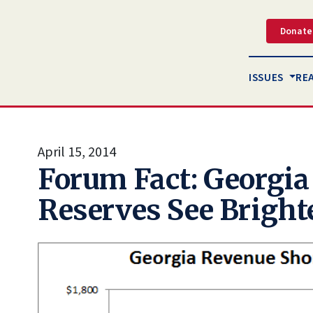
Donate
ISSUES
RE
April 15, 2014
Forum Fact: Georgia
Reserves See Bright