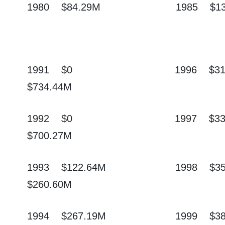
1980
$84.29M
1985
$1
1991
$0
1996
$3
$734.44M
1992
$0
1997
$3
$700.27M
1993
$122.64M
1998
$3
$260.60M
1994
$267.19M
1999
$3