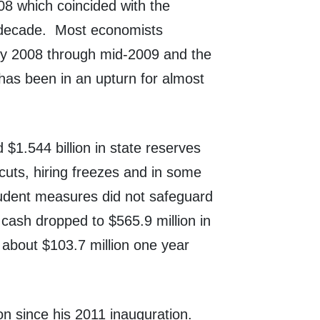
08 which coincided with the
decade.
Most economists
rly 2008 through mid-2009 and the
as been in an upturn for almost
$1.544 billion in state reserves
uts, hiring freezes and in some
udent measures did not safeguard
cash dropped to $565.9 million in
 about $103.7 million one year
n since his 2011 inauguration.