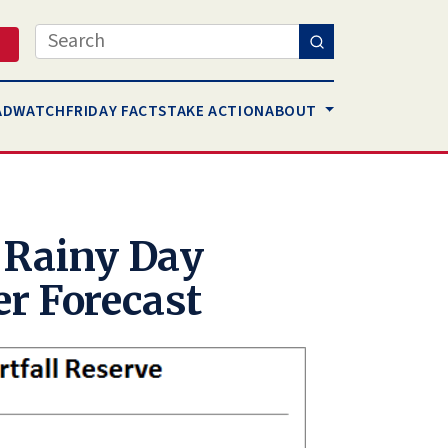
Search
AD
WATCH
FRIDAY FACTS
TAKE ACTION
ABOUT
 Rainy Day
er Forecast