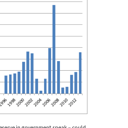
Reserve in government speak – could