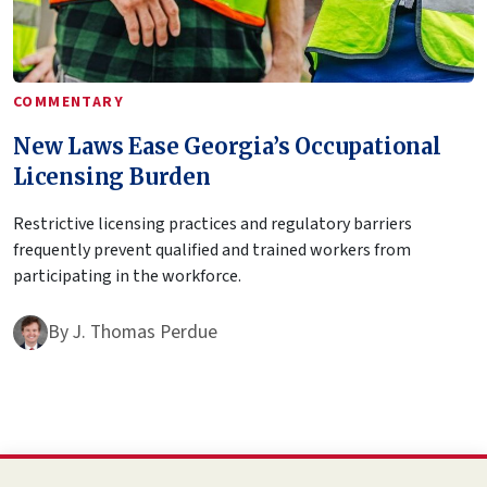
COMMENTARY
New Laws Ease Georgia’s Occupational
Licensing Burden
Restrictive licensing practices and regulatory barriers
frequently prevent qualified and trained workers from
participating in the workforce.
By
J. Thomas Perdue