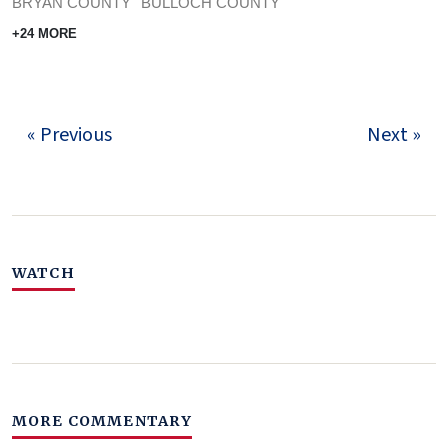
BRYAN COUNTY
BULLOCH COUNTY
+24 MORE
« Previous
Next »
WATCH
MORE COMMENTARY