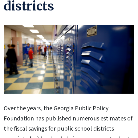
districts
Over the years, the Georgia Public Policy
Foundation has published numerous estimates of
the fiscal savings for public school districts