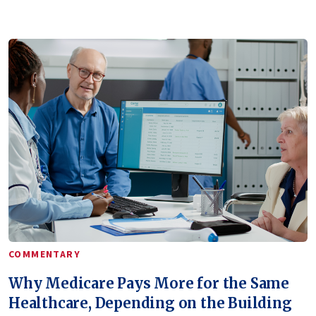
COMMENTARY
Why Medicare Pays More for the Same
Healthcare, Depending on the Building