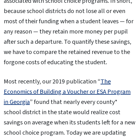
associated with school choice programs. In short,
because school districts do not lose all or even
most of their funding when a student leaves — for
any reason — they retain more money per pupil
after such a departure. To quantify these savings,
we have to compare the retained revenue to the
forgone costs of educating the student.
Most recently, our 2019 publication “
The
Economics of Building a Voucher or ESA Program
in Georgia
” found that nearly every county*
school district in the state would realize cost
savings on average when its students left for a new
school choice program. Today we are updating