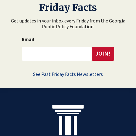
Friday Facts
Get updates in your inbox every Friday from the Georgia
Public Policy Foundation.
Email
See Past Friday Facts Newsletters