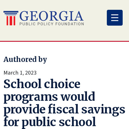
Skip
to
content
Authored by
March 1, 2023
School choice
programs would
provide fiscal savings
for public school