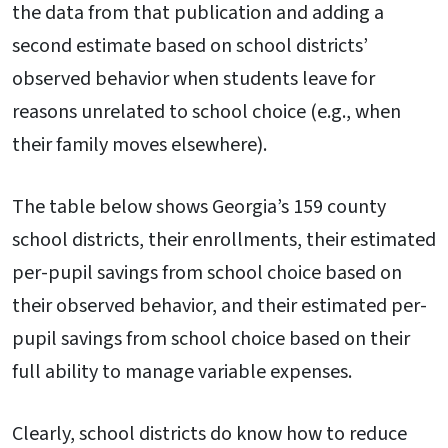
the data from that publication and adding a
second estimate based on school districts’
observed behavior when students leave for
reasons unrelated to school choice (e.g., when
their family moves elsewhere).
The table below shows Georgia’s 159 county
school districts, their enrollments, their estimated
per-pupil savings from school choice based on
their observed behavior, and their estimated per-
pupil savings from school choice based on their
full ability to manage variable expenses.
Clearly, school districts do know how to reduce