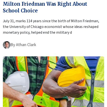
Milton Friedman Was Right About
School Choice
July 31, marks 114 years since the birth of Milton Friedman,
the University of Chicago economist whose ideas reshaped
monetary policy, helped end the military d
By
Athan Clark