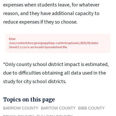
expenses when students leave, for whatever
reason, and they have additional capacity to
reduce expenses if they so choose.
Error
/nas/content/live/georgiappf/wp-content/uploads/2023/03/data-
Sheet1-1.csv is an Invalid Spreadsheet file.
*Only county school district impact is estimated,
due to difficulties obtaining all data used in the
study for city school districts.
Topics on this page
BARROW COUNTY
BARTOW COUNTY
BIBB COUNTY