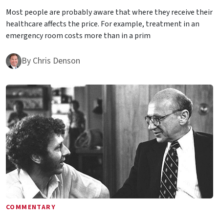
Most people are probably aware that where they receive their
healthcare affects the price. For example, treatment in an
emergency room costs more than in a prim
By
Chris Denson
COMMENTARY