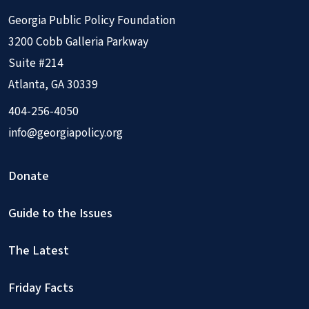
Georgia Public Policy Foundation
3200 Cobb Galleria Parkway
Suite #214
Atlanta, GA 30339
404-256-4050
info@georgiapolicy.org
Donate
Guide to the Issues
The Latest
Friday Facts