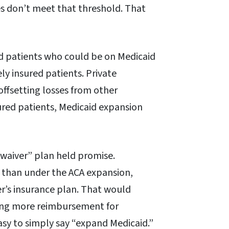
es don’t meet that threshold. That
ed patients who could be on Medicaid
ly insured patients. Private
offsetting losses from other
sured patients, Medicaid expansion
“waiver” plan held promise.
 than under the ACA expansion,
r’s insurance plan. That would
ering more reimbursement for
asy to simply say “expand Medicaid.”