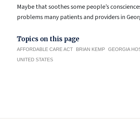
Maybe that soothes some people’s consciences.
problems many patients and providers in Georg
Topics on this page
AFFORDABLE CARE ACT
BRIAN KEMP
GEORGIA HOS
UNITED STATES