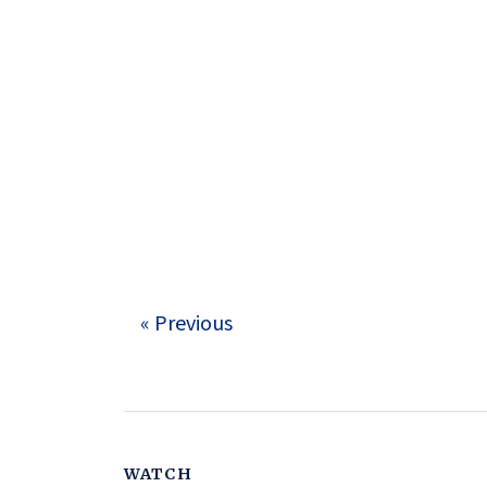
« Previous
WATCH