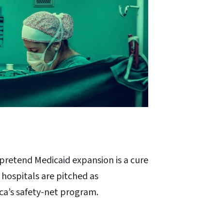
pretend Medicaid expansion is a cure
 hospitals are pitched as
ica’s safety-net program.