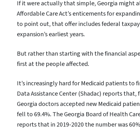
If it were actually that simple, Georgia might 
Affordable Care Act’s enticements for expandi
to point out, that offer includes federal taxpay
expansion’s earliest years.
But rather than starting with the financial aspe
first at the people affected.
It’s increasingly hard for Medicaid patients to 
Data Assistance Center (Shadac) reports that, 
Georgia doctors accepted new Medicaid patien
fell to 69.4%. The Georgia Board of Health Care
reports that in 2019-2020 the number was 60%