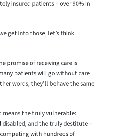
ely insured patients – over 90% in
we get into those, let’s think
e promise of receiving care is
, many patients will go without care
other words, they’ll behave the same
t means the truly vulnerable:
disabled, and the truly destitute –
e competing with hundreds of