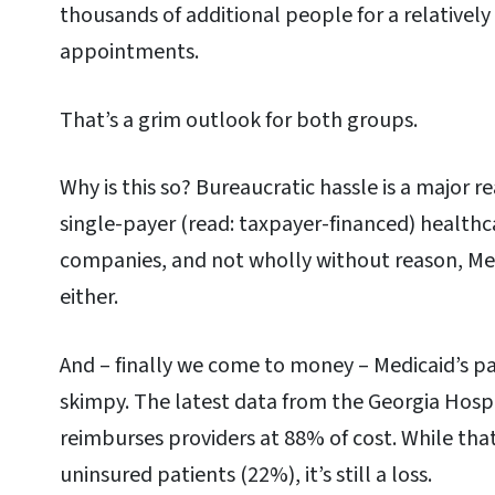
thousands of additional people for a relativel
appointments.
That’s a grim outlook for both groups.
Why is this so? Bureaucratic hassle is a major 
single-payer (read: taxpayer-financed) healthc
companies, and not wholly without reason, Medi
either.
And – finally we come to money – Medicaid’s p
skimpy. The latest data from the Georgia Hospi
reimburses providers at 88% of cost. While tha
uninsured patients (22%), it’s still a loss.