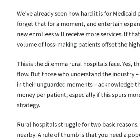
We’ve already seen how hard it is for Medicaid p
forget that for a moment, and entertain expa
new enrollees will receive more services. If tha
volume of loss-making patients offset the hi
This is the dilemma rural hospitals face. Yes, 
flow. But those who understand the industry – 
in their unguarded moments – acknowledge this 
money per patient, especially if this spurs mor
strategy.
Rural hospitals struggle for two basic reasons.
nearby: A rule of thumb is that you need a popu