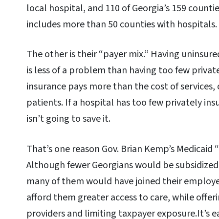
local hospital, and 110 of Georgia’s 159 counti
includes more than 50 counties with hospitals.
The other is their “payer mix.” Having uninsur
is less of a problem than having too few private
insurance pays more than the cost of services, 
patients. If a hospital has too few privately in
isn’t going to save it.
That’s one reason Gov. Brian Kemp’s Medicaid 
Although fewer Georgians would be subsidized
many of them would have joined their employe
afford them greater access to care, while off
providers and limiting taxpayer exposure.It’s e