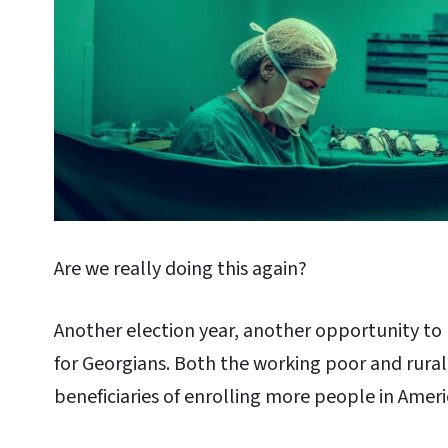
Are we really doing this again?
Another election year, another opportunity to 
for Georgians. Both the working poor and rural
beneficiaries of enrolling more people in Amer