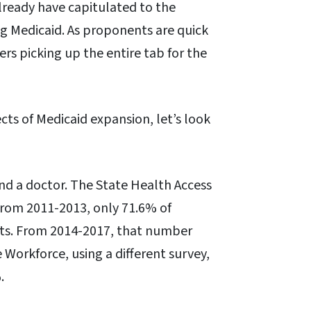
already have capitulated to the
ng Medicaid. As proponents are quick
ers picking up the entire tab for the
cts of Medicaid expansion, let’s look
find a doctor. The State Health Access
from 2011-2013, only 71.6% of
ts. From 2014-2017, that number
 Workforce, using a different survey,
.