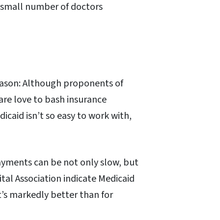
y small number of doctors
reason: Although proponents of
are love to bash insurance
caid isn’t so easy to work with,
ayments can be not only slow, but
tal Association indicate Medicaid
t’s markedly better than for