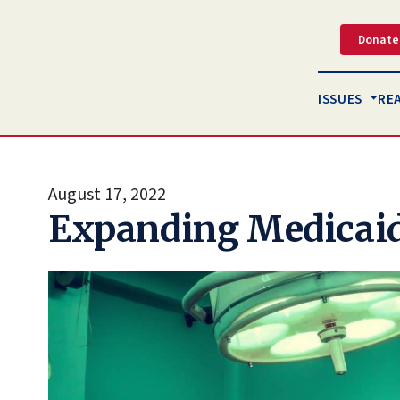
Donate
ISSUES
RE
August 17, 2022
Expanding Medicaid