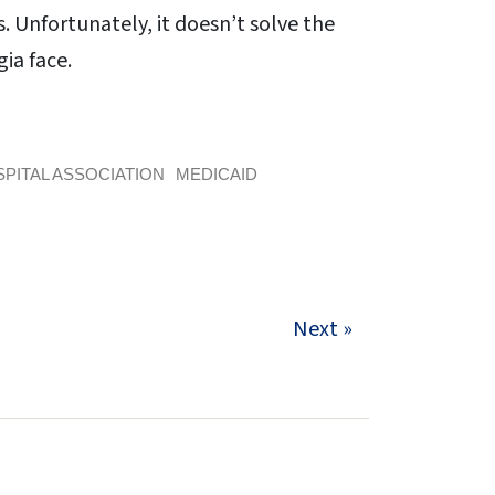
 Unfortunately, it doesn’t solve the
ia face.
PITAL ASSOCIATION
MEDICAID
Next »