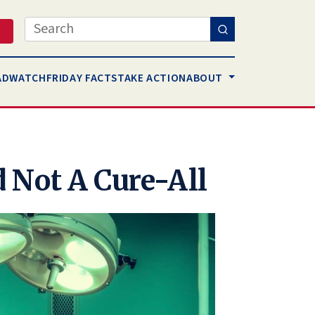
Search
AD
WATCH
FRIDAY FACTS
TAKE ACTION
ABOUT
 Not A Cure-All