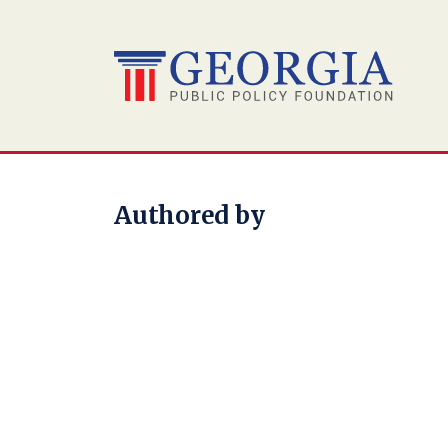
Skip
to
content
Authored by