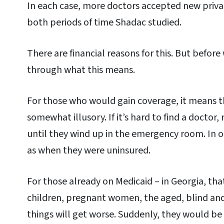
In each case, more doctors accepted new privat
both periods of time Shadac studied.
There are financial reasons for this. But before 
through what this means.
For those who would gain coverage, it means th
somewhat illusory. If it’s hard to find a doctor
until they wind up in the emergency room. In 
as when they were uninsured.
For those already on Medicaid – in Georgia, tha
children, pregnant women, the aged, blind and 
things will get worse. Suddenly, they would b