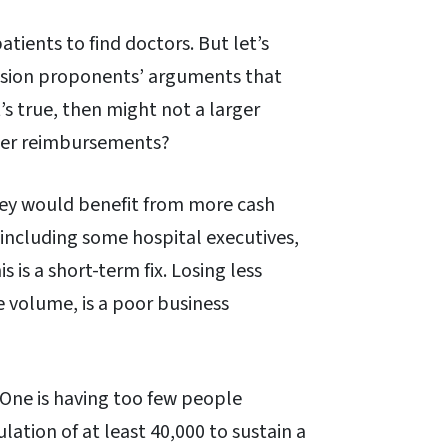
atients to find doctors. But let’s
nsion proponents’ arguments that
t’s true, then might not a larger
gher reimbursements?
they would benefit from more cash
including some hospital executives,
is a short-term fix. Losing less
e volume, is a poor business
 One is having too few people
lation of at least 40,000 to sustain a