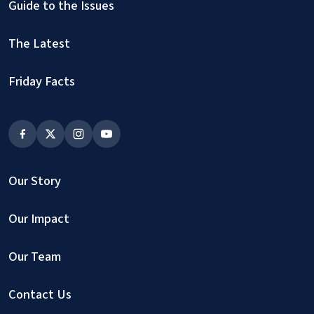
Guide to the Issues
The Latest
Friday Facts
Our Story
Our Impact
Our Team
Contact Us