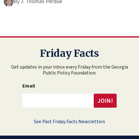
By
J. Thomas Perdue
Friday Facts
Get updates in your inbox every Friday from the Georgia
Public Policy Foundation.
Email
See Past Friday Facts Newsletters