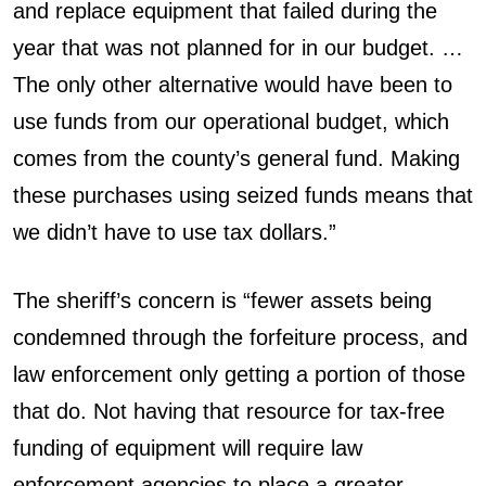
and replace equipment that failed during the
year that was not planned for in our budget. …
The only other alternative would have been to
use funds from our operational budget, which
comes from the county’s general fund. Making
these purchases using seized funds means that
we didn’t have to use tax dollars.”
The sheriff’s concern is “fewer assets being
condemned through the forfeiture process, and
law enforcement only getting a portion of those
that do. Not having that resource for tax-free
funding of equipment will require law
enforcement agencies to place a greater