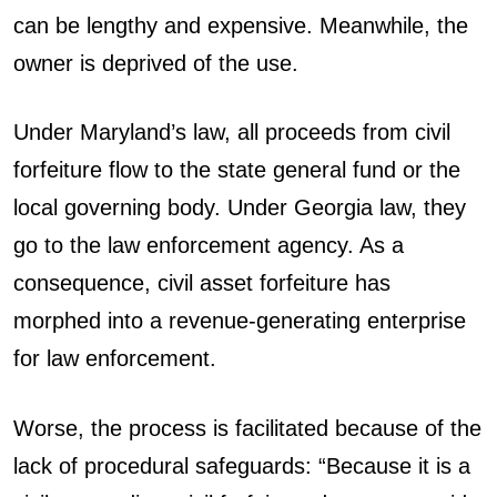
can be lengthy and expensive. Meanwhile, the
owner is deprived of the use.
Under Maryland’s law, all proceeds from civil
forfeiture flow to the state general fund or the
local governing body. Under Georgia law, they
go to the law enforcement agency. As a
consequence, civil asset forfeiture has
morphed into a revenue-generating enterprise
for law enforcement.
Worse, the process is facilitated because of the
lack of procedural safeguards: “Because it is a