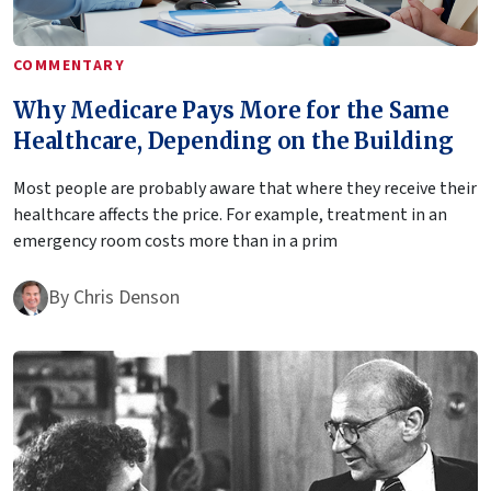
COMMENTARY
Why Medicare Pays More for the Same
Healthcare, Depending on the Building
Most people are probably aware that where they receive their
healthcare affects the price. For example, treatment in an
emergency room costs more than in a prim
By
Chris Denson