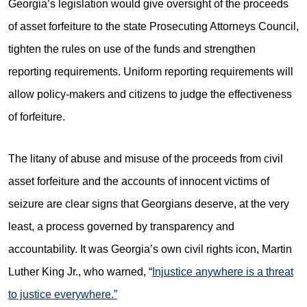
Georgia’s legislation would give oversight of the proceeds
of asset forfeiture to the state Prosecuting Attorneys Council,
tighten the rules on use of the funds and strengthen
reporting requirements. Uniform reporting requirements will
allow policy-makers and citizens to judge the effectiveness
of forfeiture.
The litany of abuse and misuse of the proceeds from civil
asset forfeiture and the accounts of innocent victims of
seizure are clear signs that Georgians deserve, at the very
least, a process governed by transparency and
accountability. It was Georgia’s own civil rights icon, Martin
Luther King Jr., who warned, “
Injustice anywhere is a threat
to justice everywhere.”