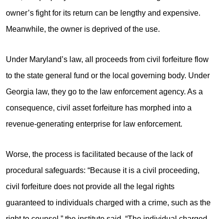
owner’s fight for its return can be lengthy and expensive.
Meanwhile, the owner is deprived of the use.
Under Maryland’s law, all proceeds from civil forfeiture flow
to the state general fund or the local governing body. Under
Georgia law, they go to the law enforcement agency. As a
consequence, civil asset forfeiture has morphed into a
revenue-generating enterprise for law enforcement.
Worse, the process is facilitated because of the lack of
procedural safeguards: “Because it is a civil proceeding,
civil forfeiture does not provide all the legal rights
guaranteed to individuals charged with a crime, such as the
right to counsel,” the institute said. “The individual charged