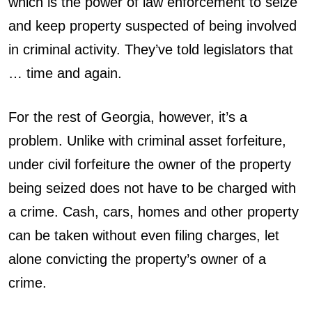
which is the power of law enforcement to seize
and keep property suspected of being involved
in criminal activity. They’ve told legislators that
… time and again.
For the rest of Georgia, however, it’s a
problem. Unlike with criminal asset forfeiture,
under civil forfeiture the owner of the property
being seized does not have to be charged with
a crime. Cash, cars, homes and other property
can be taken without even filing charges, let
alone convicting the property’s owner of a
crime.