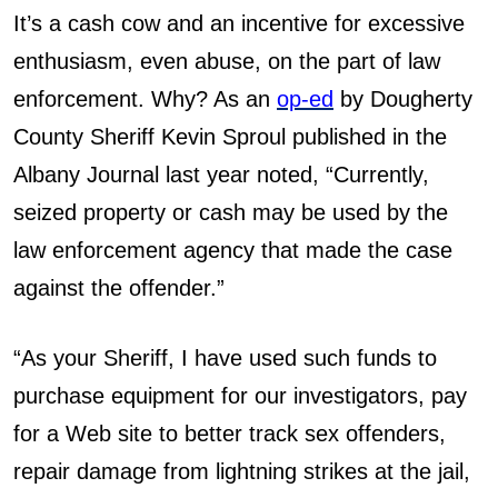
It’s a cash cow and an incentive for excessive
enthusiasm, even abuse, on the part of law
enforcement. Why? As an
op-ed
by Dougherty
County Sheriff Kevin Sproul published in the
Albany Journal last year noted, “Currently,
seized property or cash may be used by the
law enforcement agency that made the case
against the offender.”
“As your Sheriff, I have used such funds to
purchase equipment for our investigators, pay
for a Web site to better track sex offenders,
repair damage from lightning strikes at the jail,