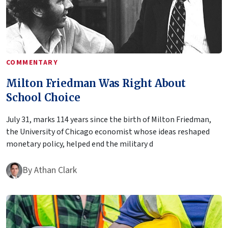
COMMENTARY
Milton Friedman Was Right About
School Choice
July 31, marks 114 years since the birth of Milton Friedman,
the University of Chicago economist whose ideas reshaped
monetary policy, helped end the military d
By
Athan Clark