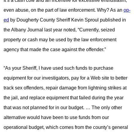
It’s a cash cow and an incentive for excessive enthusiasm,
even abuse, on the part of law enforcement. Why? As an
op-
ed
by Dougherty County Sheriff Kevin Sproul published in
the Albany Journal last year noted, “Currently, seized
property or cash may be used by the law enforcement
agency that made the case against the offender.”
“As your Sheriff, I have used such funds to purchase
equipment for our investigators, pay for a Web site to better
track sex offenders, repair damage from lightning strikes at
the jail, and replace equipment that failed during the year
that was not planned for in our budget. … The only other
alternative would have been to use funds from our
operational budget, which comes from the county’s general