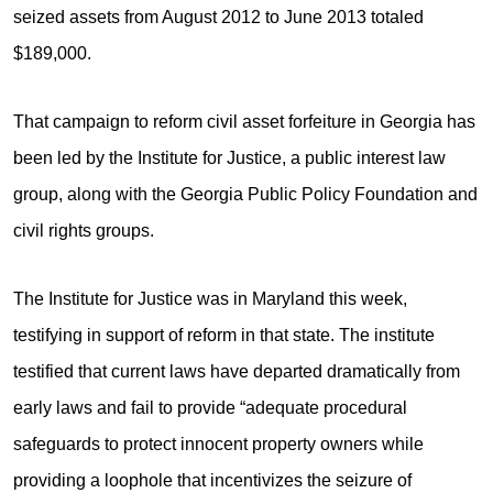
seized assets from August 2012 to June 2013 totaled
$189,000.
That campaign to reform civil asset forfeiture in Georgia has
been led by the Institute for Justice, a public interest law
group, along with the Georgia Public Policy Foundation and
civil rights groups.
The Institute for Justice was in Maryland this week,
testifying in support of reform in that state. The institute
testified that current laws have departed dramatically from
early laws and fail to provide “adequate procedural
safeguards to protect innocent property owners while
providing a loophole that incentivizes the seizure of