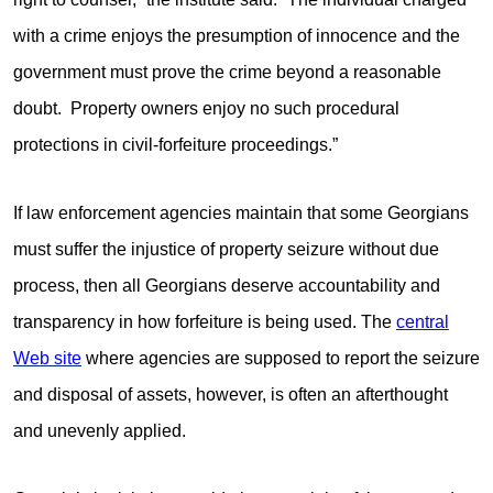
with a crime enjoys the presumption of innocence and the
government must prove the crime beyond a reasonable
doubt. Property owners enjoy no such procedural
protections in civil-forfeiture proceedings.”
If law enforcement agencies maintain that some Georgians
must suffer the injustice of property seizure without due
process, then all Georgians deserve accountability and
transparency in how forfeiture is being used. The
central
Web site
where agencies are supposed to report the seizure
and disposal of assets, however, is often an afterthought
and unevenly applied.