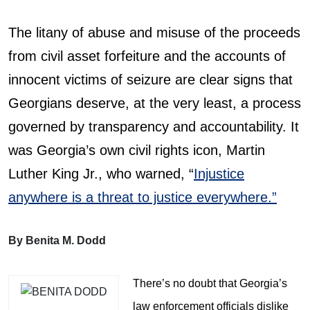
The litany of abuse and misuse of the proceeds
from civil asset forfeiture and the accounts of
innocent victims of seizure are clear signs that
Georgians deserve, at the very least, a process
governed by transparency and accountability. It
was Georgia’s own civil rights icon, Martin
Luther King Jr., who warned, “
Injustice
anywhere is a threat to justice everywhere.”
By Benita M. Dodd
There’s no doubt that Georgia’s
law enforcement officials dislike