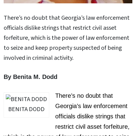
There’s no doubt that Georgia’s law enforcement
officials dislike strings that restrict civil asset
forfeiture, which is the power of law enforcement
to seize and keep property suspected of being
involved in criminal activity.
By Benita M. Dodd
There’s no doubt that
Georgia’s law enforcement
BENITA DODD
officials dislike strings that
restrict civil asset forfeiture,