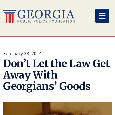
Skip
to
content
February 28, 2014
Don’t Let the Law Get
Away With
Georgians’ Goods