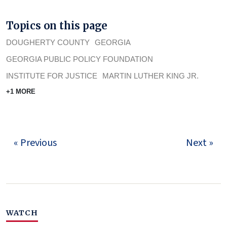
Topics on this page
DOUGHERTY COUNTY
GEORGIA
GEORGIA PUBLIC POLICY FOUNDATION
INSTITUTE FOR JUSTICE
MARTIN LUTHER KING JR.
+1 MORE
« Previous
Next »
WATCH