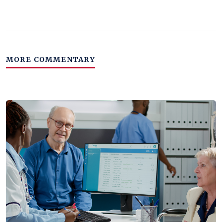
MORE COMMENTARY