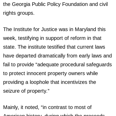
the Georgia Public Policy Foundation and civil
rights groups.
The Institute for Justice was in Maryland this
week, testifying in support of reform in that
state. The institute testified that current laws
have departed dramatically from early laws and
fail to provide “adequate procedural safeguards
to protect innocent property owners while
providing a loophole that incentivizes the
seizure of property.”
Mainly, it noted, “in contrast to most of
American history, during which the proceeds