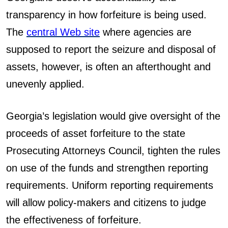
transparency in how forfeiture is being used.
The
central Web site
where agencies are
supposed to report the seizure and disposal of
assets, however, is often an afterthought and
unevenly applied.
Georgia’s legislation would give oversight of the
proceeds of asset forfeiture to the state
Prosecuting Attorneys Council, tighten the rules
on use of the funds and strengthen reporting
requirements. Uniform reporting requirements
will allow policy-makers and citizens to judge
the effectiveness of forfeiture.