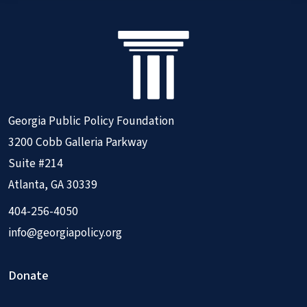
Georgia Public Policy Foundation
3200 Cobb Galleria Parkway
Suite #214
Atlanta, GA 30339
404-256-4050
info@georgiapolicy.org
Donate