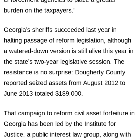
burden on the taxpayers.”
Georgia’s sheriffs succeeded last year in
halting passage of reform legislation, although
a watered-down version is still alive this year in
the state’s two-year legislative session. The
resistance is no surprise: Dougherty County
reported seized assets from August 2012 to
June 2013 totaled $189,000.
That campaign to reform civil asset forfeiture in
Georgia has been led by the Institute for
Justice, a public interest law group, along with