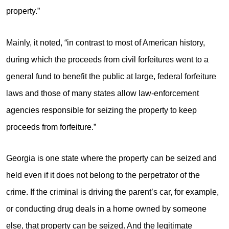
property.”
Mainly, it noted, “in contrast to most of American history,
during which the proceeds from civil forfeitures went to a
general fund to benefit the public at large, federal forfeiture
laws and those of many states allow law-enforcement
agencies responsible for seizing the property to keep
proceeds from forfeiture.”
Georgia is one state where the property can be seized and
held even if it does not belong to the perpetrator of the
crime. If the criminal is driving the parent’s car, for example,
or conducting drug deals in a home owned by someone
else, that property can be seized. And the legitimate