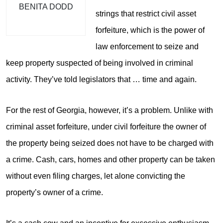
BENITA DODD
strings that restrict civil asset
forfeiture, which is the power of
law enforcement to seize and
keep property suspected of being involved in criminal
activity. They’ve told legislators that … time and again.
For the rest of Georgia, however, it’s a problem. Unlike with
criminal asset forfeiture, under civil forfeiture the owner of
the property being seized does not have to be charged with
a crime. Cash, cars, homes and other property can be taken
without even filing charges, let alone convicting the
property’s owner of a crime.