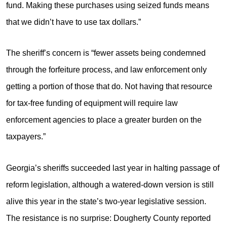
fund. Making these purchases using seized funds means
that we didn’t have to use tax dollars.”
The sheriff’s concern is “fewer assets being condemned
through the forfeiture process, and law enforcement only
getting a portion of those that do. Not having that resource
for tax-free funding of equipment will require law
enforcement agencies to place a greater burden on the
taxpayers.”
Georgia’s sheriffs succeeded last year in halting passage of
reform legislation, although a watered-down version is still
alive this year in the state’s two-year legislative session.
The resistance is no surprise: Dougherty County reported