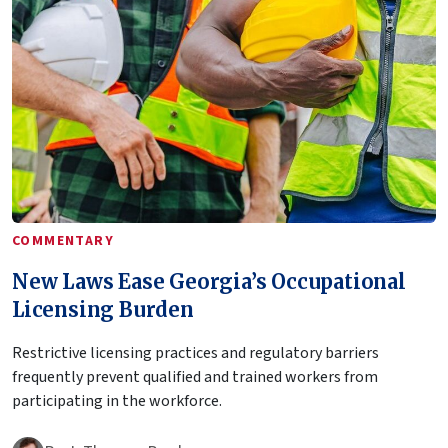
COMMENTARY
New Laws Ease Georgia’s Occupational
Licensing Burden
Restrictive licensing practices and regulatory barriers
frequently prevent qualified and trained workers from
participating in the workforce.