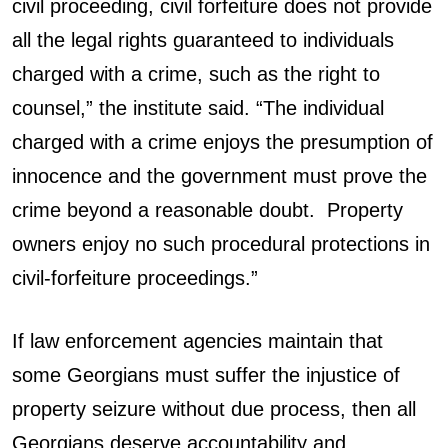
civil proceeding, civil forfeiture does not provide
all the legal rights guaranteed to individuals
charged with a crime, such as the right to
counsel,” the institute said. “The individual
charged with a crime enjoys the presumption of
innocence and the government must prove the
crime beyond a reasonable doubt. Property
owners enjoy no such procedural protections in
civil-forfeiture proceedings.”
If law enforcement agencies maintain that
some Georgians must suffer the injustice of
property seizure without due process, then all
Georgians deserve accountability and