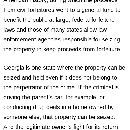
from civil forfeitures went to a general fund to
benefit the public at large, federal forfeiture
laws and those of many states allow law-
enforcement agencies responsible for seizing
the property to keep proceeds from forfeiture.”
Georgia is one state where the property can be
seized and held even if it does not belong to
the perpetrator of the crime. If the criminal is
driving the parent’s car, for example, or
conducting drug deals in a home owned by
someone else, that property can be seized.
And the legitimate owner’s fight for its return