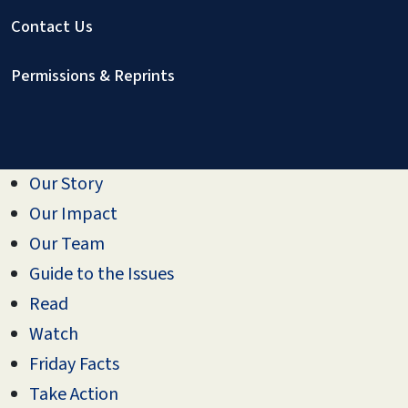
Contact Us
Permissions & Reprints
Our Story
Our Impact
Our Team
Guide to the Issues
Read
Watch
Friday Facts
Take Action