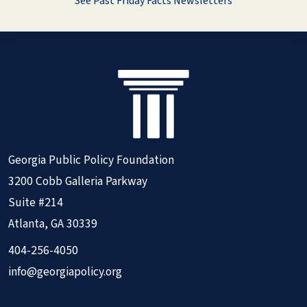
See Past Friday Facts Newsletters
Georgia Public Policy Foundation
3200 Cobb Galleria Parkway
Suite #214
Atlanta, GA 30339
404-256-4050
info@georgiapolicy.org