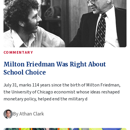
COMMENTARY
Milton Friedman Was Right About
School Choice
July 31, marks 114 years since the birth of Milton Friedman,
the University of Chicago economist whose ideas reshaped
monetary policy, helped end the military d
By
Athan Clark