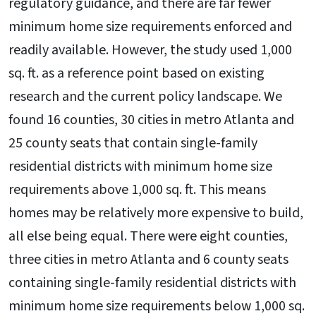
regulatory guidance, and there are far fewer
minimum home size requirements enforced and
readily available. However, the study used 1,000
sq. ft. as a reference point based on existing
research and the current policy landscape. We
found 16 counties, 30 cities in metro Atlanta and
25 county seats that contain single-family
residential districts with minimum home size
requirements above 1,000 sq. ft. This means
homes may be relatively more expensive to build,
all else being equal. There were eight counties,
three cities in metro Atlanta and 6 county seats
containing single-family residential districts with
minimum home size requirements below 1,000 sq.