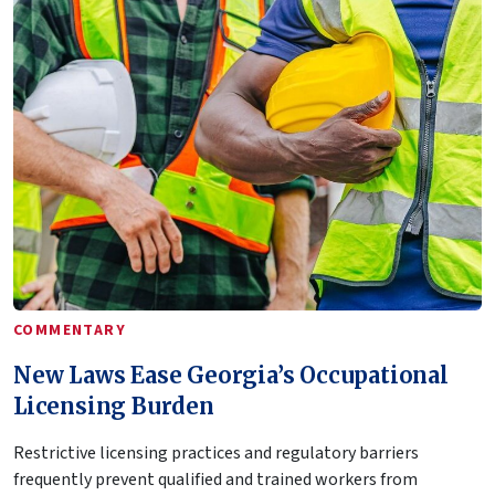
COMMENTARY
New Laws Ease Georgia’s Occupational
Licensing Burden
Restrictive licensing practices and regulatory barriers
frequently prevent qualified and trained workers from