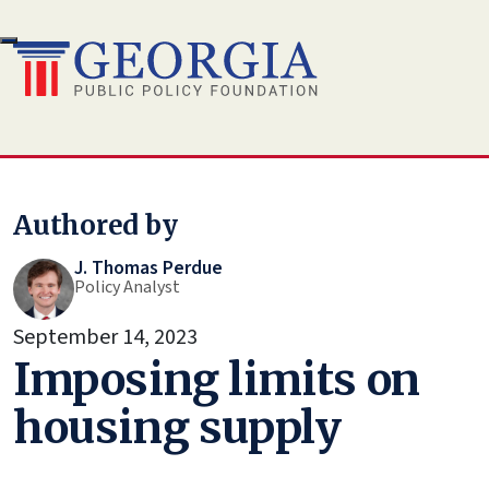
Skip
to
content
Authored by
J. Thomas Perdue
Policy Analyst
September 14, 2023
Imposing limits on
housing supply