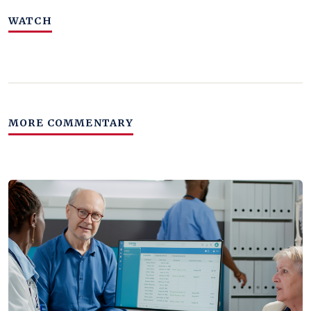
WATCH
MORE COMMENTARY