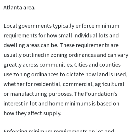
Atlanta area.
Local governments typically enforce minimum
requirements for how small individual lots and
dwelling areas can be. These requirements are
usually outlined in zoning ordinances and can vary
greatly across communities. Cities and counties
use zoning ordinances to dictate how land is used,
whether for residential, commercial, agricultural
or manufacturing purposes. The Foundation’s
interest in lot and home minimums is based on
how they affect supply.
Enforcing minimum requirements on lot and