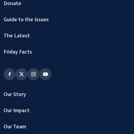
Donate
Guide to the Issues
The Latest
Friday Facts
Our Story
Our Impact
Our Team