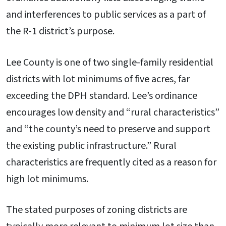
and interferences to public services as a part of
the R-1 district’s purpose.
Lee County is one of two single-family residential
districts with lot minimums of five acres, far
exceeding the DPH standard. Lee’s ordinance
encourages low density and “rural characteristics”
and “the county’s need to preserve and support
the existing public infrastructure.” Rural
characteristics are frequently cited as a reason for
high lot minimums.
The stated purposes of zoning districts are