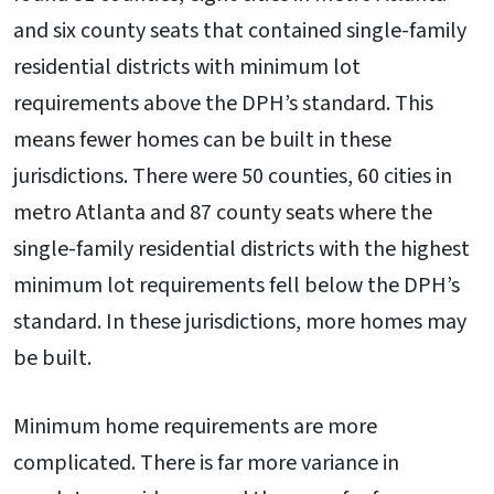
and six county seats that contained single-family
residential districts with minimum lot
requirements above the DPH’s standard. This
means fewer homes can be built in these
jurisdictions. There were 50 counties, 60 cities in
metro Atlanta and 87 county seats where the
single-family residential districts with the highest
minimum lot requirements fell below the DPH’s
standard. In these jurisdictions, more homes may
be built.
Minimum home requirements are more
complicated. There is far more variance in