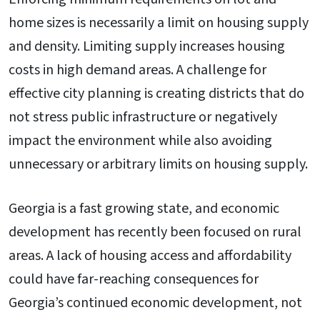
home sizes is necessarily a limit on housing supply
and density. Limiting supply increases housing
costs in high demand areas. A challenge for
effective city planning is creating districts that do
not stress public infrastructure or negatively
impact the environment while also avoiding
unnecessary or arbitrary limits on housing supply.
Georgia is a fast growing state, and economic
development has recently been focused on rural
areas. A lack of housing access and affordability
could have far-reaching consequences for
Georgia’s continued economic development, not