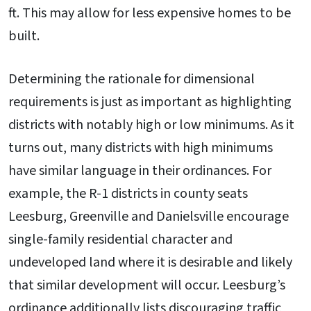
ft. This may allow for less expensive homes to be
built.
Determining the rationale for dimensional
requirements is just as important as highlighting
districts with notably high or low minimums. As it
turns out, many districts with high minimums
have similar language in their ordinances. For
example, the R-1 districts in county seats
Leesburg, Greenville and Danielsville encourage
single-family residential character and
undeveloped land where it is desirable and likely
that similar development will occur. Leesburg’s
ordinance additionally lists discouraging traffic