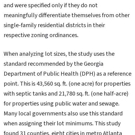
and were specified only if they do not
meaningfully differentiate themselves from other
single-family residential districts in their
respective zoning ordinances.
When analyzing lot sizes, the study uses the
standard recommended by the Georgia
Department of Public Health (DPH) as a reference
point. This is 43,560 sq. ft. (one acre) for properties
with septic tanks and 21,780 sq. ft. (one half-acre)
for properties using public water and sewage.
Many local governments also use this standard
when assigning their lot minimums. This study
found 31 counties, eight cities in metro Atlanta