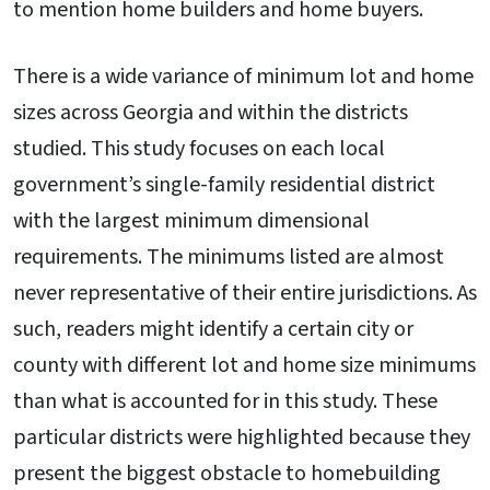
to mention home builders and home buyers.
There is a wide variance of minimum lot and home
sizes across Georgia and within the districts
studied. This study focuses on each local
government’s single-family residential district
with the largest minimum dimensional
requirements. The minimums listed are almost
never representative of their entire jurisdictions. As
such, readers might identify a certain city or
county with different lot and home size minimums
than what is accounted for in this study. These
particular districts were highlighted because they
present the biggest obstacle to homebuilding