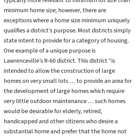
typically more relevant to minimum lot size than
minimum home size; however, there are
exceptions where a home size minimum uniquely
qualifies a district’s purpose. Most districts simply
state intent to provide for a category of housing.
One example of a unique purpose is
Lawrenceville’s R-60 district. This district “is
intended to allow the construction of large
homes on very small lots … to provide an area for
the development of large homes which require
very little outdoor maintenance … such homes
would be desirable for elderly, retired,
handicapped and other citizens who desire a
substantial home and prefer that the home not