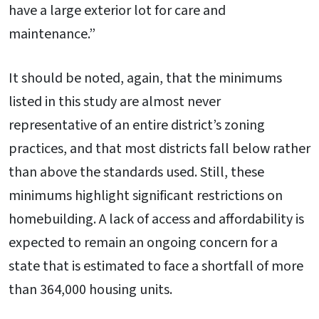
have a large exterior lot for care and
maintenance.”
It should be noted, again, that the minimums
listed in this study are almost never
representative of an entire district’s zoning
practices, and that most districts fall below rather
than above the standards used. Still, these
minimums highlight significant restrictions on
homebuilding. A lack of access and affordability is
expected to remain an ongoing concern for a
state that is estimated to face a shortfall of more
than 364,000 housing units.