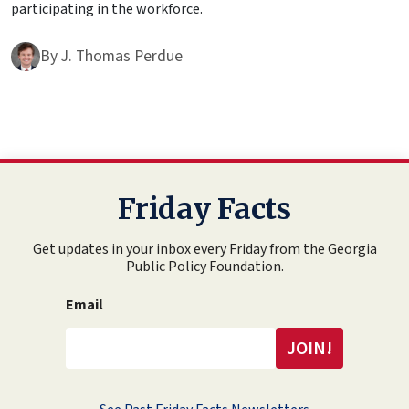
participating in the workforce.
By
J. Thomas Perdue
Friday Facts
Get updates in your inbox every Friday from the Georgia
Public Policy Foundation.
Email