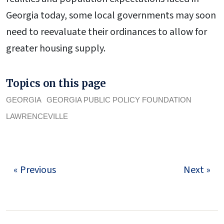
Georgia today, some local governments may soon
need to reevaluate their ordinances to allow for
greater housing supply.
Topics on this page
GEORGIA
GEORGIA PUBLIC POLICY FOUNDATION
LAWRENCEVILLE
« Previous
Next »