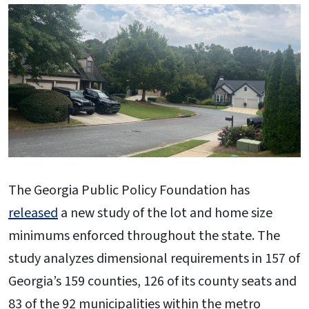
The Georgia Public Policy Foundation has
released
a new study of the lot and home size
minimums enforced throughout the state. The
study analyzes dimensional requirements in 157 of
Georgia’s 159 counties, 126 of its county seats and
83 of the 92 municipalities within the metro