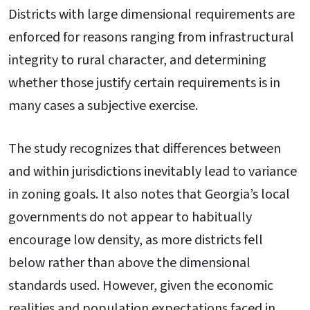
Districts with large dimensional requirements are
enforced for reasons ranging from infrastructural
integrity to rural character, and determining
whether those justify certain requirements is in
many cases a subjective exercise.
The study recognizes that differences between
and within jurisdictions inevitably lead to variance
in zoning goals. It also notes that Georgia’s local
governments do not appear to habitually
encourage low density, as more districts fell
below rather than above the dimensional
standards used. However, given the economic
realities and population expectations faced in