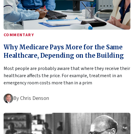
COMMENTARY
Why Medicare Pays More for the Same
Healthcare, Depending on the Building
Most people are probably aware that where they receive their
healthcare affects the price. For example, treatment in an
emergency room costs more than in a prim
By
Chris Denson