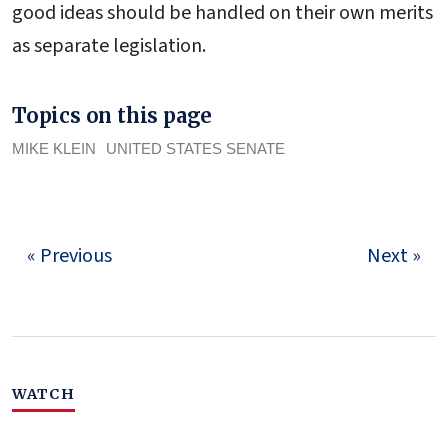
good ideas should be handled on their own merits
as separate legislation.
Topics on this page
MIKE KLEIN
UNITED STATES SENATE
« Previous
Next »
WATCH