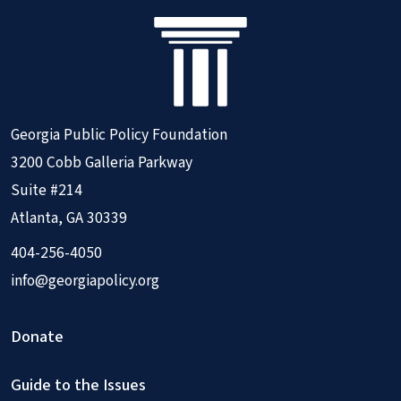
Georgia Public Policy Foundation
3200 Cobb Galleria Parkway
Suite #214
Atlanta, GA 30339
404-256-4050
info@georgiapolicy.org
Donate
Guide to the Issues