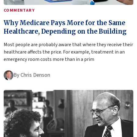
COMMENTARY
Why Medicare Pays More for the Same
Healthcare, Depending on the Building
Most people are probably aware that where they receive their
healthcare affects the price. For example, treatment in an
emergency room costs more than in a prim
By
Chris Denson