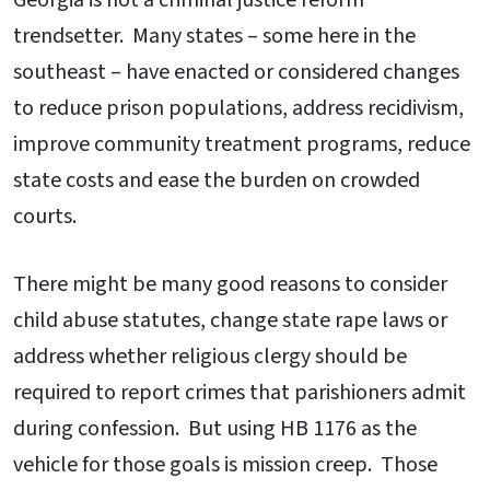
Georgia is not a criminal justice reform
trendsetter. Many states – some here in the
southeast – have enacted or considered changes
to reduce prison populations, address recidivism,
improve community treatment programs, reduce
state costs and ease the burden on crowded
courts.
There might be many good reasons to consider
child abuse statutes, change state rape laws or
address whether religious clergy should be
required to report crimes that parishioners admit
during confession. But using HB 1176 as the
vehicle for those goals is mission creep. Those