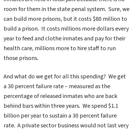
room for them in the state penal system. Sure, we
can build more prisons, but it costs $80 million to
build a prison. It costs millions more dollars every
year to feed and clothe inmates and pay for their
health care, millions more to hire staff to run
those prisons.
And what do we get for all this spending? We get
a 30 percent failure rate – measured as the
percentage of released inmates who are back
behind bars within three years. We spend $1.1
billion per year to sustain a 30 percent failure
rate. A private sector business would not last very