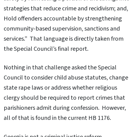
strategies that reduce crime and recidivism; and,
Hold offenders accountable by strengthening
community-based supervision, sanctions and
services.” That language is directly taken from
the Special Council’s final report.
Nothing in that challenge asked the Special
Council to consider child abuse statutes, change
state rape laws or address whether religious
clergy should be required to report crimes that
parishioners admit during confession. However,
all of that is found in the current HB 1176.