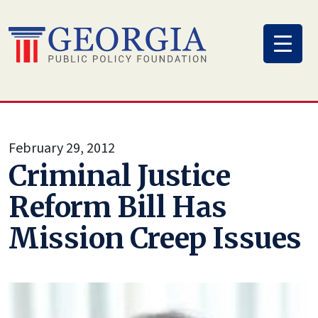
Skip
to
content
February 29, 2012
Criminal Justice
Reform Bill Has
Mission Creep Issues