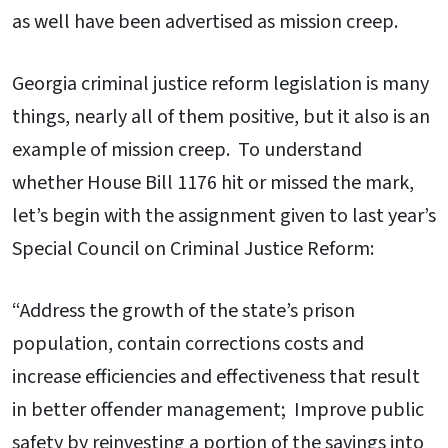
as well have been advertised as mission creep.
Georgia criminal justice reform legislation is many
things, nearly all of them positive, but it also is an
example of mission creep. To understand
whether House Bill 1176 hit or missed the mark,
let’s begin with the assignment given to last year’s
Special Council on Criminal Justice Reform:
“Address the growth of the state’s prison
population, contain corrections costs and
increase efficiencies and effectiveness that result
in better offender management; Improve public
safety by reinvesting a portion of the savings into