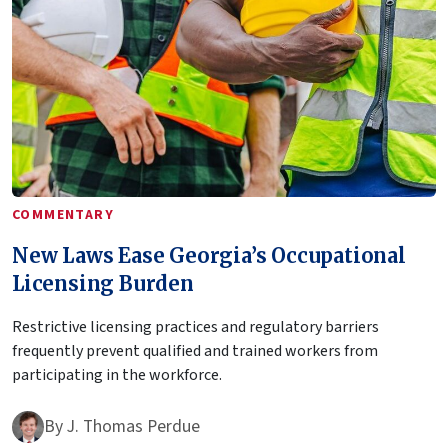
COMMENTARY
New Laws Ease Georgia’s Occupational
Licensing Burden
Restrictive licensing practices and regulatory barriers
frequently prevent qualified and trained workers from
participating in the workforce.
By
J. Thomas Perdue