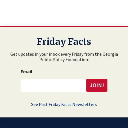
Friday Facts
Get updates in your inbox every Friday from the Georgia
Public Policy Foundation.
Email
See Past Friday Facts Newsletters