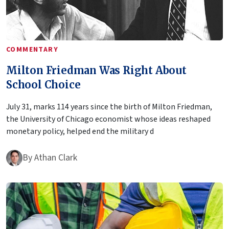
COMMENTARY
Milton Friedman Was Right About
School Choice
July 31, marks 114 years since the birth of Milton Friedman,
the University of Chicago economist whose ideas reshaped
monetary policy, helped end the military d
By
Athan Clark