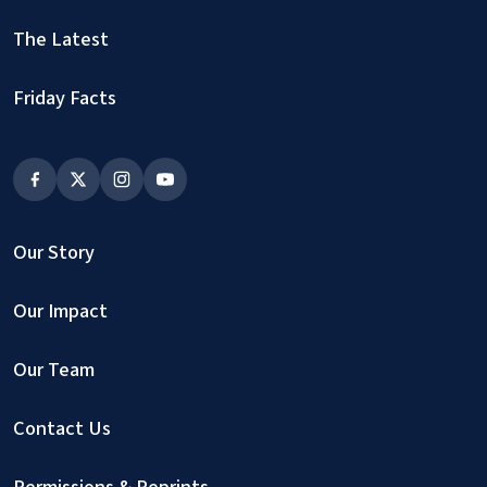
The Latest
Friday Facts
Our Story
Our Impact
Our Team
Contact Us