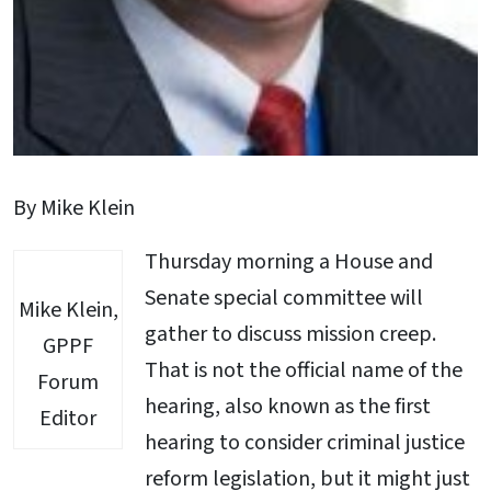
By Mike Klein
Thursday morning a House and
Senate special committee will
Mike Klein,
gather to discuss mission creep.
GPPF
That is not the official name of the
Forum
hearing, also known as the first
Editor
hearing to consider criminal justice
reform legislation, but it might just