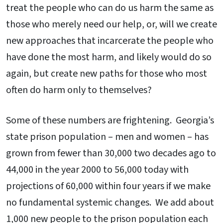
treat the people who can do us harm the same as
those who merely need our help, or, will we create
new approaches that incarcerate the people who
have done the most harm, and likely would do so
again, but create new paths for those who most
often do harm only to themselves?
Some of these numbers are frightening. Georgia’s
state prison population – men and women – has
grown from fewer than 30,000 two decades ago to
44,000 in the year 2000 to 56,000 today with
projections of 60,000 within four years if we make
no fundamental systemic changes. We add about
1,000 new people to the prison population each