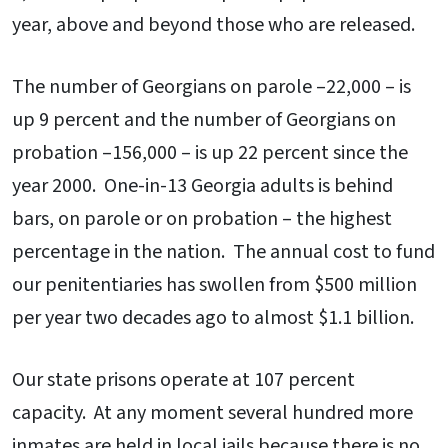
year, above and beyond those who are released.
The number of Georgians on parole –22,000 – is
up 9 percent and the number of Georgians on
probation –156,000 – is up 22 percent since the
year 2000. One-in-13 Georgia adults is behind
bars, on parole or on probation – the highest
percentage in the nation. The annual cost to fund
our penitentiaries has swollen from $500 million
per year two decades ago to almost $1.1 billion.
Our state prisons operate at 107 percent
capacity. At any moment several hundred more
inmates are held in local jails because there is no