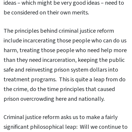
ideas – which might be very good ideas – need to
be considered on their own merits.
The principles behind criminal justice reform
include incarcerating those people who can do us
harm, treating those people who need help more
than they need incarceration, keeping the public
safe and reinvesting prison system dollars into
treatment programs. This is quite a leap from do
the crime, do the time principles that caused
prison overcrowding here and nationally.
Criminal justice reform asks us to make a fairly
significant philosophical leap: Will we continue to