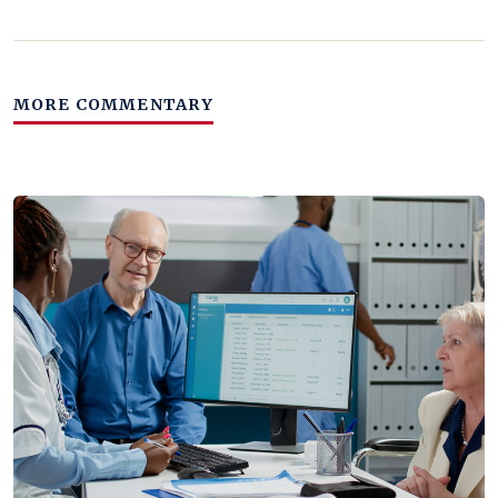
MORE COMMENTARY