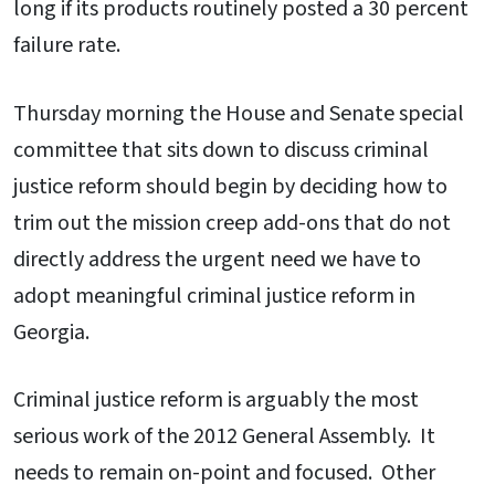
long if its products routinely posted a 30 percent
failure rate.
Thursday morning the House and Senate special
committee that sits down to discuss criminal
justice reform should begin by deciding how to
trim out the mission creep add-ons that do not
directly address the urgent need we have to
adopt meaningful criminal justice reform in
Georgia.
Criminal justice reform is arguably the most
serious work of the 2012 General Assembly. It
needs to remain on-point and focused. Other