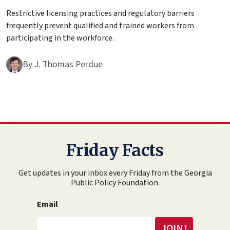
Restrictive licensing practices and regulatory barriers
frequently prevent qualified and trained workers from
participating in the workforce.
By
J. Thomas Perdue
Friday Facts
Get updates in your inbox every Friday from the Georgia
Public Policy Foundation.
Email