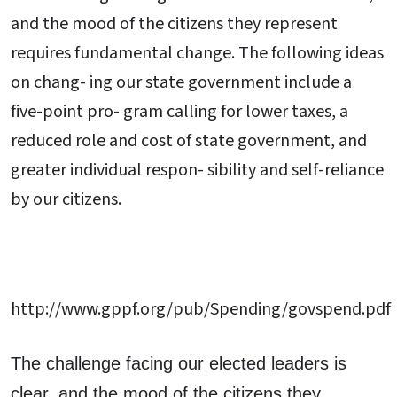
and the mood of the citizens they represent
requires fundamental change. The following ideas
on chang- ing our state government include a
five-point pro- gram calling for lower taxes, a
reduced role and cost of state government, and
greater individual respon- sibility and self-reliance
by our citizens.
http://www.gppf.org/pub/Spending/govspend.pdf
The challenge facing our elected leaders is
clear, and the mood of the citizens they