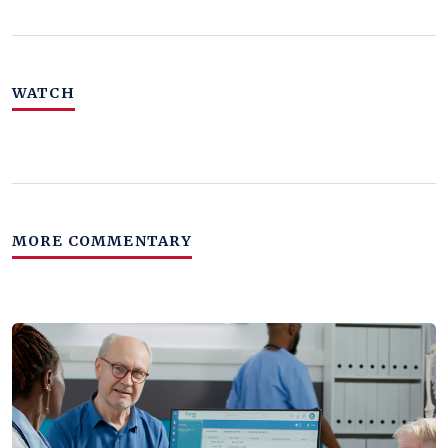
WATCH
MORE COMMENTARY