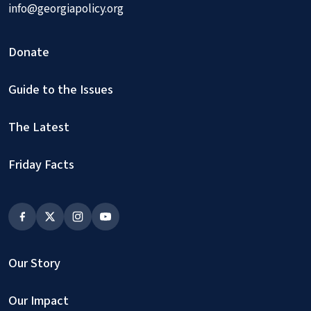
info@georgiapolicy.org
Donate
Guide to the Issues
The Latest
Friday Facts
Our Story
Our Impact