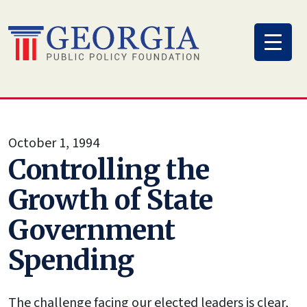
Skip
to
content
October 1, 1994
Controlling the
Growth of State
Government
Spending
The challenge facing our elected leaders is clear,