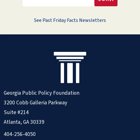
See Past Friday Facts Newsletters
Georgia Public Policy Foundation
3200 Cobb Galleria Parkway
Suite #214
Atlanta, GA 30339
404-256-4050