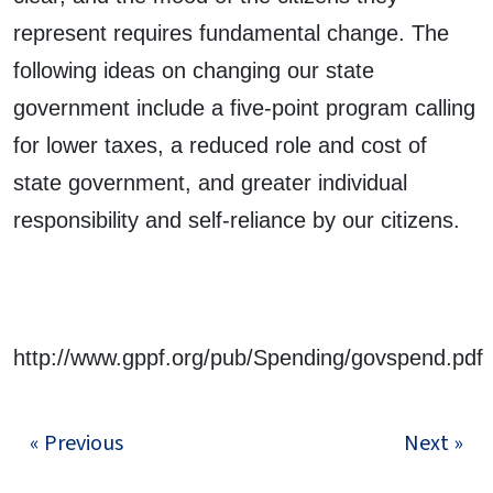
represent requires fundamental change. The
following ideas on changing our state
government include a five-point program calling
for lower taxes, a reduced role and cost of
state government, and greater individual
responsibility and self-reliance by our citizens.
http://www.gppf.org/pub/Spending/govspend.pdf
« Previous
Next »