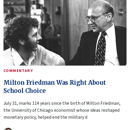
COMMENTARY
Milton Friedman Was Right About
School Choice
July 31, marks 114 years since the birth of Milton Friedman,
the University of Chicago economist whose ideas reshaped
monetary policy, helped end the military d