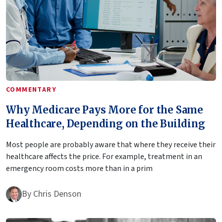
COMMENTARY
Why Medicare Pays More for the Same
Healthcare, Depending on the Building
Most people are probably aware that where they receive their
healthcare affects the price. For example, treatment in an
emergency room costs more than in a prim
By
Chris Denson