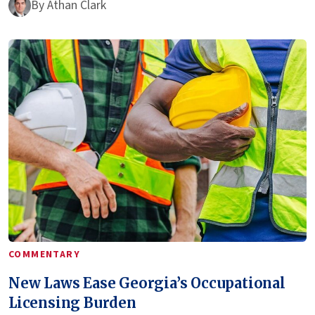
By
Athan Clark
COMMENTARY
New Laws Ease Georgia’s Occupational
Licensing Burden