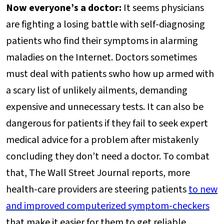
Now everyone’s a doctor:
It seems physicians
are fighting a losing battle with self-diagnosing
patients who find their symptoms in alarming
maladies on the Internet. Doctors sometimes
must deal with patients swho how up armed with
a scary list of unlikely ailments, demanding
expensive and unnecessary tests. It can also be
dangerous for patients if they fail to seek expert
medical advice for a problem after mistakenly
concluding they don’t need a doctor. To combat
that, The Wall Street Journal reports, more
health-care providers are steering patients
to new
and improved computerized symptom-checkers
that make it easier for them to get reliable