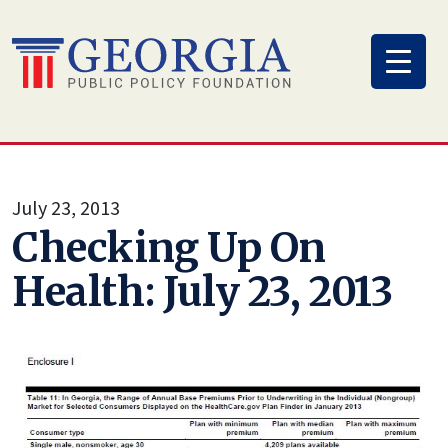
Skip
to
content
July 23, 2013
Checking Up On
Health: July 23, 2013