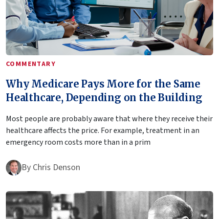
COMMENTARY
Why Medicare Pays More for the Same
Healthcare, Depending on the Building
Most people are probably aware that where they receive their
healthcare affects the price. For example, treatment in an
emergency room costs more than in a prim
By
Chris Denson