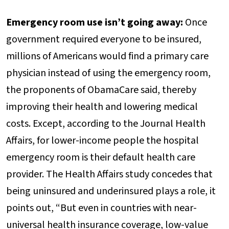
Emergency room use isn’t going away:
Once
government required everyone to be insured,
millions of Americans would find a primary care
physician instead of using the emergency room,
the proponents of ObamaCare said, thereby
improving their health and lowering medical
costs. Except, according to the Journal Health
Affairs, for lower-income people the hospital
emergency room is their default health care
provider. The Health Affairs study concedes that
being uninsured and underinsured plays a role, it
points out, “But even in countries with near-
universal health insurance coverage, low-value