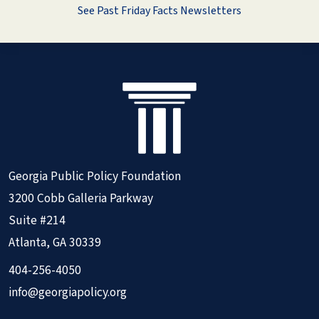
See Past Friday Facts Newsletters
Georgia Public Policy Foundation
3200 Cobb Galleria Parkway
Suite #214
Atlanta, GA 30339
404-256-4050
info@georgiapolicy.org