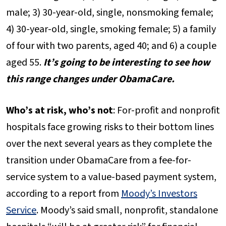
male; 3) 30-year-old, single, nonsmoking female;
4) 30-year-old, single, smoking female; 5) a family
of four with two parents, aged 40; and 6) a couple
aged 55.
It’s going to be interesting to see how
this range changes under ObamaCare.
Who’s at risk, who’s not
: For-profit and nonprofit
hospitals face growing risks to their bottom lines
over the next several years as they complete the
transition under ObamaCare from a fee-for-
service system to a value-based payment system,
according to a report from
Moody’s Investors
Service
. Moody’s said small, nonprofit, standalone