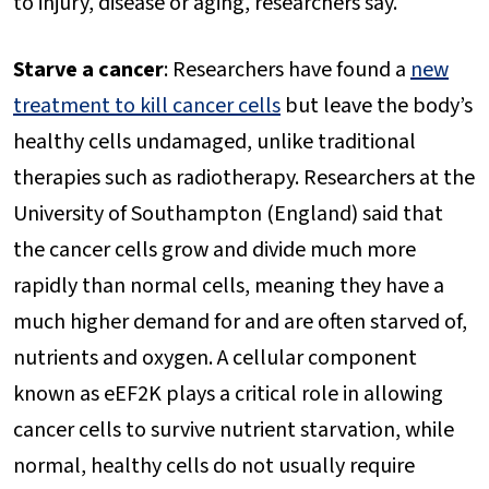
to injury, disease or aging, researchers say.
Starve a cancer
: Researchers have found a
new
treatment to kill cancer cells
but leave the body’s
healthy cells undamaged, unlike traditional
therapies such as radiotherapy. Researchers at the
University of Southampton (England) said that
the cancer cells grow and divide much more
rapidly than normal cells, meaning they have a
much higher demand for and are often starved of,
nutrients and oxygen. A cellular component
known as eEF2K plays a critical role in allowing
cancer cells to survive nutrient starvation, while
normal, healthy cells do not usually require