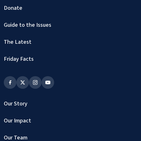
Donate
Guide to the Issues
The Latest
Friday Facts
Our Story
Our Impact
Our Team