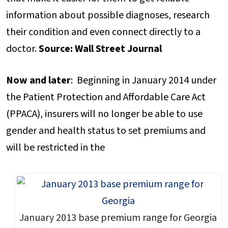
information about possible diagnoses, research
their condition and even connect directly to a
doctor.
Source: Wall Street Journal
Now and later
: Beginning in January 2014 under
the Patient Protection and Affordable Care Act
(PPACA), insurers will no longer be able to use
gender and health status to set premiums and
will be restricted in the
January 2013 base premium range for Georgia