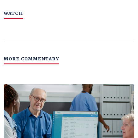
WATCH
MORE COMMENTARY