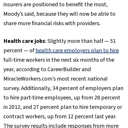
insurers are positioned to benefit the most,
Moody’s said, because they will now be able to
share more financial risks with providers.
Health care jobs
: Slightly more than half — 51
percent — of
health care employers plan to hire
full-time workers in the next six months of the
year, according to CareerBuilder and
MiracleWorkers.com’s most recent national
survey. Additionally, 34 percent of employers plan
to hire part-time employees, up from 28 percent
in 2012, and 27 percent plan to hire temporary or
contract workers, up from 12 percent last year.
The survey results include responses from more