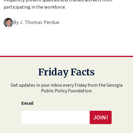
frequently prevent qualified and trained workers from
participating in the workforce.
By
J. Thomas Perdue
Friday Facts
Get updates in your inbox every Friday from the Georgia
Public Policy Foundation.
Email