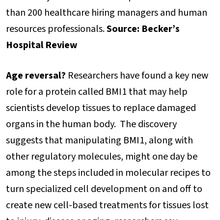
than 200 healthcare hiring managers and human
resources professionals.
Source: Becker’s
Hospital Review
Age reversal?
Researchers have found a key new
role for a protein called BMI1 that may help
scientists develop tissues to replace damaged
organs in the human body. The discovery
suggests that manipulating BMI1, along with
other regulatory molecules, might one day be
among the steps included in molecular recipes to
turn specialized cell development on and off to
create new cell-based treatments for tissues lost