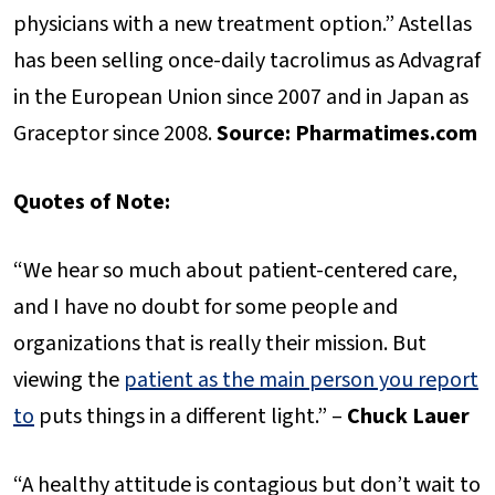
physicians with a new treatment option.” Astellas
has been selling once-daily tacrolimus as Advagraf
in the European Union since 2007 and in Japan as
Graceptor since 2008.
Source: Pharmatimes.com
Quotes of Note:
“We hear so much about patient-centered care,
and I have no doubt for some people and
organizations that is really their mission. But
viewing the
patient as the main person you report
to
puts things in a different light.” –
Chuck Lauer
“A healthy attitude is contagious but don’t wait to