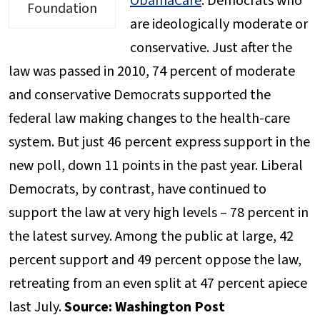
ObamaCare
: Democrats who
Foundation
are ideologically moderate or
conservative. Just after the
law was passed in 2010, 74 percent of moderate
and conservative Democrats supported the
federal law making changes to the health-care
system. But just 46 percent express support in the
new poll, down 11 points in the past year. Liberal
Democrats, by contrast, have continued to
support the law at very high levels – 78 percent in
the latest survey. Among the public at large, 42
percent support and 49 percent oppose the law,
retreating from an even split at 47 percent apiece
last July.
Source: Washington Post