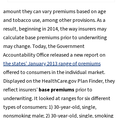
amount they can vary premiums based on age
and tobacco use, among other provisions. As a
result, beginning in 2014, the way insurers may
calculate base premiums prior to underwriting
may change. Today, the Government
Accountability Office released a new report on
the states’ January 2013 rang
e of premiums
offered to consumers in the individual market.
Displayed on the HealthCare.gov Plan Finder, they
reflect insurers’
base premiums
prior to
underwriting. It looked at ranges for six different
types of consumers: 1) 30-year-old, single,
nonsmoking male; 2) 30-year-old, single, smoking