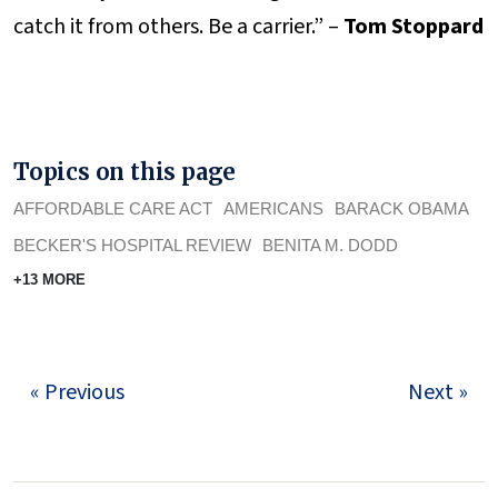
catch it from others. Be a carrier.” –
Tom Stoppard
Topics on this page
AFFORDABLE CARE ACT
AMERICANS
BARACK OBAMA
BECKER'S HOSPITAL REVIEW
BENITA M. DODD
+13 MORE
« Previous
Next »