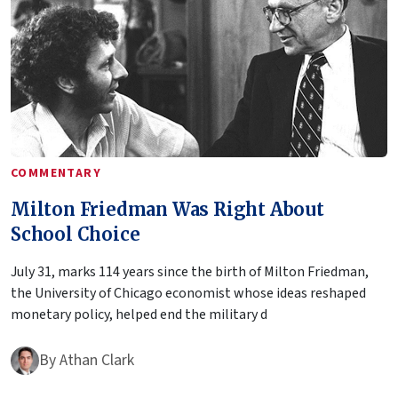
COMMENTARY
Milton Friedman Was Right About
School Choice
July 31, marks 114 years since the birth of Milton Friedman,
the University of Chicago economist whose ideas reshaped
monetary policy, helped end the military d
By
Athan Clark