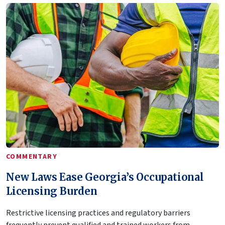
COMMENTARY
New Laws Ease Georgia’s Occupational
Licensing Burden
Restrictive licensing practices and regulatory barriers