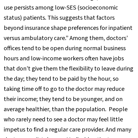
use persists among low-SES (socioeconomic
status) patients. This suggests that factors
beyond insurance shape preferences for inpatient
versus ambulatory care.” Among them, doctors’
offices tend to be open during normal business
hours and low-income workers often have jobs
that don’t give them the flexibility to leave during
the day; they tend to be paid by the hour, so
taking time off to go to the doctor may reduce
their income; they tend to be younger, and on
average healthier, than the population. People
who rarely need to see a doctor may feel little
impetus to find a regular care provider. And many