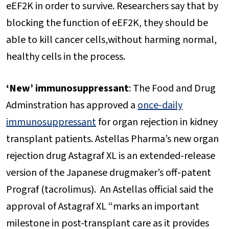
eEF2K in order to survive. Researchers say that by
blocking the function of eEF2K, they should be
able to kill cancer cells,without harming normal,
healthy cells in the process.
‘New’ immunosuppressant
: The Food and Drug
Adminstration has approved a
once-daily
immunosuppressant
for organ rejection in kidney
transplant patients. Astellas Pharma’s new organ
rejection drug Astagraf XL is an extended-release
version of the Japanese drugmaker’s off-patent
Prograf (tacrolimus). An Astellas official said the
approval of Astagraf XL “marks an important
milestone in post-transplant care as it provides