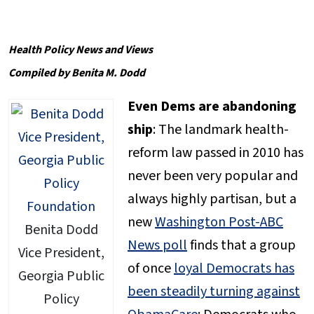
Health Policy News and Views
Compiled by Benita M. Dodd
Even Dems are abandoning
ship
: The landmark health-
reform law passed in 2010 has
never been very popular and
always highly partisan, but a
new
Washington Post-ABC
Benita Dodd
News poll
finds that a group
Vice President,
of once
loyal Democrats has
Georgia Public
been steadily turning against
Policy