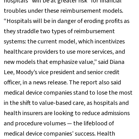
hospitals “will be at greater risk” for financial
troubles under these reimbursement models.
“Hospitals will be in danger of eroding profits as
they straddle two types of reimbursement
systems: the current model, which incentivizes
healthcare providers to use more services, and
new models that emphasize value,” said Diana
Lee, Moody’s vice president and senior credit
officer, in a news release. The report also said
medical device companies stand to lose the most
in the shift to value-based care, as hospitals and
health insurers are looking to reduce admissions
and procedure volumes — the lifeblood of
medical device companies’ success. Health