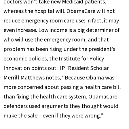
doctors won’t take new Medicaid patients,
whereas the hospital will. ObamaCare will not
reduce emergency room care use; in fact, it may
even increase. Low income is a big determiner of
who will use the emergency room, and that
problem has been rising under the president’s
economic policies, the Institute for Policy
Innovation points out. IPI Resident Scholar
Merrill Matthews notes, “Because Obama was
more concerned about passing a health care bill
than fixing the health care system, ObamaCare
defenders used arguments they thought would
make the sale – even if they were wrong.”