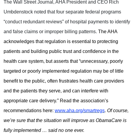
The Wall Street Journal, AHA President and CEO Rich
Umbdenstock noted that four separate federal programs
“conduct redundant reviews” of hospital payments to identify
and false claims or improper billing patterns.
The AHA
acknowledges that regulation is essential to protecting
patients and building public trust and confidence in the
health care system, but asserts that “unnecessary, poorly
targeted or poorly implemented regulation may be of little
benefit to the public, often frustrates health care providers
and the patients they serve, and can interfere with
appropriate care delivery.” Read the association’s
recommendations here:
www.aha.org/smartregs
.
Of course,
we’re sure that the situation will improve as ObamaCare is
fully implemented … said no one ever.