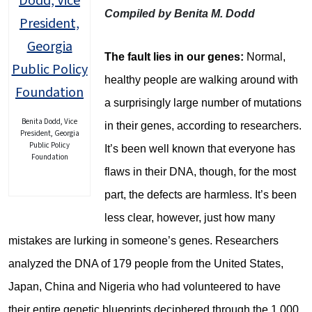
Compiled by Benita M. Dodd
The fault lies in our genes:
Normal,
healthy people are walking around with
a surprisingly large number of mutations
Benita Dodd, Vice
in their genes, according to researchers.
President, Georgia
Public Policy
It’s been well known that everyone has
Foundation
flaws in their DNA, though, for the most
part, the defects are harmless. It’s been
less clear, however, just how many
mistakes are lurking in someone’s genes. Researchers
analyzed the DNA of 179 people from the United States,
Japan, China and Nigeria who had volunteered to have
their entire genetic blueprints deciphered through the 1,000