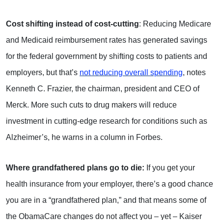
Cost shifting instead of cost-cutting
: Reducing Medicare
and Medicaid reimbursement rates has generated savings
for the federal government by shifting costs to patients and
employers, but that’s
not reducing overall spending
, notes
Kenneth C. Frazier, the chairman, president and CEO of
Merck. More such cuts to drug makers will reduce
investment in cutting-edge research for conditions such as
Alzheimer’s, he warns in a column in Forbes.
Where grandfathered plans go to die:
If you get your
health insurance from your employer, there’s a good chance
you are in a “grandfathered plan,” and that means some of
the ObamaCare changes do not affect you – yet – Kaiser