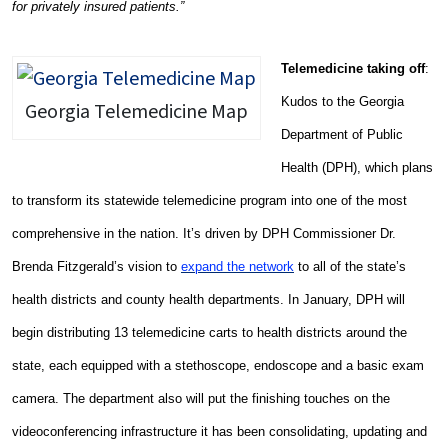
for privately insured patients.”
Telemedicine taking off
:
Kudos to the Georgia
Georgia Telemedicine Map
Department of Public
Health (DPH), which plans
to transform its statewide telemedicine program into one of the most
comprehensive in the nation. It’s driven by DPH Commissioner Dr.
Brenda Fitzgerald’s vision to
expand the network
to all of the state’s
health districts and county health departments. In January, DPH will
begin distributing 13 telemedicine carts to health districts around the
state, each equipped with a stethoscope, endoscope and a basic exam
camera. The department also will put the finishing touches on the
videoconferencing infrastructure it has been consolidating, updating and