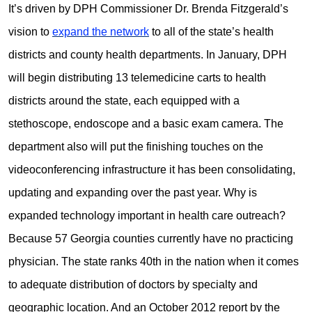
It’s driven by DPH Commissioner Dr. Brenda Fitzgerald’s
vision to
expand the network
to all of the state’s health
districts and county health departments. In January, DPH
will begin distributing 13 telemedicine carts to health
districts around the state, each equipped with a
stethoscope, endoscope and a basic exam camera. The
department also will put the finishing touches on the
videoconferencing infrastructure it has been consolidating,
updating and expanding over the past year. Why is
expanded technology important in health care outreach?
Because 57 Georgia counties currently have no practicing
physician.
The state ranks 40th in the nation when it comes
to adequate distribution of doctors by specialty and
geographic location. And a
n October 2012 report by the