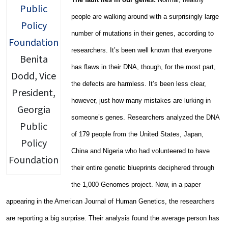
people are walking around with a surprisingly large
number of mutations in their genes, according to
researchers. It’s been well known that everyone
Benita
has flaws in their DNA, though, for the most part,
Dodd, Vice
the defects are harmless. It’s been less clear,
President,
however, just how many mistakes are lurking in
Georgia
someone’s genes. Researchers analyzed the DNA
Public
of 179 people from the United States, Japan,
Policy
China and Nigeria who had volunteered to have
Foundation
their entire genetic blueprints deciphered through
the 1,000 Genomes project. Now, in a paper
appearing in the American Journal of Human Genetics, the researchers
are reporting a big surprise. Their analysis found the average person has