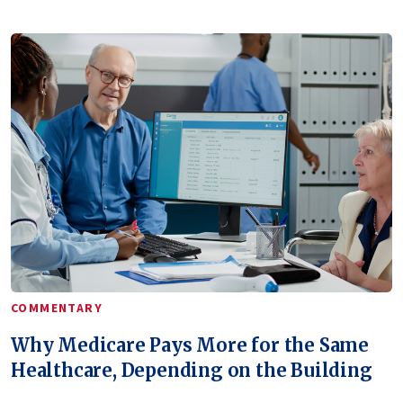
COMMENTARY
Why Medicare Pays More for the Same
Healthcare, Depending on the Building