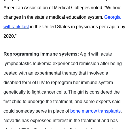
American Association of Medical Colleges noted, “Without
changes in the state’s medical education system,
Georgia
will rank last
in the United States in physicians per capita by
2020.”
Reprogramming immune systems:
A girl with acute
lymphoblastic leukemia experienced remission after being
treated with an experimental therapy that involved a
disabled form of HIV to reprogram her immune system
genetically to fight cancer cells. The girl is considered the
first child to undergo the treatment, and some experts said
could someday serve in place of
bone marrow transplants
.
Novartis has expressed interest in the treatment and has