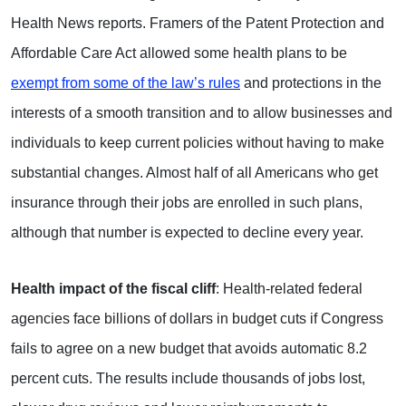
Health News reports. Framers of the Patent Protection and
Affordable Care Act allowed some health plans to be
exempt from some of the law’s rules
and protections in the
interests of a smooth transition and to allow businesses and
individuals to keep current policies without having to make
substantial changes. Almost half of all Americans who get
insurance through their jobs are enrolled in such plans,
although that number is expected to decline every year.
Health impact of the fiscal cliff
: Health-related federal
agencies face billions of dollars in budget cuts if Congress
fails to agree on a new budget that avoids automatic 8.2
percent cuts. The results include thousands of jobs lost,