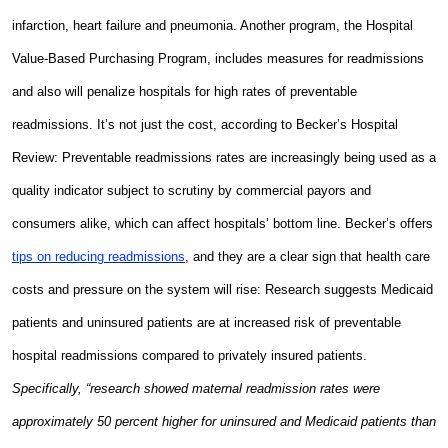
infarction, heart failure and pneumonia. Another program, the Hospital
Value-Based Purchasing Program, includes measures for readmissions
and also will penalize hospitals for high rates of preventable
readmissions. It’s not just the cost, according to Becker’s Hospital
Review: Preventable readmissions rates are increasingly being used as a
quality indicator subject to scrutiny by commercial payors and
consumers alike, which can affect hospitals’ bottom line. Becker’s offers
tips on reducing readmissions
, and they are a clear sign that health care
costs and pressure on the system will rise: Research suggests Medicaid
patients and uninsured patients are at increased risk of preventable
hospital readmissions compared to privately insured patients.
Specifically, “research showed maternal readmission rates were
approximately 50 percent higher for uninsured and Medicaid patients than