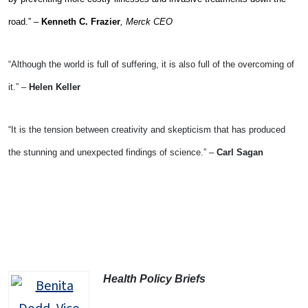
road.” –
Kenneth C. Frazier
, Merck CEO
“Although the world is full of suffering, it is also full of the overcoming of
it.” –
Helen Keller
“It is the tension between creativity and skepticism that has produced
the stunning and unexpected findings of science.” –
Carl Sagan
Health Policy Briefs