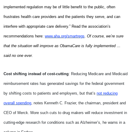
implemented regulation may be of little benefit to the public, often
frustrates health care providers and the patients they serve, and can
interfere with appropriate care delivery.” Read the association’s
recommendations here:
www.aha.org/smartregs
.
Of course, we’re sure
that the situation will improve as ObamaCare is fully implemented …
said no one ever.
Cost shifting instead of cost-cutting
: Reducing Medicare and Medicaid
reimbursement rates has generated savings for the federal government
by shifting costs to patients and employers, but that’s
not reducing
overall spending
, notes Kenneth C. Frazier, the chairman, president and
CEO of Merck. More such cuts to drug makers will reduce investment in
cutting-edge research for conditions such as Alzheimer’s, he warns in a