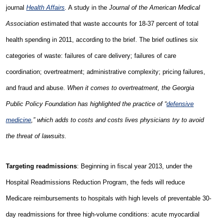
journal
Health Affairs
.
A study in the
Journal of the American Medical
Association
estimated that waste accounts for 18-37 percent of total
health spending in 2011, according to the brief. The brief outlines six
categories of waste: failures of care delivery; failures of care
coordination; overtreatment; administrative complexity; pricing failures,
and fraud and abuse.
When it comes to overtreatment, the Georgia
Public Policy Foundation has highlighted the practice of “
defensive
medicine
,” which adds to costs and costs lives physicians try to avoid
the threat of lawsuits.
Targeting readmissions
: Beginning in fiscal year 2013, under the
Hospital Readmissions Reduction Program, the feds will reduce
Medicare reimbursements to hospitals with high levels of preventable 30-
day readmissions for three high-volume conditions: acute myocardial