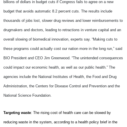
billions of dollars in budget cuts if Congress fails to agree on a new
budget that avoids automatic 8.2 percent cuts. The results include
thousands of jobs lost, slower drug reviews and lower reimbursements to
drugmakers and doctors, leading to retractions in venture capital and an
overall slowing of biomedical innovation, experts say. “Making cuts to
these programs could actually cost our nation more in the long run,” said
BIO President and CEO Jim Greenwood. “The unintended consequences
could impact our economic health, as well as our public health.” The
agencies include the National Institutes of Health, the Food and Drug
Administration, the Centers for Disease Control and Prevention and the
National Science Foundation.
Targeting waste
: The rising cost of health care can be slowed by
reducing waste in the system, according to a health policy brief in the