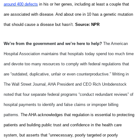
around 400 defects
in his or her genes, including at least a couple that
are associated with disease. And about one in 10 has a genetic mutation
that should cause a disease but hasn’t.
Source: NPR
We’re from the government and we’re here to help?
The American
Hospital Association maintains that hospitals today spend too much time
and devote too many resources to comply with federal regulations that
are “outdated, duplicative, unfair or even counterproductive.” Writing in
The Wall Street Journal, AHA President and CEO Rich Umbdenstock
noted that four separate federal programs “conduct redundant reviews” of
hospital payments to identify and false claims or improper billing
patterns.
The AHA acknowledges that regulation is essential to protecting
patients and building public trust and confidence in the health care
system, but asserts that “unnecessary, poorly targeted or poorly