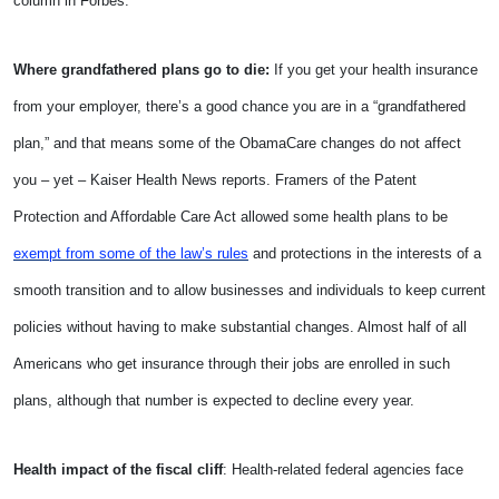
column in Forbes.
Where grandfathered plans go to die:
If you get your health insurance
from your employer, there’s a good chance you are in a “grandfathered
plan,” and that means some of the ObamaCare changes do not affect
you – yet – Kaiser Health News reports. Framers of the Patent
Protection and Affordable Care Act allowed some health plans to be
exempt from some of the law’s rules
and protections in the interests of a
smooth transition and to allow businesses and individuals to keep current
policies without having to make substantial changes. Almost half of all
Americans who get insurance through their jobs are enrolled in such
plans, although that number is expected to decline every year.
Health impact of the fiscal cliff
: Health-related federal agencies face