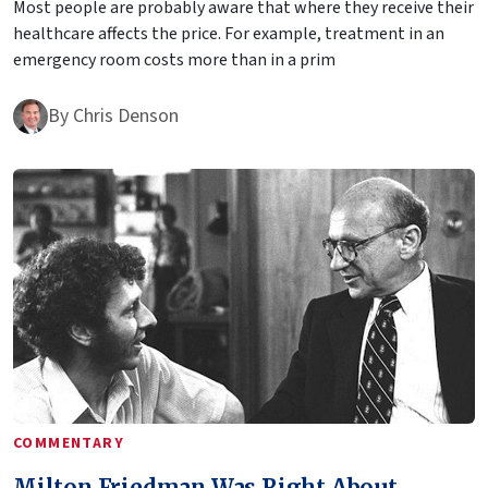
Most people are probably aware that where they receive their
healthcare affects the price. For example, treatment in an
emergency room costs more than in a prim
By
Chris Denson
COMMENTARY
Milton Friedman Was Right About