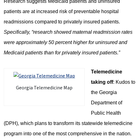
Research suggests Medicaid patients and uninsured
patients are at increased risk of preventable hospital
readmissions compared to privately insured patients.
Specifically, “research showed maternal readmission rates
were approximately 50 percent higher for uninsured and
Medicaid patients than for privately insured patients.”
Telemedicine
taking off
: Kudos to
Georgia Telemedicine Map
the Georgia
Department of
Public Health
(DPH), which plans to transform its statewide telemedicine
program into one of the most comprehensive in the nation.