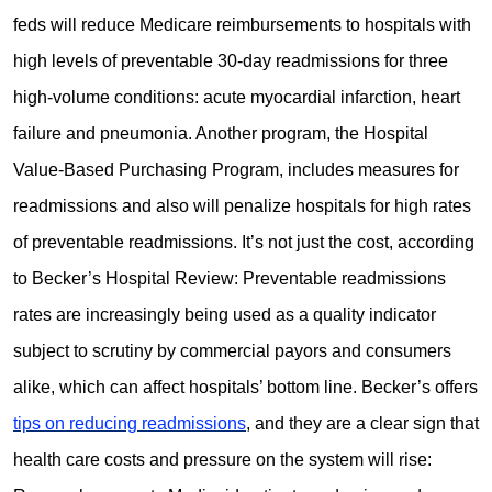
feds will reduce Medicare reimbursements to hospitals with
high levels of preventable 30-day readmissions for three
high-volume conditions: acute myocardial infarction, heart
failure and pneumonia. Another program, the Hospital
Value-Based Purchasing Program, includes measures for
readmissions and also will penalize hospitals for high rates
of preventable readmissions. It’s not just the cost, according
to Becker’s Hospital Review: Preventable readmissions
rates are increasingly being used as a quality indicator
subject to scrutiny by commercial payors and consumers
alike, which can affect hospitals’ bottom line. Becker’s offers
tips on reducing readmissions
, and they are a clear sign that
health care costs and pressure on the system will rise: