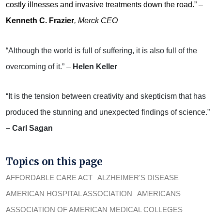
costly illnesses and invasive treatments down the road.” –
Kenneth C. Frazier
, Merck CEO
“Although the world is full of suffering, it is also full of the
overcoming of it.” –
Helen Keller
“It is the tension between creativity and skepticism that has
produced the stunning and unexpected findings of science.”
–
Carl Sagan
Topics on this page
AFFORDABLE CARE ACT
ALZHEIMER'S DISEASE
AMERICAN HOSPITAL ASSOCIATION
AMERICANS
ASSOCIATION OF AMERICAN MEDICAL COLLEGES