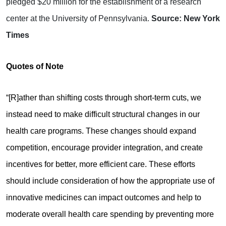
pledged $20 million for the establishment of a research
center at the University of Pennsylvania.
Source: New York
Times
Quotes of Note
“[R]ather than shifting costs through short-term cuts, we
instead need to make difficult structural changes in our
health care programs. These changes should expand
competition, encourage provider integration, and create
incentives for better, more efficient care. These efforts
should include consideration of how the appropriate use of
innovative medicines can impact outcomes and help to
moderate overall health care spending by preventing more