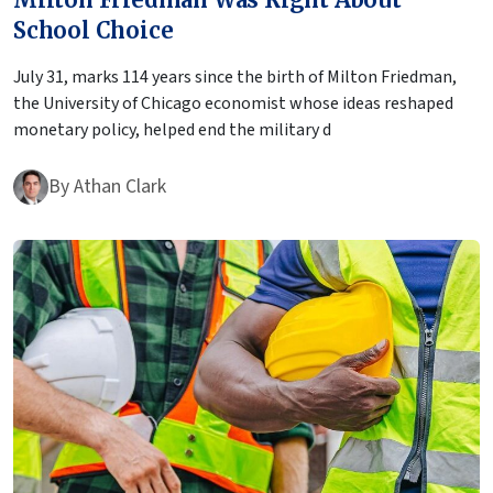
School Choice
July 31, marks 114 years since the birth of Milton Friedman,
the University of Chicago economist whose ideas reshaped
monetary policy, helped end the military d
By
Athan Clark