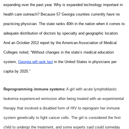
expanding over the past year. Why is expanded technology important in
health care outreach? Because 57 Georgia counties currently have no
practicing physician.
The state ranks 40th in the nation when it comes to
adequate distribution of doctors by specialty and geographic location.
And a
n October 2012 report by the American Association of Medical
Colleges noted, “Without changes in the state’s medical education
system,
Georgia will rank last
in the United States in physicians per
capita by 2020.”
Reprogramming immune systems:
A girl with acute lymphoblastic
leukemia experienced remission after being treated with an experimental
therapy that involved a disabled form of HIV to reprogram her immune
system genetically to fight cancer cells. The girl is considered the first
child to undergo the treatment, and some experts said could someday