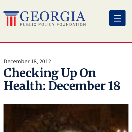
Skip
to
content
December 18, 2012
Checking Up On
Health: December 18