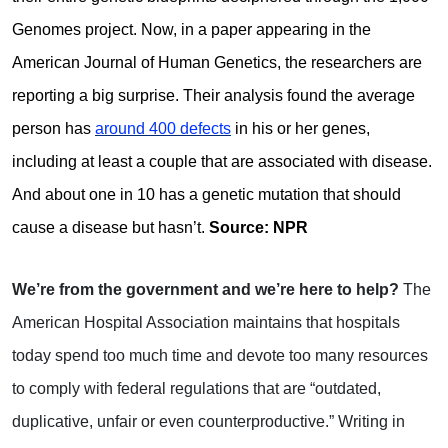
Genomes project. Now, in a paper appearing in the
American Journal of Human Genetics, the researchers are
reporting a big surprise. Their analysis found the average
person has
around 400 defects
in his or her genes,
including at least a couple that are associated with disease.
And about one in 10 has a genetic mutation that should
cause a disease but hasn’t.
Source: NPR
We’re from the government and we’re here to help?
The
American Hospital Association maintains that hospitals
today spend too much time and devote too many resources
to comply with federal regulations that are “outdated,
duplicative, unfair or even counterproductive.” Writing in