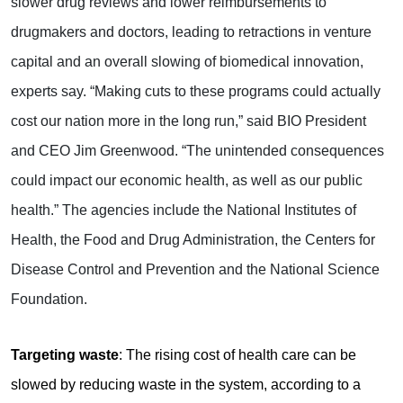
slower drug reviews and lower reimbursements to
drugmakers and doctors, leading to retractions in venture
capital and an overall slowing of biomedical innovation,
experts say. “Making cuts to these programs could actually
cost our nation more in the long run,” said BIO President
and CEO Jim Greenwood. “The unintended consequences
could impact our economic health, as well as our public
health.” The agencies include the National Institutes of
Health, the Food and Drug Administration, the Centers for
Disease Control and Prevention and the National Science
Foundation.
Targeting waste
: The rising cost of health care can be
slowed by reducing waste in the system, according to a