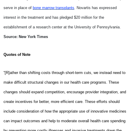
serve in place of
bone marrow transplants
. Novartis has expressed
interest in the treatment and has pledged $20 million for the
establishment of a research center at the University of Pennsylvania.
Source: New York Times
Quotes of Note
“[R]ather than shifting costs through short-term cuts, we instead need to
make difficult structural changes in our health care programs. These
changes should expand competition, encourage provider integration, and
create incentives for better, more efficient care. These efforts should
include consideration of how the appropriate use of innovative medicines
can impact outcomes and help to moderate overall health care spending
by preventing more costly illnesses and invasive treatments down the