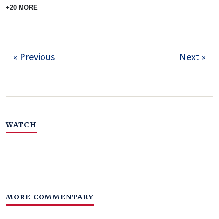
+20 MORE
« Previous
Next »
WATCH
MORE COMMENTARY