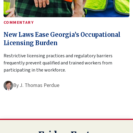
COMMENTARY
New Laws Ease Georgia’s Occupational
Licensing Burden
Restrictive licensing practices and regulatory barriers
frequently prevent qualified and trained workers from
participating in the workforce.
By
J. Thomas Perdue