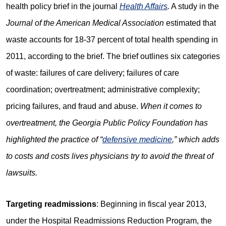
health policy brief in the journal
Health Affairs
.
A study in the
Journal of the American Medical Association
estimated that
waste accounts for 18-37 percent of total health spending in
2011, according to the brief. The brief outlines six categories
of waste: failures of care delivery; failures of care
coordination; overtreatment; administrative complexity;
pricing failures, and fraud and abuse.
When it comes to
overtreatment, the Georgia Public Policy Foundation has
highlighted the practice of “
defensive medicine
,” which adds
to costs and costs lives physicians try to avoid the threat of
lawsuits.
Targeting readmissions
: Beginning in fiscal year 2013,
under the Hospital Readmissions Reduction Program, the