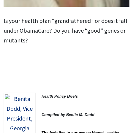
Is your health plan “grandfathered” or does it fall
under ObamaCare? Do you have “good” genes or
mutants?
Health Policy Briefs
Compiled by Benita M. Dodd
The fault lies in our genes:
Normal, healthy