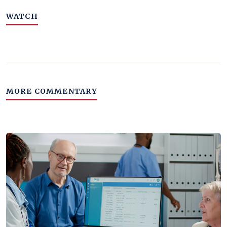
WATCH
MORE COMMENTARY