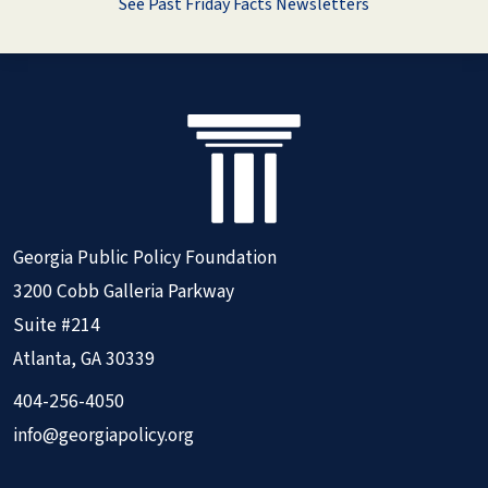
See Past Friday Facts Newsletters
Georgia Public Policy Foundation
3200 Cobb Galleria Parkway
Suite #214
Atlanta, GA 30339
404-256-4050
info@georgiapolicy.org