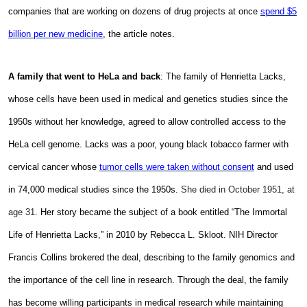
companies that are working on dozens of drug projects at once
spend $5
billion per new medicine
, the article notes.
A family that went to HeLa and back
: The family of Henrietta Lacks,
whose cells have been used in medical and genetics studies since the
1950s without her knowledge, agreed to allow controlled access to the
HeLa cell genome. Lacks was
a poor, young black tobacco farmer with
cervical cancer whose
tumor cells were taken without consent
and used
in 74,000 medical studies since the 1950s.
She died in October 1951, at
age 31
. Her story became the subject of a book entitled “The Immortal
Life of Henrietta Lacks,” in 2010 by Rebecca L. Skloot. NIH Director
Francis Collins brokered the deal, describing to the family genomics and
the importance of the cell line in research. Through the deal, the family
has become willing participants in medical research while maintaining