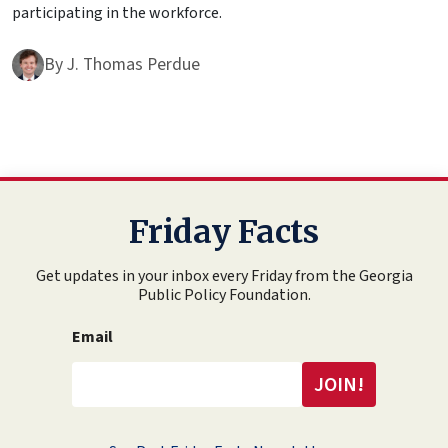
participating in the workforce.
By
J. Thomas Perdue
Friday Facts
Get updates in your inbox every Friday from the Georgia
Public Policy Foundation.
Email