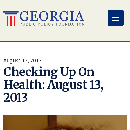
Skip
to
content
August 13, 2013
Checking Up On
Health: August 13,
2013