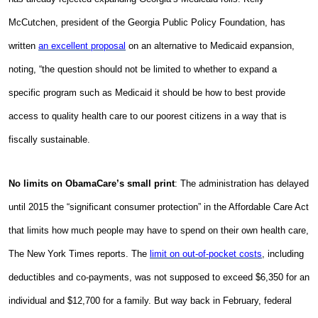
McCutchen, president of the Georgia Public Policy Foundation, has
written
an excellent proposal
on an alternative to Medicaid expansion,
noting, “
the question should not be limited to whether to expand a
specific program such as Medicaid it should be how to best provide
access to quality health care to our poorest citizens in a way that is
fiscally sustainable.
No limits on ObamaCare’s small print
: The administration has delayed
until 2015 the “significant consumer protection” in the Affordable Care Act
that limits how much people may have to spend on their own health care,
The New York Times reports. The
limit on out-of-pocket costs
, including
deductibles and co-payments, was not supposed to exceed $6,350 for an
individual and $12,700 for a family. But way back in February, federal