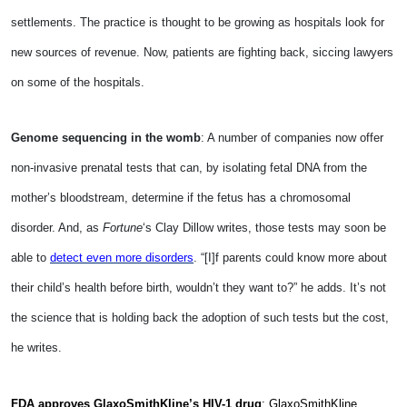
settlements. The practice is thought to be growing as hospitals look for
new sources of revenue. Now, patients are fighting back, siccing lawyers
on some of the hospitals.
Genome sequencing in the womb
: A number of companies now offer
non-invasive prenatal tests that can, by isolating fetal DNA from the
mother’s bloodstream, determine if the fetus has a chromosomal
disorder. And, as
Fortune
‘s Clay Dillow writes, those tests may soon be
able to
detect even more disorders
. “[I]f parents could know more about
their child’s health before birth, wouldn’t they want to?” he adds. It’s not
the science that is holding back the adoption of such tests but the cost,
he writes.
FDA approves GlaxoSmithKline’s HIV-1 drug
: GlaxoSmithKline