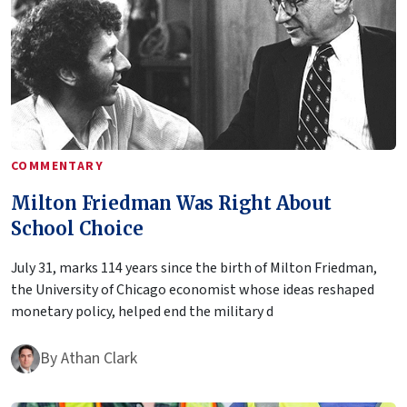
COMMENTARY
Milton Friedman Was Right About
School Choice
July 31, marks 114 years since the birth of Milton Friedman,
the University of Chicago economist whose ideas reshaped
monetary policy, helped end the military d
By
Athan Clark