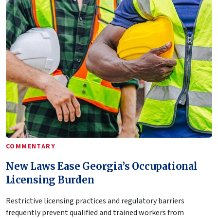
COMMENTARY
New Laws Ease Georgia’s Occupational
Licensing Burden
Restrictive licensing practices and regulatory barriers
frequently prevent qualified and trained workers from