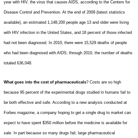
year with HIV, the virus that causes AIDS, according to the Centers for
Disease Control and Prevention. At the end of 2009 (latest statistics
available), an estimated 1,148,200 people age 13 and older were living
with HIV infection in the United States, and 18 percent of those infected
had not been diagnosed. In 2010, there were 15,529 deaths of people
who had been diagnosed with AIDS; through 2010, the number of deaths
totaled 636,048.
What goes into the cost of pharmaceuticals
? Costs are so high
because 95 percent of the experimental drugs studied in humans fail to
be both effective and safe. According to a new analysis conducted at
Forbes magazine, a company hoping to get a single drug to market can
expect to have spent $350 million before the medicine is available for
sale. In part because so many drugs fail, large pharmaceutical