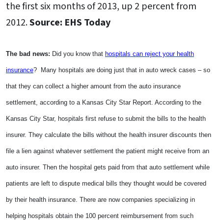
the first six months of 2013, up 2 percent from
2012.
Source: EHS Today
The bad news:
Did you know that
hospitals can reject your health
insurance
? Many hospitals are doing just that in auto wreck cases – so
that they can collect a higher amount from the auto insurance
settlement, according to a Kansas City Star Report. According to the
Kansas City Star, hospitals first refuse to submit the bills to the health
insurer. They calculate the bills without the health insurer discounts then
file a lien against whatever settlement the patient might receive from an
auto insurer. Then the hospital gets paid from that auto settlement while
patients are left to dispute medical bills they thought would be covered
by their health insurance. There are now companies specializing in
helping hospitals obtain the 100 percent reimbursement from such