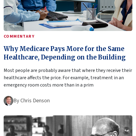
COMMENTARY
Why Medicare Pays More for the Same
Healthcare, Depending on the Building
Most people are probably aware that where they receive their
healthcare affects the price. For example, treatment in an
emergency room costs more than in a prim
By
Chris Denson