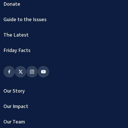
Donate
Guide to the Issues
The Latest
Friday Facts
Our Story
Our Impact
Our Team