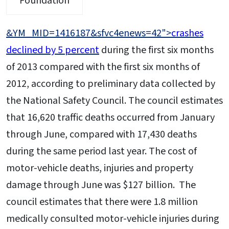
Foundation
&YM_MID=1416187&sfvc4enews=42">
crashes
declined by 5 percent
during the first six months
of 2013 compared with the first six months of
2012, according to preliminary data collected by
the National Safety Council. The council estimates
that 16,620 traffic deaths occurred from January
through June, compared with 17,430 deaths
during the same period last year. The cost of
motor-vehicle deaths, injuries and property
damage through June was $127 billion. The
council estimates that there were 1.8 million
medically consulted motor-vehicle injuries during