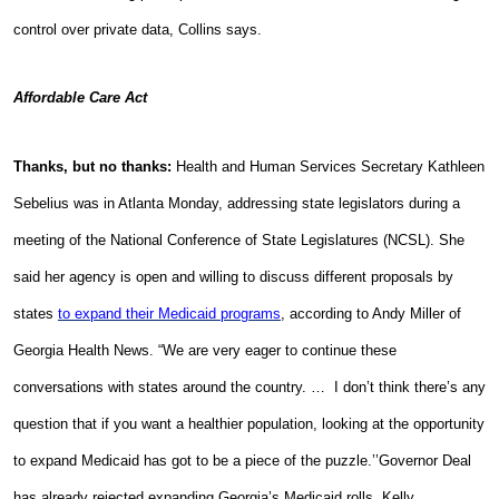
control over private data, Collins says.
Affordable Care Act
Thanks, but no thanks:
Health and Human Services Secretary Kathleen
Sebelius was in Atlanta Monday, addressing state legislators during a
meeting of the National Conference of State Legislatures (NCSL). She
said her agency is open and willing to discuss different proposals by
states
to expand their Medicaid programs
, according to Andy Miller of
Georgia Health News. “We are very eager to continue these
conversations with states around the country. … I don’t think there’s any
question that if you want a healthier population, looking at the opportunity
to expand Medicaid has got to be a piece of the puzzle.’’Governor Deal
has already rejected expanding Georgia’s Medicaid rolls. Kelly