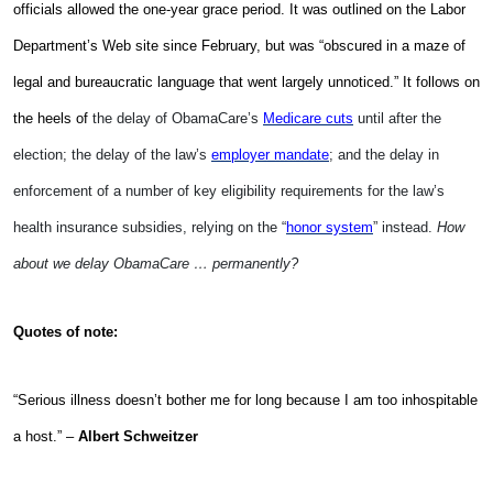
officials allowed the one-year grace period. It was outlined on the Labor
Department’s Web site since February, but was “obscured in a maze of
legal and bureaucratic language that went largely unnoticed.” It follows on
the heels of
the delay of ObamaCare’s
Medicare cuts
until after the
election; the delay of the law’s
employer mandate
; and the delay in
enforcement of a number of key eligibility requirements for the law’s
health insurance subsidies, relying on the “
honor system
” instead.
How
about we delay ObamaCare … permanently?
Quotes of note:
“Serious illness doesn’t bother me for long because I am too inhospitable
a host.” –
Albert Schweitzer