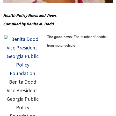
Health Policy News and Views
Compiled by Benita M. Dodd
The good news
: The number of deaths
from motor-vehicle
Benita Dodd
Vice President,
Georgia Public
Policy