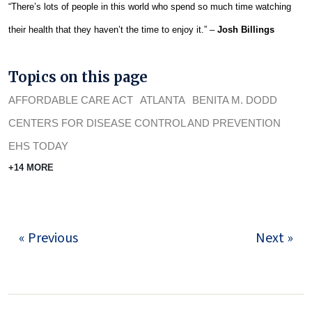
“There’s lots of people in this world who spend so much time watching
their health that they haven’t the time to enjoy it.” –
Josh Billings
Topics on this page
AFFORDABLE CARE ACT
ATLANTA
BENITA M. DODD
CENTERS FOR DISEASE CONTROL AND PREVENTION
EHS TODAY
+14 MORE
« Previous
Next »