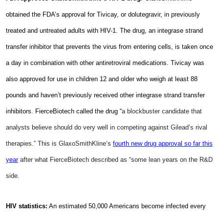
obtained the FDA’s approval for Tivicay, or dolutegravir, in previously
treated and untreated adults with HIV-1. The drug, an integrase strand
transfer inhibitor that prevents the virus from entering cells, is taken once
a day in combination with other antiretroviral medications. Tivicay was
also approved for use in children 12 and older who weigh at least 88
pounds and haven’t previously received other integrase strand transfer
inhibitors. FierceBiotech called the drug “
a blockbuster candidate that
analysts believe should do very well in competing against Gilead’s rival
therapies.” This is GlaxoSmithKline’s
fourth new drug approval so far this
year
after what FierceBiotech described as “some lean years on the R&D
side.
HIV statistics:
An estimated 50,000 Americans become infected every