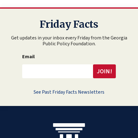
Friday Facts
Get updates in your inbox every Friday from the Georgia
Public Policy Foundation.
Email
See Past Friday Facts Newsletters