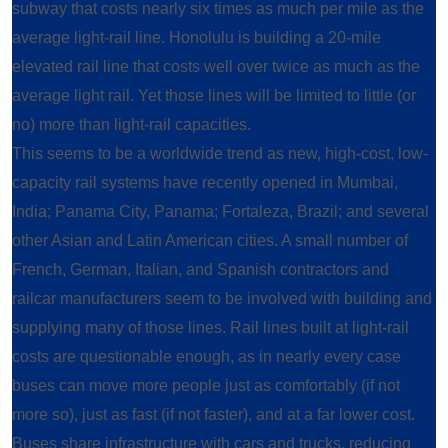
subway that costs nearly six times as much per mile as the
average light-rail line. Honolulu is building a 20-mile
elevated rail line that costs well over twice as much as the
average light rail. Yet those lines will be limited to little (or
no) more than light-rail capacities.
This seems to be a worldwide trend as new, high-cost, low-
capacity rail systems have recently opened in Mumbai,
India; Panama City, Panama; Fortaleza, Brazil; and several
other Asian and Latin American cities. A small number of
French, German, Italian, and Spanish contractors and
railcar manufacturers seem to be involved with building and
supplying many of those lines. Rail lines built at light-rail
costs are questionable enough, as in nearly every case
buses can move more people just as comfortably (if not
more so), just as fast (if not faster), and at a far lower cost.
Buses share infrastructure with cars and trucks, reducing