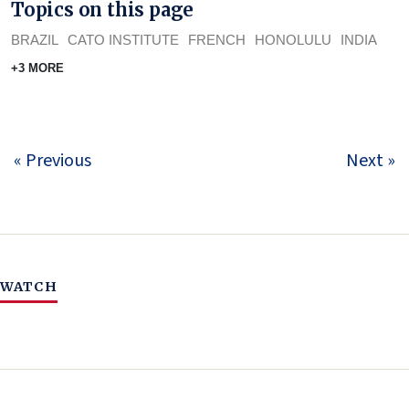
Topics on this page
BRAZIL
CATO INSTITUTE
FRENCH
HONOLULU
INDIA
+3 MORE
« Previous
Next »
WATCH