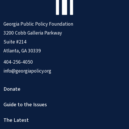
Georgia Public Policy Foundation
3200 Cobb Galleria Parkway
Suite #214
Atlanta, GA 30339
404-256-4050
info@georgiapolicy.org
Donate
Guide to the Issues
The Latest