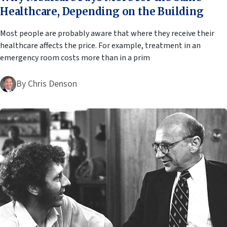
Healthcare, Depending on the Building
Most people are probably aware that where they receive their
healthcare affects the price. For example, treatment in an
emergency room costs more than in a prim
By
Chris Denson