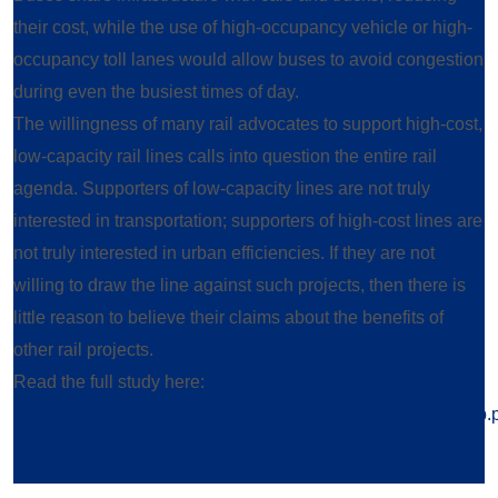
their cost, while the use of high-occupancy vehicle or high-
occupancy toll lanes would allow buses to avoid congestion
during even the busiest times of day.
The willingness of many rail advocates to support high-cost,
low-capacity rail lines calls into question the entire rail
agenda. Supporters of low-capacity lines are not truly
interested in transportation; supporters of high-cost lines are
not truly interested in urban efficiencies. If they are not
willing to draw the line against such projects, then there is
little reason to believe their claims about the benefits of
other rail projects.
Read the full study here:
http://object.cato.org/sites/cato.org/files/pubs/pdf/pa750_web.