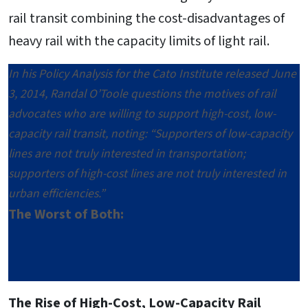
rail transit combining the cost-disadvantages of
heavy rail with the capacity limits of light rail.
In his Policy Analysis for the Cato Institute released June
3, 2014, Randal O’Toole questions the motives of rail
advocates who are willing to support high-cost, low-
capacity rail transit, noting: “Supporters of low-capacity
lines are not truly interested in transportation;
supporters of high-cost lines are not truly interested in
urban efficiencies.”
The Worst of Both:
The Rise of High-Cost, Low-Capacity Rail