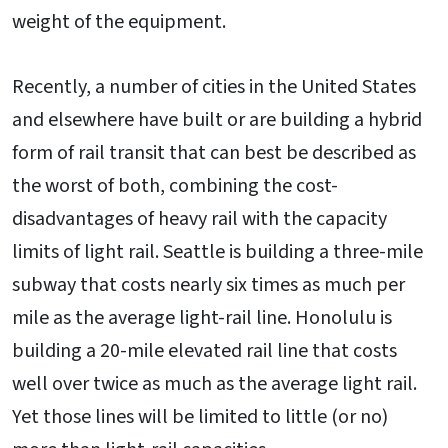
weight of the equipment.
Recently, a number of cities in the United States
and elsewhere have built or are building a hybrid
form of rail transit that can best be described as
the worst of both, combining the cost-
disadvantages of heavy rail with the capacity
limits of light rail. Seattle is building a three-mile
subway that costs nearly six times as much per
mile as the average light-rail line. Honolulu is
building a 20-mile elevated rail line that costs
well over twice as much as the average light rail.
Yet those lines will be limited to little (or no)