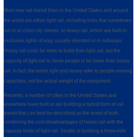
Most new rail transit lines in the United States and around
the world are either
light rail
, including lines that sometimes
run in or cross city streets, or
heavy rail
, which are built in
exclusive rights of way, usually elevated or in subways.
Heavy rail costs far more to build than light rail, but the
capacity of light rail to move people is far lower than heavy
rail. In fact, the terms
light
and
heavy
refer to people-moving
capacities, not the actual weight of the equipment.
Recently, a number of cities in the United States and
elsewhere have built or are building a hybrid form of rail
transit that can best be described as the worst of both,
combining the cost-disadvantages of heavy rail with the
capacity limits of light rail. Seattle is building a three-mile