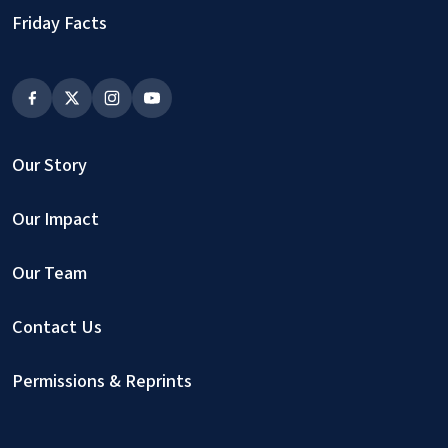
Friday Facts
Our Story
Our Impact
Our Team
Contact Us
Permissions & Reprints