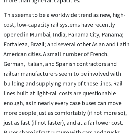
more than light-rail capacities.
This seems to be a worldwide trend as new, high-
cost, low-capacity rail systems have recently
opened in Mumbai, India; Panama City, Panama;
Fortaleza, Brazil; and several other Asian and Latin
American cities. A small number of French,
German, Italian, and Spanish contractors and
railcar manufacturers seem to be involved with
building and supplying many of those lines. Rail
lines built at light-rail costs are questionable
enough, as in nearly every case buses can move
more people just as comfortably (if not more so),
just as fast (if not faster), and at a far lower cost.
Buses share infrastructure with cars and trucks,