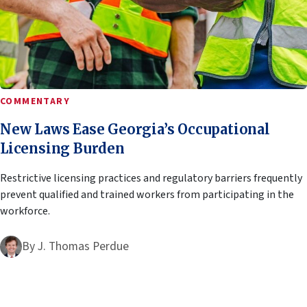
COMMENTARY
New Laws Ease Georgia’s Occupational
Licensing Burden
Restrictive licensing practices and regulatory barriers frequently
prevent qualified and trained workers from participating in the
workforce.
By
J. Thomas Perdue