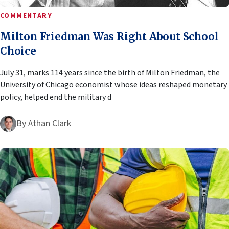
COMMENTARY
Milton Friedman Was Right About School
Choice
July 31, marks 114 years since the birth of Milton Friedman, the
University of Chicago economist whose ideas reshaped monetary
policy, helped end the military d
By
Athan Clark