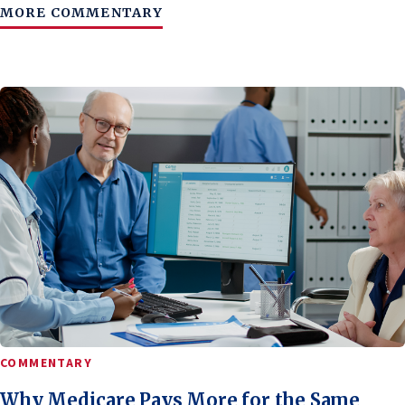
MORE COMMENTARY
COMMENTARY
Why Medicare Pays More for the Same