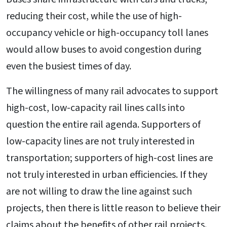
reducing their cost, while the use of high-
occupancy vehicle or high-occupancy toll lanes
would allow buses to avoid congestion during
even the busiest times of day.
The willingness of many rail advocates to support
high-cost, low-capacity rail lines calls into
question the entire rail agenda. Supporters of
low-capacity lines are not truly interested in
transportation; supporters of high-cost lines are
not truly interested in urban efficiencies. If they
are not willing to draw the line against such
projects, then there is little reason to believe their
claims about the benefits of other rail projects.