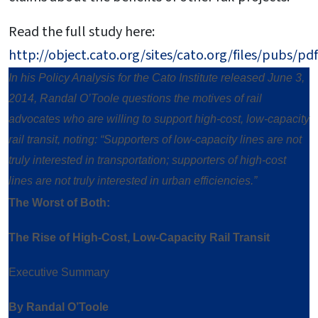
Read the full study here:
http://object.cato.org/sites/cato.org/files/pubs/p
In his Policy Analysis for the Cato Institute released June 3,
2014, Randal O’Toole questions the motives of rail
advocates who are willing to support high-cost, low-capacity
rail transit, noting: “Supporters of low-capacity lines are not
truly interested in transportation; supporters of high-cost
lines are not truly interested in urban efficiencies.”
The Worst of Both:
The Rise of High-Cost, Low-Capacity Rail Transit
Executive Summary
By Randal O’Toole