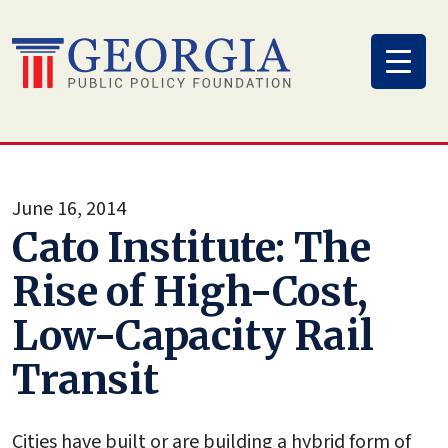
Skip
to
content
June 16, 2014
Cato Institute: The
Rise of High-Cost,
Low-Capacity Rail
Transit
Cities have built or are building a hybrid form of