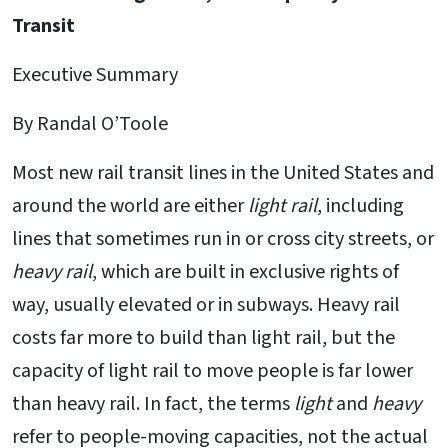
Transit
Executive Summary
By Randal O’Toole
Most new rail transit lines in the United States and
around the world are either
light rail
, including
lines that sometimes run in or cross city streets, or
heavy rail
, which are built in exclusive rights of
way, usually elevated or in subways. Heavy rail
costs far more to build than light rail, but the
capacity of light rail to move people is far lower
than heavy rail. In fact, the terms
light
and
heavy
refer to people-moving capacities, not the actual