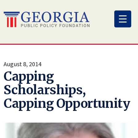
Skip
to
content
August 8, 2014
Capping
Scholarships,
Capping Opportunity