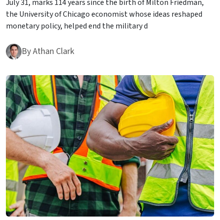
July 31, marks 114 years since the birth of Milton Friedman,
the University of Chicago economist whose ideas reshaped
monetary policy, helped end the military d
By
Athan Clark