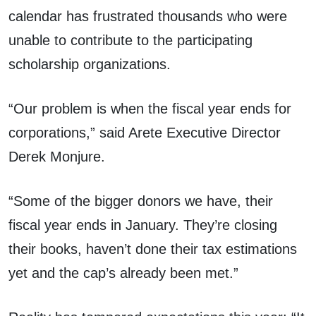
calendar has frustrated thousands who were
unable to contribute to the participating
scholarship organizations.
“Our problem is when the fiscal year ends for
corporations,” said Arete Executive Director
Derek Monjure.
“Some of the bigger donors we have, their
fiscal year ends in January. They’re closing
their books, haven’t done their tax estimations
yet and the cap’s already been met.”