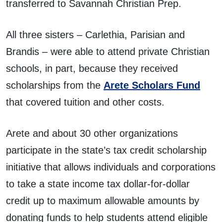
transferred to Savannah Christian Prep.
All three sisters – Carlethia, Parisian and
Brandis – were able to attend private Christian
schools, in part, because they received
scholarships from the
Arete Scholars Fund
that covered tuition and other costs.
Arete and about 30 other organizations
participate in the state’s tax credit scholarship
initiative that allows individuals and corporations
to take a state income tax dollar-for-dollar
credit up to maximum allowable amounts by
donating funds to help students attend eligible