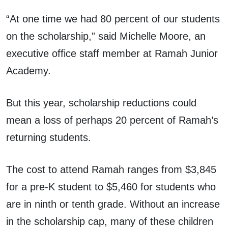
“At one time we had 80 percent of our students
on the scholarship,” said Michelle Moore, an
executive office staff member at Ramah Junior
Academy.
But this year, scholarship reductions could
mean a loss of perhaps 20 percent of Ramah’s
returning students.
The cost to attend Ramah ranges from $3,845
for a pre-K student to $5,460 for students who
are in ninth or tenth grade. Without an increase
in the scholarship cap, many of these children