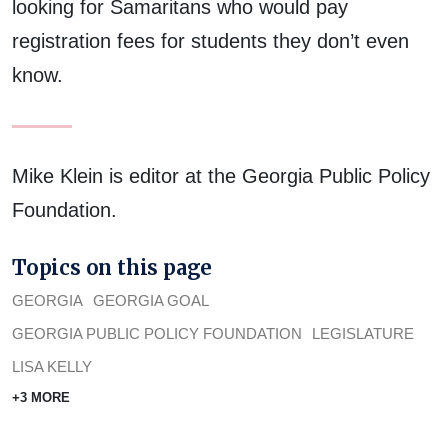
looking for Samaritans who would pay
registration fees for students they don’t even
know.
Mike Klein is editor at the Georgia Public Policy
Foundation.
Topics on this page
GEORGIA
GEORGIA GOAL
GEORGIA PUBLIC POLICY FOUNDATION
LEGISLATURE
LISA KELLY
+3 MORE