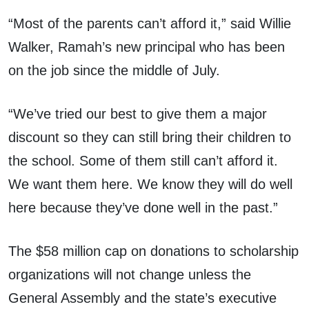
“Most of the parents can’t afford it,” said Willie
Walker, Ramah’s new principal who has been
on the job since the middle of July.
“We’ve tried our best to give them a major
discount so they can still bring their children to
the school. Some of them still can’t afford it.
We want them here. We know they will do well
here because they’ve done well in the past.”
The $58 million cap on donations to scholarship
organizations will not change unless the
General Assembly and the state’s executive