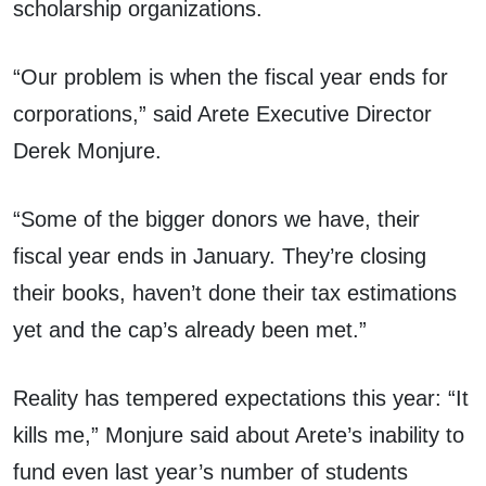
scholarship organizations.
“Our problem is when the fiscal year ends for
corporations,” said Arete Executive Director
Derek Monjure.
“Some of the bigger donors we have, their
fiscal year ends in January. They’re closing
their books, haven’t done their tax estimations
yet and the cap’s already been met.”
Reality has tempered expectations this year: “It
kills me,” Monjure said about Arete’s inability to
fund even last year’s number of students