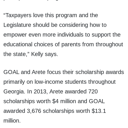
“Taxpayers love this program and the
Legislature should be considering how to
empower even more individuals to support the
educational choices of parents from throughout
the state,” Kelly says.
GOAL and Arete focus their scholarship awards
primarily on low-income students throughout
Georgia. In 2013, Arete awarded 720
scholarships worth $4 million and GOAL
awarded 3,676 scholarships worth $13.1
million.