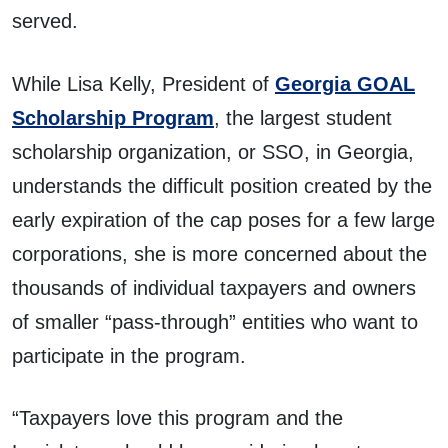
served.
While Lisa Kelly, President of
Georgia GOAL
Scholarship Program
, the largest student
scholarship organization, or SSO, in Georgia,
understands the difficult position created by the
early expiration of the cap poses for a few large
corporations, she is more concerned about the
thousands of individual taxpayers and owners
of smaller “pass-through” entities who want to
participate in the program.
“Taxpayers love this program and the