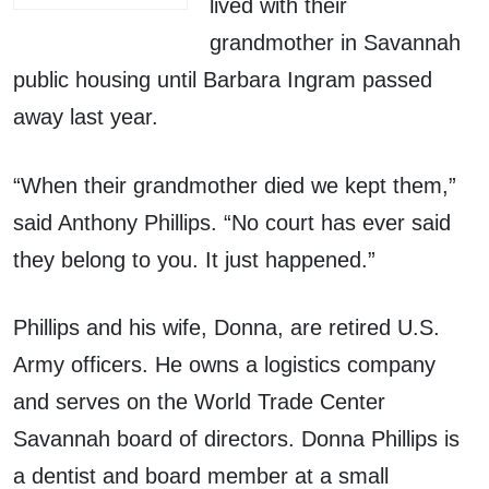
lived with their
grandmother in Savannah
public housing until Barbara Ingram passed
away last year.
“When their grandmother died we kept them,”
said Anthony Phillips. “No court has ever said
they belong to you. It just happened.”
Phillips and his wife, Donna, are retired U.S.
Army officers. He owns a logistics company
and serves on the World Trade Center
Savannah board of directors. Donna Phillips is
a dentist and board member at a small