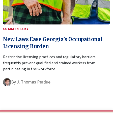
COMMENTARY
New Laws Ease Georgia’s Occupational
Licensing Burden
Restrictive licensing practices and regulatory barriers
frequently prevent qualified and trained workers from
participating in the workforce.
By
J. Thomas Perdue