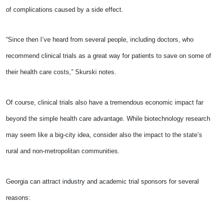
of complications caused by a side effect.
“Since then I’ve heard from several people, including doctors, who
recommend clinical trials as a great way for patients to save on some of
their health care costs,” Skurski notes.
Of course, clinical trials also have a tremendous economic impact far
beyond the simple health care advantage. While biotechnology research
may seem like a big-city idea, consider also the impact to the state’s
rural and non-metropolitan communities.
Georgia can attract industry and academic trial sponsors for several
reasons: