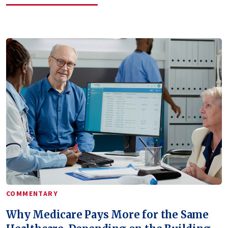
COMMENTARY
Why Medicare Pays More for the Same