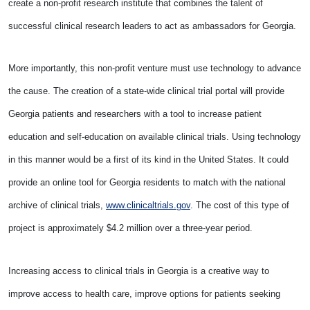
create a non-profit research institute that combines the talent of
successful clinical research leaders to act as ambassadors for Georgia.
More importantly, this non-profit venture must use technology to advance
the cause. The creation of a state-wide clinical trial portal will provide
Georgia patients and researchers with a tool to increase patient
education and self-education on available clinical trials. Using technology
in this manner would be a first of its kind in the United States. It could
provide an online tool for Georgia residents to match with the national
archive of clinical trials,
www.clinicaltrials.gov
. The cost of this type of
project is approximately $4.2 million over a three-year period.
Increasing access to clinical trials in Georgia is a creative way to
improve access to health care, improve options for patients seeking