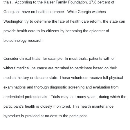
trials. According to the Kaiser Family Foundation, 17.8 percent of
Georgians have no health insurance. While Georgia watches
Washington try to determine the fate of health care reform, the state can
provide health care to its citizens by becoming the epicenter of
biotechnology research.
Consider clinical trials, for example. In most trials, patients with or
without medical insurance are recruited to participate based on their
medical history or disease state. These volunteers receive full physical
examinations and thorough diagnostic screening and evaluation from
credentialed professionals. Trials may last many years, during which the
participant’s health is closely monitored. This health maintenance
byproduct is provided at no cost to the participant.