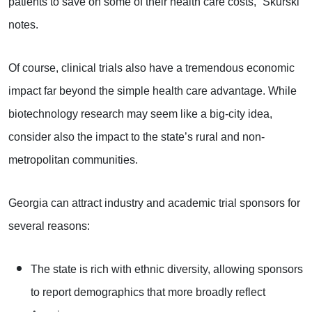
patients to save on some of their health care costs,” Skurski
notes.
Of course, clinical trials also have a tremendous economic
impact far beyond the simple health care advantage. While
biotechnology research may seem like a big-city idea,
consider also the impact to the state’s rural and non-
metropolitan communities.
Georgia can attract industry and academic trial sponsors for
several reasons:
The state is rich with ethnic diversity, allowing sponsors
to report demographics that more broadly reflect