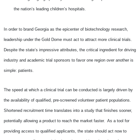
the nation’s leading children’s hospitals.
In order to brand Georgia as the epicenter of biotechnology research,
leadership under the Gold Dome must act to attract more clinical trials.
Despite the state’s impressive attributes, the critical ingredient for driving
industry and academic trial sponsors to favor one region over another is
simple: patients.
The speed at which a clinical trial can be conducted is largely driven by
the availability of qualified, pre-screened volunteer patient populations.
Shortened recruitment time translates into a study that finishes sooner,
potentially allowing a product to reach the market faster. As a tool for
providing access to qualified applicants, the state should act now to