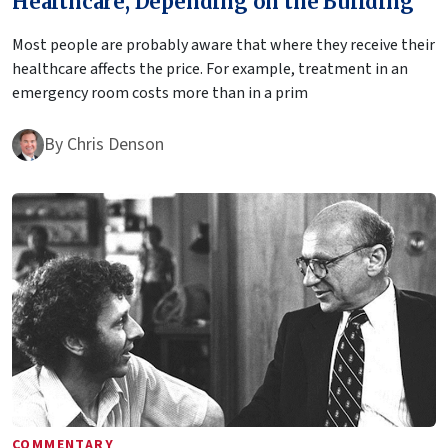
Healthcare, Depending on the Building
Most people are probably aware that where they receive their
healthcare affects the price. For example, treatment in an
emergency room costs more than in a prim
By
Chris Denson
COMMENTARY