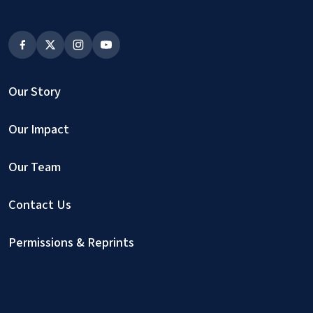
Our Story
Our Impact
Our Team
Contact Us
Permissions & Reprints