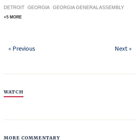
DETROIT
GEORGIA
GEORGIA GENERAL ASSEMBLY
+5 MORE
« Previous
Next »
WATCH
MORE COMMENTARY