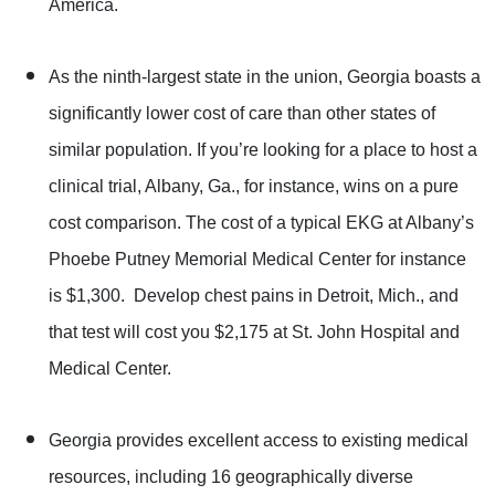
America.
As the ninth-largest state in the union, Georgia boasts a
significantly lower cost of care than other states of
similar population. If you’re looking for a place to host a
clinical trial, Albany, Ga., for instance, wins on a pure
cost comparison. The cost of a typical EKG at Albany’s
Phoebe Putney Memorial Medical Center for instance
is $1,300. Develop chest pains in Detroit, Mich., and
that test will cost you $2,175 at St. John Hospital and
Medical Center.
Georgia provides excellent access to existing medical
resources, including 16 geographically diverse