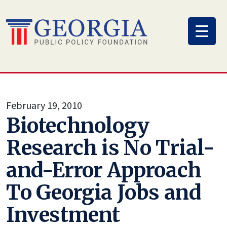
Skip
to
content
February 19, 2010
Biotechnology
Research is No Trial-
and-Error Approach
To Georgia Jobs and
Investment