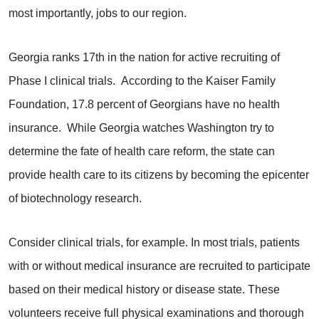
most importantly, jobs to our region.
Georgia ranks 17th in the nation for active recruiting of
Phase I clinical trials. According to the Kaiser Family
Foundation, 17.8 percent of Georgians have no health
insurance. While Georgia watches Washington try to
determine the fate of health care reform, the state can
provide health care to its citizens by becoming the epicenter
of biotechnology research.
Consider clinical trials, for example. In most trials, patients
with or without medical insurance are recruited to participate
based on their medical history or disease state. These
volunteers receive full physical examinations and thorough