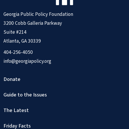
Georgia Public Policy Foundation
3200 Cobb Galleria Parkway
Suite #214
Atlanta, GA 30339
404-256-4050
info@georgiapolicy.org
Donate
Guide to the Issues
The Latest
Friday Facts