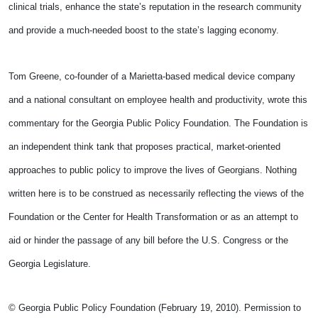
clinical trials, enhance the state’s reputation in the research community
and provide a much-needed boost to the state’s lagging economy.
Tom Greene, co-founder of a Marietta-based medical device company
and a national consultant on employee health and productivity, wrote this
commentary for the Georgia Public Policy Foundation. The Foundation is
an independent think tank that proposes practical, market-oriented
approaches to public policy to improve the lives of Georgians. Nothing
written here is to be construed as necessarily reflecting the views of the
Foundation or the Center for Health Transformation or as an attempt to
aid or hinder the passage of any bill before the U.S. Congress or the
Georgia Legislature.
© Georgia Public Policy Foundation (February 19, 2010). Permission to