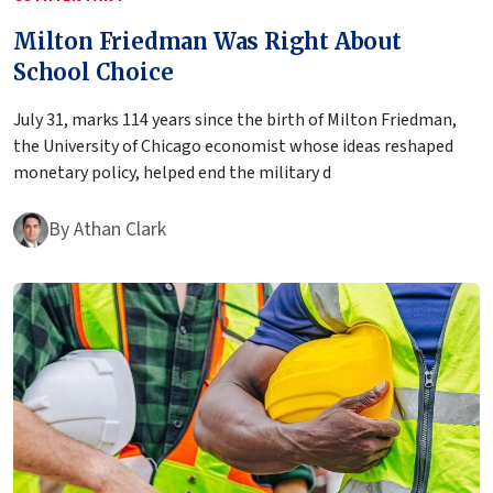
Milton Friedman Was Right About
School Choice
July 31, marks 114 years since the birth of Milton Friedman,
the University of Chicago economist whose ideas reshaped
monetary policy, helped end the military d
By
Athan Clark