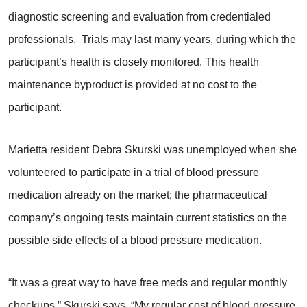
diagnostic screening and evaluation from credentialed
professionals. Trials may last many years, during which the
participant’s health is closely monitored. This health
maintenance byproduct is provided at no cost to the
participant.
Marietta resident Debra Skurski was unemployed when she
volunteered to participate in a trial of blood pressure
medication already on the market; the pharmaceutical
company’s ongoing tests maintain current statistics on the
possible side effects of a blood pressure medication.
“It was a great way to have free meds and regular monthly
checkups,” Skurski says. “My regular cost of blood pressure