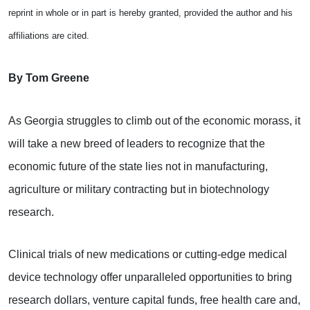
reprint in whole or in part is hereby granted, provided the author and his
affiliations are cited.
By Tom Greene
As Georgia struggles to climb out of the economic morass, it
will take a new breed of leaders to recognize that the
economic future of the state lies not in manufacturing,
agriculture or military contracting but in biotechnology
research.
Clinical trials of new medications or cutting-edge medical
device technology offer unparalleled opportunities to bring
research dollars, venture capital funds, free health care and,