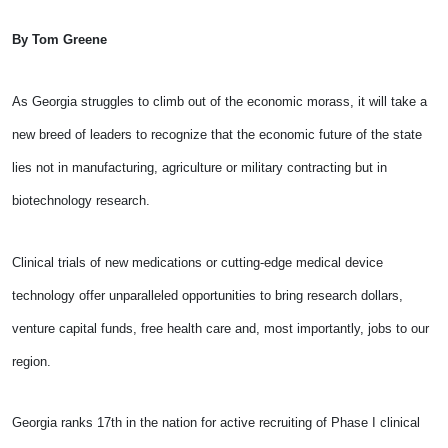
By Tom Greene
As Georgia struggles to climb out of the economic morass, it will take a
new breed of leaders to recognize that the economic future of the state
lies not in manufacturing, agriculture or military contracting but in
biotechnology research.
Clinical trials of new medications or cutting-edge medical device
technology offer unparalleled opportunities to bring research dollars,
venture capital funds, free health care and, most importantly, jobs to our
region.
Georgia ranks 17th in the nation for active recruiting of Phase I clinical