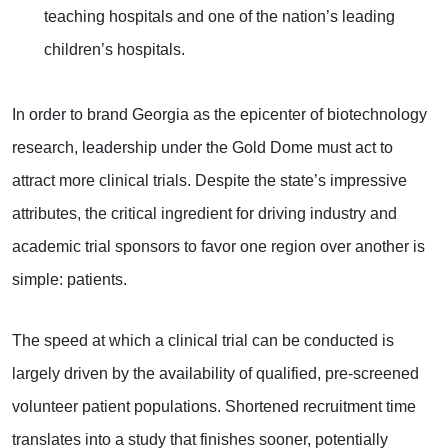
teaching hospitals and one of the nation’s leading
children’s hospitals.
In order to brand Georgia as the epicenter of biotechnology
research, leadership under the Gold Dome must act to
attract more clinical trials. Despite the state’s impressive
attributes, the critical ingredient for driving industry and
academic trial sponsors to favor one region over another is
simple: patients.
The speed at which a clinical trial can be conducted is
largely driven by the availability of qualified, pre-screened
volunteer patient populations. Shortened recruitment time
translates into a study that finishes sooner, potentially