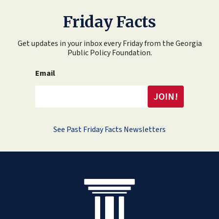
Friday Facts
Get updates in your inbox every Friday from the Georgia
Public Policy Foundation.
Email
See Past Friday Facts Newsletters