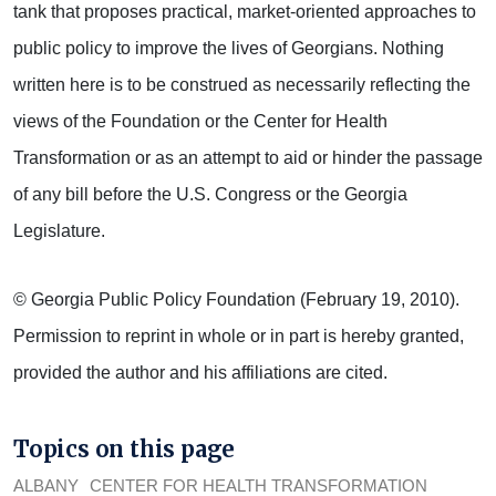
tank that proposes practical, market-oriented approaches to
public policy to improve the lives of Georgians. Nothing
written here is to be construed as necessarily reflecting the
views of the Foundation or the Center for Health
Transformation or as an attempt to aid or hinder the passage
of any bill before the U.S. Congress or the Georgia
Legislature.
© Georgia Public Policy Foundation (February 19, 2010).
Permission to reprint in whole or in part is hereby granted,
provided the author and his affiliations are cited.
Topics on this page
ALBANY
CENTER FOR HEALTH TRANSFORMATION