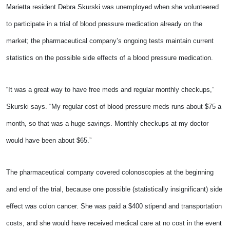
Marietta resident Debra Skurski was unemployed when she volunteered
to participate in a trial of blood pressure medication already on the
market; the pharmaceutical company’s ongoing tests maintain current
statistics on the possible side effects of a blood pressure medication.
“It was a great way to have free meds and regular monthly checkups,”
Skurski says. “My regular cost of blood pressure meds runs about $75 a
month, so that was a huge savings. Monthly checkups at my doctor
would have been about $65.”
The pharmaceutical company covered colonoscopies at the beginning
and end of the trial, because one possible (statistically insignificant) side
effect was colon cancer. She was paid a $400 stipend and transportation
costs, and she would have received medical care at no cost in the event