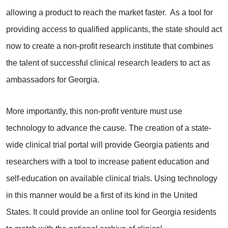
allowing a product to reach the market faster. As a tool for
providing access to qualified applicants, the state should act
now to create a non-profit research institute that combines
the talent of successful clinical research leaders to act as
ambassadors for Georgia.
More importantly, this non-profit venture must use
technology to advance the cause. The creation of a state-
wide clinical trial portal will provide Georgia patients and
researchers with a tool to increase patient education and
self-education on available clinical trials. Using technology
in this manner would be a first of its kind in the United
States. It could provide an online tool for Georgia residents