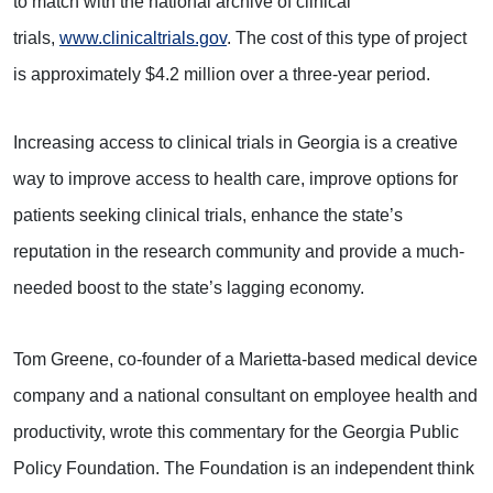
to match with the national archive of clinical
trials,
www.clinicaltrials.gov
. The cost of this type of project
is approximately $4.2 million over a three-year period.
Increasing access to clinical trials in Georgia is a creative
way to improve access to health care, improve options for
patients seeking clinical trials, enhance the state’s
reputation in the research community and provide a much-
needed boost to the state’s lagging economy.
Tom Greene, co-founder of a Marietta-based medical device
company and a national consultant on employee health and
productivity, wrote this commentary for the Georgia Public
Policy Foundation. The Foundation is an independent think