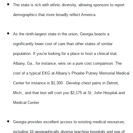
The state is rich with ethnic diversity, allowing sponsors to report
demographics that more broadly reflect America.
As the ninth-largest state in the union, Georgia boasts a
significantly lower cost of care than other states of similar
population. If you’re looking for a place to host a clinical trial,
Albany, Ga., for instance, wins on a pure cost comparison. The
cost of a typical EKG at Albany’s Phoebe Putney Memorial Medical
Center for instance is $1,300. Develop chest pains in Detroit,
Mich., and that test will cost you $2,175 at St. John Hospital and
Medical Center.
Georgia provides excellent access to existing medical resources,
including 16 geographically diverse teaching hospitals and one of