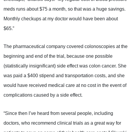
meds runs about $75 a month, so that was a huge savings.
Monthly checkups at my doctor would have been about
$65.”
The pharmaceutical company covered colonoscopies at the
beginning and end of the trial, because one possible
(statistically insignificant) side effect was colon cancer. She
was paid a $400 stipend and transportation costs, and she
would have received medical care at no cost in the event of
complications caused by a side effect.
“Since then I’ve heard from several people, including
doctors, who recommend clinical trials as a great way for