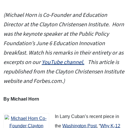
(Michael Horn is Co-Founder and Education
Director at the Clayton Christensen Institute. Horn
was the keynote speaker at the Public Policy
Foundation’s June 6 Education Innovation
breakfast. Watch his remarks in their entirety or as
excerpts on our
YouTube channel.
This article is
republished from the Clayton Christensen Institute
website and Forbes.com.)
By Michael Horn
In Larry Cuban’s recent piece in
the
Washington Post
, “
Why K-12