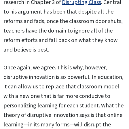
research in Chapter 3 of
Disrupting Class
. Central
to his argument has been that despite all the
reforms and fads, once the classroom door shuts,
teachers have the domain to ignore all of the
reform efforts and fall back on what they know
and believe is best.
Once again, we agree. This is why, however,
disruptive innovation is so powerful. In education,
it can allow us to replace that classroom model
with a new one that is far more conducive to
personalizing learning for each student. What the
theory of disruptive innovation says is that online
learning—in its many forms—will disrupt the