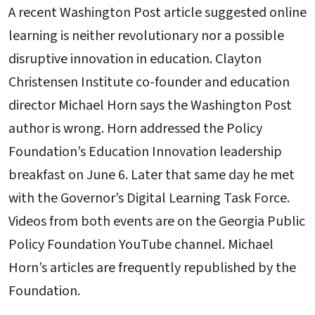
A recent Washington Post article suggested online
learning is neither revolutionary nor a possible
disruptive innovation in education. Clayton
Christensen Institute co-founder and education
director Michael Horn says the Washington Post
author is wrong. Horn addressed the Policy
Foundation’s Education Innovation leadership
breakfast on June 6. Later that same day he met
with the Governor’s Digital Learning Task Force.
Videos from both events are on the Georgia Public
Policy Foundation YouTube channel. Michael
Horn’s articles are frequently republished by the
Foundation.