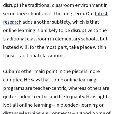
disrupt the traditional classroom environment in
secondary schools over the long term. Our
latest
research
adds another subtlety, which is that
online learning is unlikely to be disruptive to the
traditional classroom in elementary schools, but
instead will, for the most part, take place within
those traditional classrooms.
Cuban’s other main point in the piece is more
complex. He says that some online learning
programs are teacher-centric, whereas others are
quite student-centric and high quality. He is right.
Not all online learning—in blended-learning or
distance-learning environments—is good. Some of