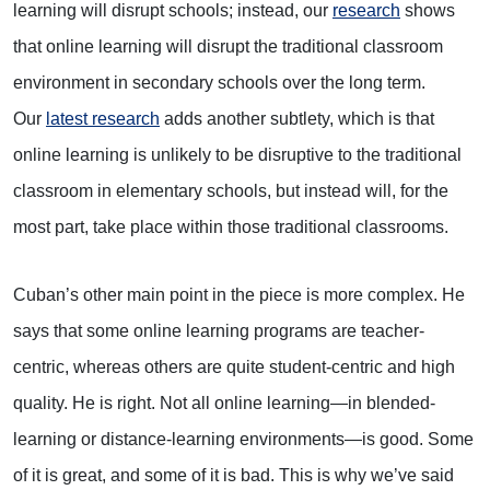
learning will disrupt schools; instead, our
research
shows
that online learning will disrupt the traditional classroom
environment in secondary schools over the long term.
Our
latest research
adds another subtlety, which is that
online learning is unlikely to be disruptive to the traditional
classroom in elementary schools, but instead will, for the
most part, take place within those traditional classrooms.
Cuban’s other main point in the piece is more complex. He
says that some online learning programs are teacher-
centric, whereas others are quite student-centric and high
quality. He is right. Not all online learning—in blended-
learning or distance-learning environments—is good. Some
of it is great, and some of it is bad. This is why we’ve said