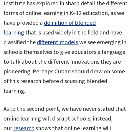
Institute has explored in sharp detail the different
forms of online learning in K–12 education, as we
have provided a
definition of blended
learning
that is used widely in the field and have
classified the
different models
we see emerging in
schools themselves to give educators a language
to talk about the different innovations they are
pioneering. Perhaps Cuban should draw on some
of this research before discussing blended
learning.
As to the second point, we have never stated that
online learning will disrupt schools; instead,
our
research
shows that online learning will