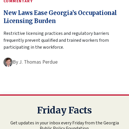
COMMENTARY
New Laws Ease Georgia’s Occupational
Licensing Burden
Restrictive licensing practices and regulatory barriers
frequently prevent qualified and trained workers from
participating in the workforce.
By
J. Thomas Perdue
Friday Facts
Get updates in your inbox every Friday from the Georgia
Public Policy Foundation.