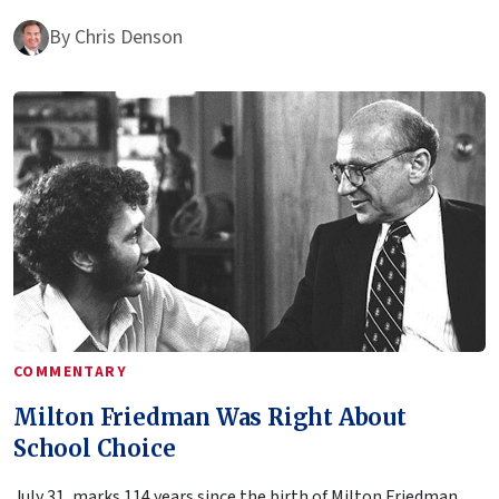
By
Chris Denson
COMMENTARY
Milton Friedman Was Right About
School Choice
July 31, marks 114 years since the birth of Milton Friedman,