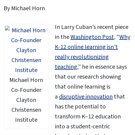
By Michael Horn
In Larry Cuban’s recent piece
in the
Washington Post
, “
Why
K-12 online learning isn’t
really revolutionizing
teaching
,” he in essence says
that our research showing
Michael Horn
that online learning is
Co-Founder
a
disruptive innovation
that
Clayton
has the potential to
Christensen
transform K–12 education
Institute
into a student-centric