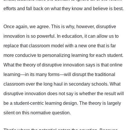
efforts and fall back on what they know and believe is best.
Once again, we agree. This is why, however, disruptive
innovation is so powerful. In education, it can allow us to
replace that classroom model with a new one that is far
more conducive to personalizing learning for each student.
What the theory of disruptive innovation says is that online
learning—in its many forms—will disrupt the traditional
classroom over the long haul in secondary schools. What
disruptive innovation does not say is whether the result will
be a student-centric learning design. The theory is largely
silent on this normative question.