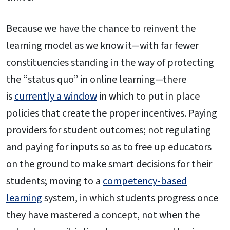
Because we have the chance to reinvent the
learning model as we know it—with far fewer
constituencies standing in the way of protecting
the “status quo” in online learning—there
is
currently a window
in which to put in place
policies that create the proper incentives. Paying
providers for student outcomes; not regulating
and paying for inputs so as to free up educators
on the ground to make smart decisions for their
students; moving to a
competency-based
learning
system, in which students progress once
they have mastered a concept, not when the