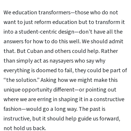
We education transformers—those who do not
want to just reform education but to transform it
into a student-centric design—don’t have all the
answers for how to do this well. We should admit
that. But Cuban and others could help. Rather
than simply act as naysayers who say why
everything is doomed to fail, they could be part of
“the solution.” Asking how we might make this
unique opportunity different—or pointing out
where we are erring in shaping it in a constructive
fashion—would go a long way. The past is
instructive, but it should help guide us forward,
not hold us back.