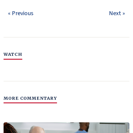
« Previous
Next »
WATCH
MORE COMMENTARY