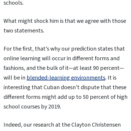
schools.
What might shock him is that we agree with those
two statements.
For the first, that’s why our prediction states that
online learning will occur in different forms and
fashions, and the bulk of it—at least 90 percent—
will be in
blended-learning environments
. It is
interesting that Cuban doesn’t dispute that these
different forms might add up to 50 percent of high
school courses by 2019.
Indeed, our research at the Clayton Christensen