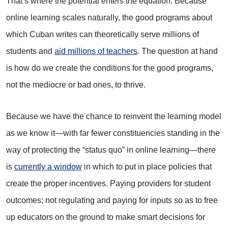
That’s where the potential enters the equation. Because
online learning scales naturally, the good programs about
which Cuban writes can theoretically serve millions of
students and
aid millions of teachers
. The question at hand
is how do we create the conditions for the good programs,
not the mediocre or bad ones, to thrive.
Because we have the chance to reinvent the learning model
as we know it—with far fewer constituencies standing in the
way of protecting the “status quo” in online learning—there
is
currently a window
in which to put in place policies that
create the proper incentives. Paying providers for student
outcomes; not regulating and paying for inputs so as to free
up educators on the ground to make smart decisions for