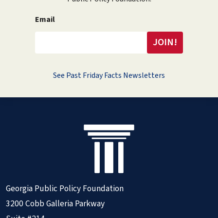
Email
See Past Friday Facts Newsletters
Georgia Public Policy Foundation
3200 Cobb Galleria Parkway