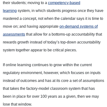
their students; moving to a
competency-based
learning
system, in which students progress once they have
mastered a concept, not when the calendar says it is time to
move on; and having appropriate
on-demand systems of
assessments
that allow for a bottoms-up accountability that
rewards growth instead of today’s top-down accountability
system together appear to be critical pieces.
If online learning continues to grow within the current
regulatory environment, however, which focuses on inputs
instead of outcomes and has at its core a set of assumptions
that takes the factory-model classroom system that has
been in place for over 100 years as a given, then we may
lose that window.