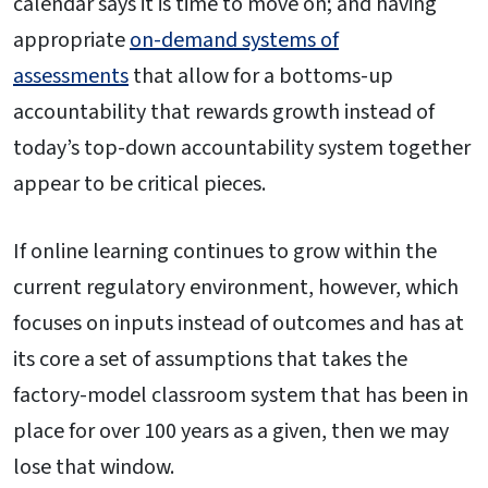
calendar says it is time to move on; and having
appropriate
on-demand systems of
assessments
that allow for a bottoms-up
accountability that rewards growth instead of
today’s top-down accountability system together
appear to be critical pieces.
If online learning continues to grow within the
current regulatory environment, however, which
focuses on inputs instead of outcomes and has at
its core a set of assumptions that takes the
factory-model classroom system that has been in
place for over 100 years as a given, then we may
lose that window.