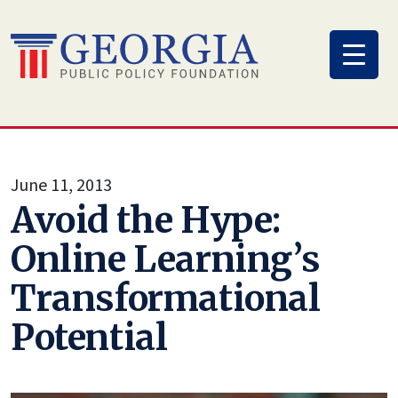
Skip
to
content
June 11, 2013
Avoid the Hype:
Online Learning’s
Transformational
Potential