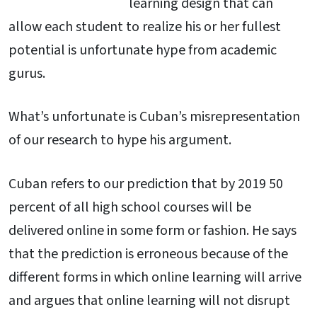
learning design that can
allow each student to realize his or her fullest
potential is unfortunate hype from academic
gurus.
What’s unfortunate is Cuban’s misrepresentation
of our research to hype his argument.
Cuban refers to our prediction that by 2019 50
percent of all high school courses will be
delivered online in some form or fashion. He says
that the prediction is erroneous because of the
different forms in which online learning will arrive
and argues that online learning will not disrupt