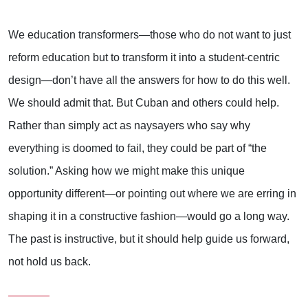
We education transformers—those who do not want to just
reform education but to transform it into a student-centric
design—don’t have all the answers for how to do this well.
We should admit that. But Cuban and others could help.
Rather than simply act as naysayers who say why
everything is doomed to fail, they could be part of “the
solution.” Asking how we might make this unique
opportunity different—or pointing out where we are erring in
shaping it in a constructive fashion—would go a long way.
The past is instructive, but it should help guide us forward,
not hold us back.