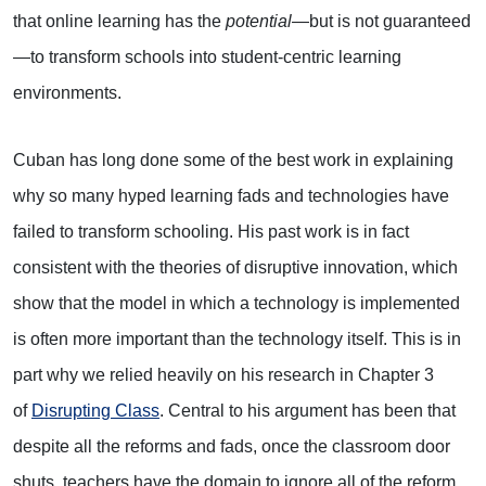
that online learning has the
potential
—but is not guaranteed
—to transform schools into student-centric learning
environments.
Cuban has long done some of the best work in explaining
why so many hyped learning fads and technologies have
failed to transform schooling. His past work is in fact
consistent with the theories of disruptive innovation, which
show that the model in which a technology is implemented
is often more important than the technology itself. This is in
part why we relied heavily on his research in Chapter 3
of
Disrupting Class
. Central to his argument has been that
despite all the reforms and fads, once the classroom door
shuts, teachers have the domain to ignore all of the reform