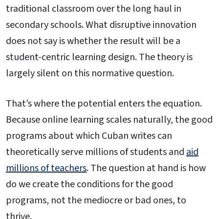
traditional classroom over the long haul in
secondary schools. What disruptive innovation
does not say is whether the result will be a
student-centric learning design. The theory is
largely silent on this normative question.
That’s where the potential enters the equation.
Because online learning scales naturally, the good
programs about which Cuban writes can
theoretically serve millions of students and
aid
millions of teachers
. The question at hand is how
do we create the conditions for the good
programs, not the mediocre or bad ones, to
thrive.