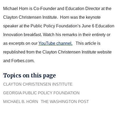
Michael Horn is Co-Founder and Education Director at the
Clayton Christensen Institute. Horn was the keynote
speaker at the Public Policy Foundation’s June 6 Education
Innovation breakfast. Watch his remarks in their entirety or
as excerpts on our
YouTube channel.
This article is
republished from the Clayton Christensen Institute website
and Forbes.com.
Topics on this page
CLAYTON CHRISTENSEN INSTITUTE
GEORGIA PUBLIC POLICY FOUNDATION
MICHAEL B. HORN
THE WASHINGTON POST