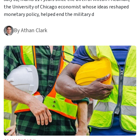
the University of Chicago economist whose ideas reshaped
monetary policy, helped end the military d
By
Athan Clark