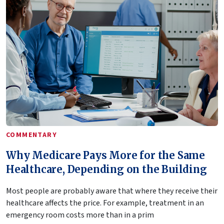
COMMENTARY
Why Medicare Pays More for the Same
Healthcare, Depending on the Building
Most people are probably aware that where they receive their
healthcare affects the price. For example, treatment in an
emergency room costs more than in a prim