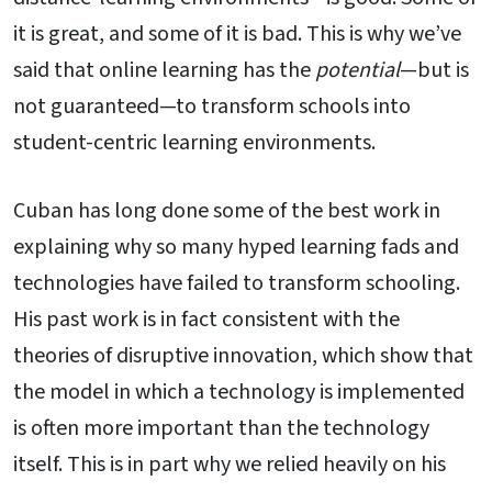
it is great, and some of it is bad. This is why we’ve
said that online learning has the
potential
—but is
not guaranteed—to transform schools into
student-centric learning environments.
Cuban has long done some of the best work in
explaining why so many hyped learning fads and
technologies have failed to transform schooling.
His past work is in fact consistent with the
theories of disruptive innovation, which show that
the model in which a technology is implemented
is often more important than the technology
itself. This is in part why we relied heavily on his