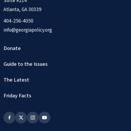
Suite #214
Atlanta, GA 30339
404-256-4050
info@georgiapolicy.org
Donate
Guide to the Issues
The Latest
Friday Facts