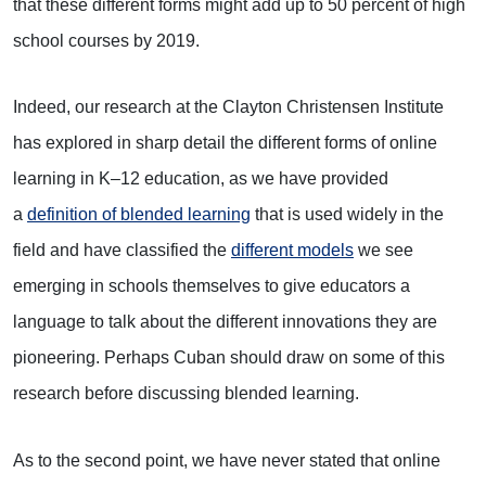
that these different forms might add up to 50 percent of high
school courses by 2019.
Indeed, our research at the Clayton Christensen Institute
has explored in sharp detail the different forms of online
learning in K–12 education, as we have provided
a
definition of blended learning
that is used widely in the
field and have classified the
different models
we see
emerging in schools themselves to give educators a
language to talk about the different innovations they are
pioneering. Perhaps Cuban should draw on some of this
research before discussing blended learning.
As to the second point, we have never stated that online