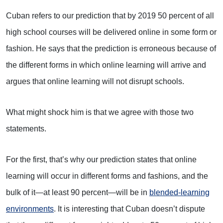
Cuban refers to our prediction that by 2019 50 percent of all
high school courses will be delivered online in some form or
fashion. He says that the prediction is erroneous because of
the different forms in which online learning will arrive and
argues that online learning will not disrupt schools.
What might shock him is that we agree with those two
statements.
For the first, that’s why our prediction states that online
learning will occur in different forms and fashions, and the
bulk of it—at least 90 percent—will be in
blended-learning
environments
. It is interesting that Cuban doesn’t dispute