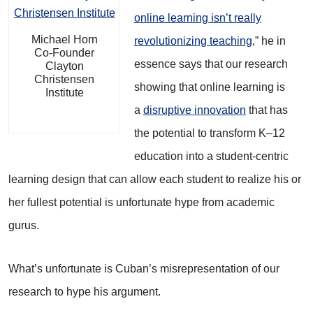
online learning isn’t really
Michael Horn
revolutionizing teaching
,” he in
Co-Founder
essence says that our research
Clayton
Christensen
showing that online learning is
Institute
a
disruptive innovation
that has
the potential to transform K–12
education into a student-centric
learning design that can allow each student to realize his or
her fullest potential is unfortunate hype from academic
gurus.
What’s unfortunate is Cuban’s misrepresentation of our
research to hype his argument.