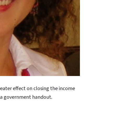
eater effect on closing the income
s a government handout.