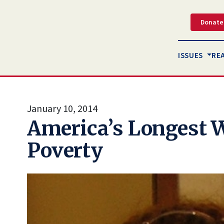
Donate
ISSUES
RE
January 10, 2014
America’s Longest 
Poverty