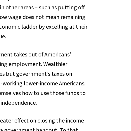
 in other areas – such as putting off
a low wage does not mean remaining
onomic ladder by excelling at their
ue.
ment takes out of Americans’
aging employment. Wealthier
axes but government’s taxes on
d-working lower-income Americans.
hemselves how to use those funds to
c independence.
eater effect on closing the income
 a government handout. To that