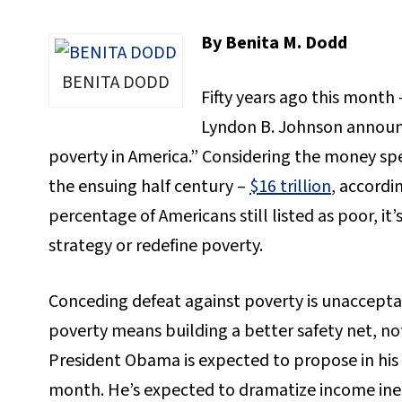
By Benita M. Dodd
BENITA DODD
Fifty years ago this month
Lyndon B. Johnson announ
poverty in America.” Considering the money sp
the ensuing half century –
$16 trillion
, accordi
percentage of Americans still listed as poor, i
strategy or redefine poverty.
Conceding defeat against poverty is unacceptab
poverty means building a better safety net, no
President Obama is expected to propose in his 
month. He’s expected to dramatize income ine