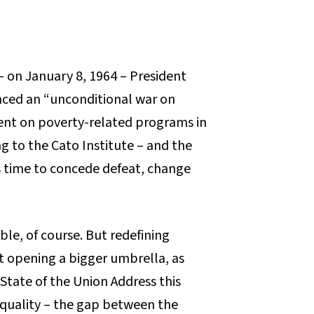
 – on January 8, 1964 – President
ced an “unconditional war on
ent on poverty-related programs in
ng to the Cato Institute – and the
t’s time to concede defeat, change
le, of course. But redefining
t opening a bigger umbrella, as
State of the Union Address this
quality – the gap between the