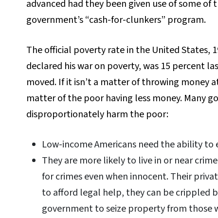
advanced had they been given use of some of t
government’s “cash-for-clunkers” program.
The official poverty rate in the United States,
declared his war on poverty, was 15 percent las
moved. If it isn’t a matter of throwing money at
matter of the poor having less money. Many g
disproportionately harm the poor:
Low-income Americans need the ability to e
They are more likely to live in or near cr
for crimes even when innocent. Their privat
to afford legal help, they can be crippled by
government to seize property from those 