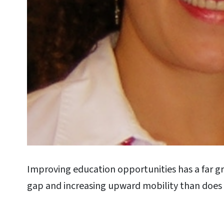
Improving education opportunities has a far gr
gap and increasing upward mobility than doe