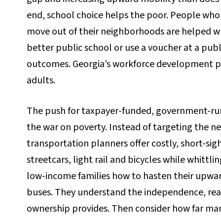
end, school choice helps the poor. People who c
move out of their neighborhoods are helped wh
better public school or use a voucher at a publ
outcomes. Georgia’s workforce development pro
adults.
The push for taxpayer-funded, government-run m
the war on poverty. Instead of targeting the n
transportation planners offer costly, short-sigh
streetcars, light rail and bicycles while whittli
low-income families how to hasten their upward 
buses. They understand the independence, reac
ownership provides. Then consider how far ma