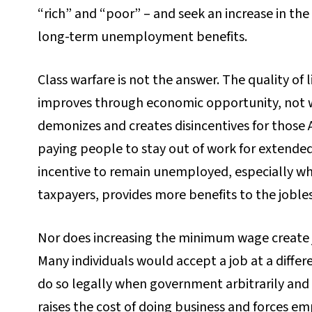
“rich” and “poor” – and seek an increase in t
long-term unemployment benefits.
Class warfare is not the answer. The quality of 
improves through economic opportunity, not 
demonizes and creates disincentives for those
paying people to stay out of work for extende
incentive to remain unemployed, especially 
taxpayers, provides more benefits to the joble
Nor does increasing the minimum wage create jo
Many individuals would accept a job at a differ
do so legally when government arbitrarily and a
raises the cost of doing business and forces em