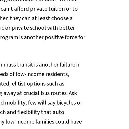
an’t afford private tuition or to
en they can at least choose a
ic or private school with better
gram is another positive force for
ass transit is another failure in
eeds of low-income residents,
ted, elitist options such as
ng away at crucial bus routes. Ask
mobility; few will say bicycles or
h and flexibility that auto
ny low-income families could have