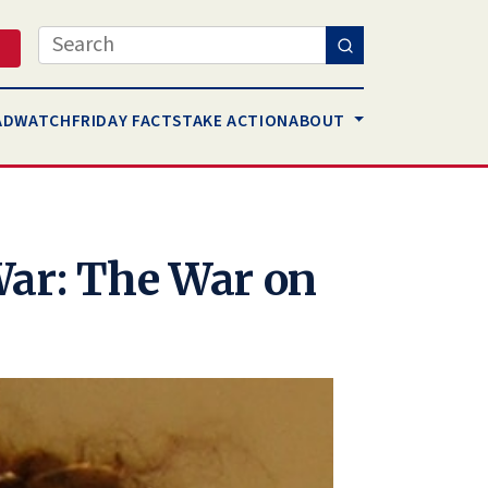
Search
AD
WATCH
FRIDAY FACTS
TAKE ACTION
ABOUT
War: The War on