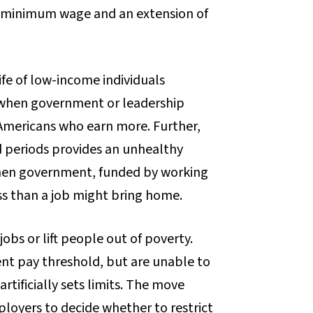
he minimum wage and an extension of
life of low-income individuals
when government or leadership
 Americans who earn more. Further,
d periods provides an unhealthy
when government, funded by working
ss than a job might bring home.
bs or lift people out of poverty.
ent pay threshold, but are unable to
rtificially sets limits. The move
ployers to decide whether to restrict