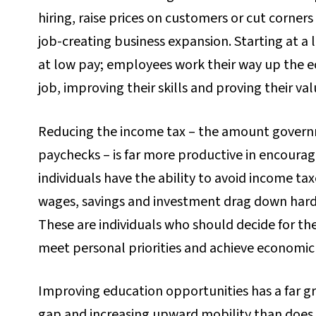
hiring, raise prices on customers or cut corners
job-creating business expansion. Starting at 
at low pay; employees work their way up the ec
job, improving their skills and proving their val
Reducing the income tax – the amount govern
paychecks – is far more productive in encour
individuals have the ability to avoid income t
wages, savings and investment drag down har
These are individuals who should decide for t
meet personal priorities and achieve economi
Improving education opportunities has a far gr
gap and increasing upward mobility than does