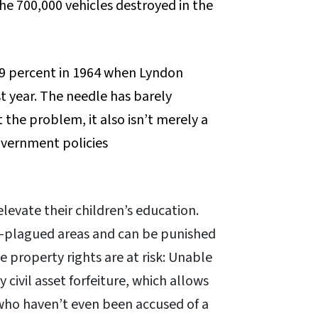
he 700,000 vehicles destroyed in the
 19 percent in 1964 when Lyndon
t year. The needle has barely
 the problem, it also isn’t merely a
overnment policies
levate their children’s education.
ime-plagued areas and can be punished
e property rights are at risk: Unable
 civil asset forfeiture, which allows
who haven’t even been accused of a