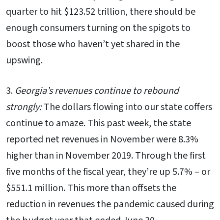
quarter to hit $123.52 trillion, there should be
enough consumers turning on the spigots to
boost those who haven’t yet shared in the
upswing.
3.
Georgia’s revenues continue to rebound
strongly:
The dollars flowing into our state coffers
continue to amaze. This past week, the state
reported net revenues in November were 8.3%
higher than in November 2019. Through the first
five months of the fiscal year, they’re up 5.7% – or
$551.1 million. This more than offsets the
reduction in revenues the pandemic caused during