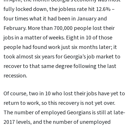
fully locked down, the jobless rate hit 12.6% –
four times what it had been in January and
February. More than 700,000 people lost their
jobs in a matter of weeks. Eight in 10 of those
people had found work just six months later; it
took almost six years for Georgia’s job market to
recover to that same degree following the last
recession.
Of course, two in 10 who lost their jobs have yet to
return to work, so this recovery is not yet over.
The number of employed Georgians is still at late-
2017 levels, and the number of unemployed