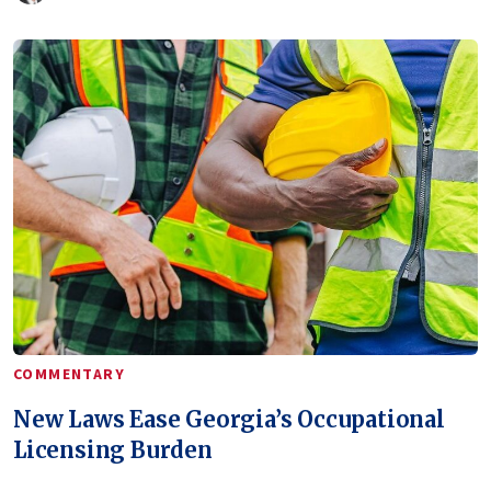
COMMENTARY
New Laws Ease Georgia’s Occupational
Licensing Burden