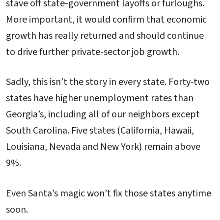
stave off state-government layoffs or furloughs.
More important, it would confirm that economic
growth has really returned and should continue
to drive further private-sector job growth.
Sadly, this isn’t the story in every state. Forty-two
states have higher unemployment rates than
Georgia’s, including all of our neighbors except
South Carolina. Five states (California, Hawaii,
Louisiana, Nevada and New York) remain above
9%.
Even Santa’s magic won’t fix those states anytime
soon.