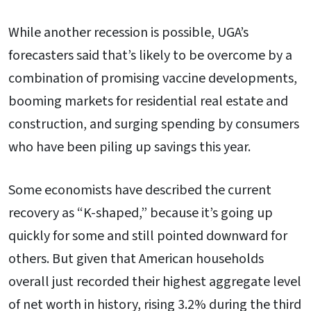
While another recession is possible, UGA’s
forecasters said that’s likely to be overcome by a
combination of promising vaccine developments,
booming markets for residential real estate and
construction, and surging spending by consumers
who have been piling up savings this year.
Some economists have described the current
recovery as “K-shaped,” because it’s going up
quickly for some and still pointed downward for
others. But given that American households
overall just recorded their highest aggregate level
of net worth in history, rising 3.2% during the third