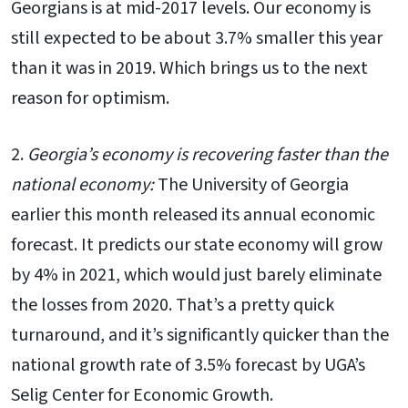
Georgians is at mid-2017 levels. Our economy is
still expected to be about 3.7% smaller this year
than it was in 2019. Which brings us to the next
reason for optimism.
2.
Georgia’s economy is recovering faster than the
national economy:
The University of Georgia
earlier this month released its annual economic
forecast. It predicts our state economy will grow
by 4% in 2021, which would just barely eliminate
the losses from 2020. That’s a pretty quick
turnaround, and it’s significantly quicker than the
national growth rate of 3.5% forecast by UGA’s
Selig Center for Economic Growth.