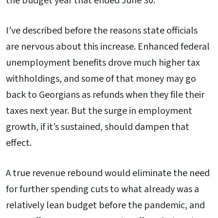
the budget year that ended June 30.
I’ve described before the reasons state officials
are nervous about this increase. Enhanced federal
unemployment benefits drove much higher tax
withholdings, and some of that money may go
back to Georgians as refunds when they file their
taxes next year. But the surge in employment
growth, if it’s sustained, should dampen that
effect.
A true revenue rebound would eliminate the need
for further spending cuts to what already was a
relatively lean budget before the pandemic, and