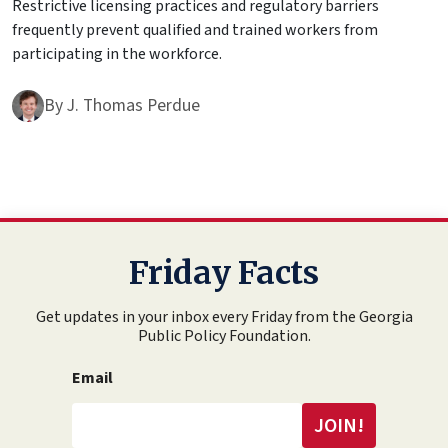
Restrictive licensing practices and regulatory barriers
frequently prevent qualified and trained workers from
participating in the workforce.
By
J. Thomas Perdue
Friday Facts
Get updates in your inbox every Friday from the Georgia
Public Policy Foundation.
Email