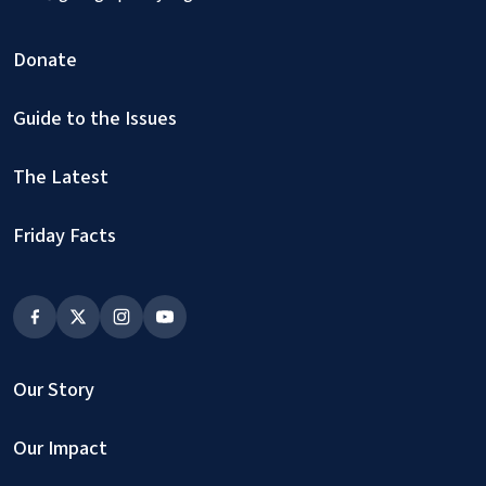
Donate
Guide to the Issues
The Latest
Friday Facts
Our Story
Our Impact