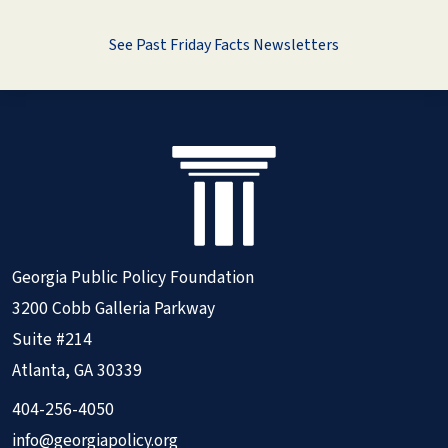
See Past Friday Facts Newsletters
Georgia Public Policy Foundation
3200 Cobb Galleria Parkway
Suite #214
Atlanta, GA 30339
404-256-4050
info@georgiapolicy.org