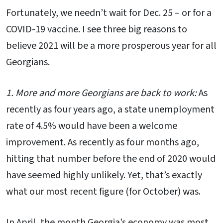
Fortunately, we needn’t wait for Dec. 25 – or for a
COVID-19 vaccine. I see three big reasons to
believe 2021 will be a more prosperous year for all
Georgians.
1. More and more Georgians are back to work:
As
recently as four years ago, a state unemployment
rate of 4.5% would have been a welcome
improvement. As recently as four months ago,
hitting that number before the end of 2020 would
have seemed highly unlikely. Yet, that’s exactly
what our most recent figure (for October) was.
In April, the month Georgia’s economy was most