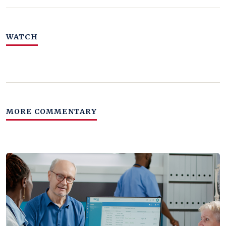
WATCH
MORE COMMENTARY