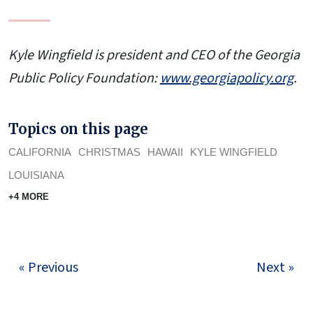
Kyle Wingfield is president and CEO of the Georgia
Public Policy Foundation:
www.georgiapolicy.
org
.
Topics on this page
CALIFORNIA
CHRISTMAS
HAWAII
KYLE WINGFIELD
LOUISIANA
+4 MORE
« Previous
Next »