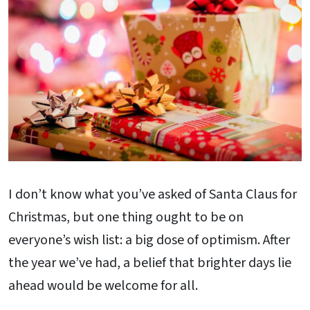
I don’t know what you’ve asked of Santa Claus for
Christmas, but one thing ought to be on
everyone’s wish list: a big dose of optimism. After
the year we’ve had, a belief that brighter days lie
ahead would be welcome for all.