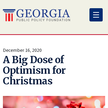
Skip
to
content
December 16, 2020
A Big Dose of
Optimism for
Christmas