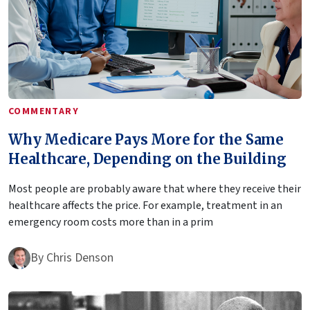
COMMENTARY
Why Medicare Pays More for the Same
Healthcare, Depending on the Building
Most people are probably aware that where they receive their
healthcare affects the price. For example, treatment in an
emergency room costs more than in a prim
By
Chris Denson