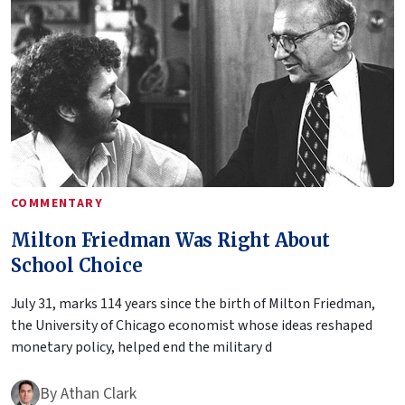
COMMENTARY
Milton Friedman Was Right About
School Choice
July 31, marks 114 years since the birth of Milton Friedman,
the University of Chicago economist whose ideas reshaped
monetary policy, helped end the military d
By
Athan Clark