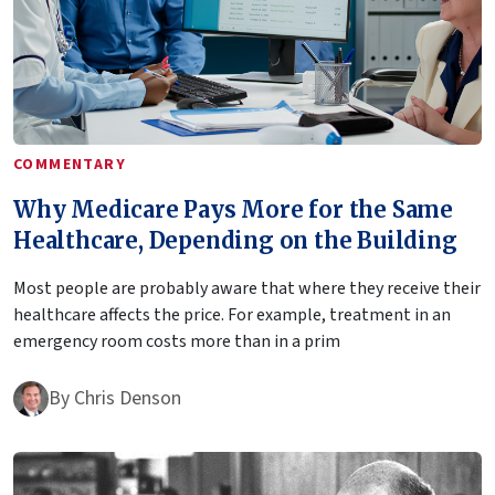
COMMENTARY
Why Medicare Pays More for the Same
Healthcare, Depending on the Building
Most people are probably aware that where they receive their
healthcare affects the price. For example, treatment in an
emergency room costs more than in a prim
By
Chris Denson