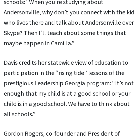
schools: “When you’re studying about
Andersonville, why don’t you connect with the kid
who lives there and talk about Andersonville over
Skype? Then I’ll teach about some things that
maybe happen in Camilla.”
Davis credits her statewide view of education to
participation in the “rising tide” lessons of the
prestigious Leadership Georgia program: “It’s not
enough that my child is at a good school or your
child is in a good school. We have to think about
all schools.”
Gordon Rogers, co-founder and President of