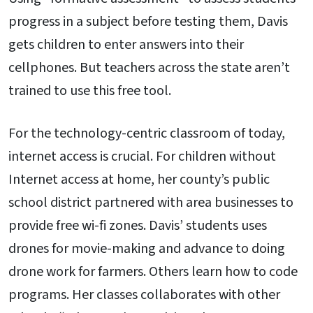
progress in a subject before testing them, Davis
gets children to enter answers into their
cellphones. But teachers across the state aren’t
trained to use this free tool.
For the technology-centric classroom of today,
internet access is crucial. For children without
Internet access at home, her county’s public
school district partnered with area businesses to
provide free wi-fi zones. Davis’ students uses
drones for movie-making and advance to doing
drone work for farmers. Others learn how to code
programs. Her classes collaborates with other