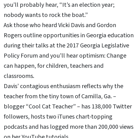
you’ll probably hear, “It’s an election year;
nobody wants to rock the boat.”
Ask those who heard Vicki Davis and Gordon
Rogers outline opportunities in Georgia education
during their talks at the 2017 Georgia Legislative
Policy Forum and you’ll hear optimism: Change
can happen, for children, teachers and
classrooms.
Davis’ contagious enthusiasm reflects why the
teacher from the tiny town of Camilla, Ga. –
blogger “Cool Cat Teacher” – has 138,000 Twitter
followers, hosts two iTunes chart-topping
podcasts and has logged more than 200,000 views
on her YouTube tutorials.