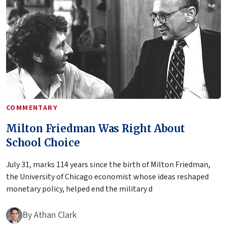
COMMENTARY
Milton Friedman Was Right About
School Choice
July 31, marks 114 years since the birth of Milton Friedman,
the University of Chicago economist whose ideas reshaped
monetary policy, helped end the military d
By
Athan Clark