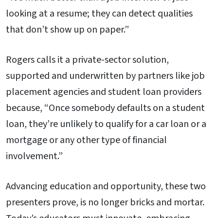
looking at a resume; they can detect qualities
that don’t show up on paper.”
Rogers calls it a private-sector solution,
supported and underwritten by partners like job
placement agencies and student loan providers
because, “Once somebody defaults on a student
loan, they’re unlikely to qualify for a car loan or a
mortgage or any other type of financial
involvement.”
Advancing education and opportunity, these two
presenters prove, is no longer bricks and mortar.