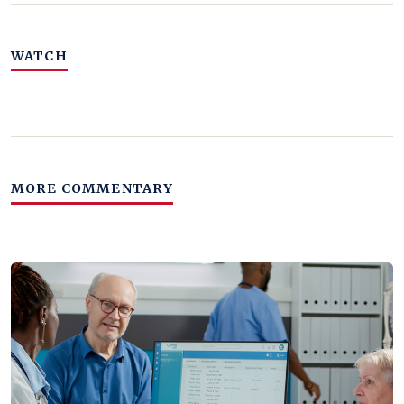
WATCH
MORE COMMENTARY