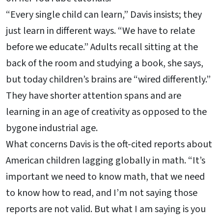
“Every single child can learn,” Davis insists; they
just learn in different ways. “We have to relate
before we educate.” Adults recall sitting at the
back of the room and studying a book, she says,
but today children’s brains are “wired differently.”
They have shorter attention spans and are
learning in an age of creativity as opposed to the
bygone industrial age.
What concerns Davis is the oft-cited reports about
American children lagging globally in math. “It’s
important we need to know math, that we need
to know how to read, and I’m not saying those
reports are not valid. But what I am saying is you