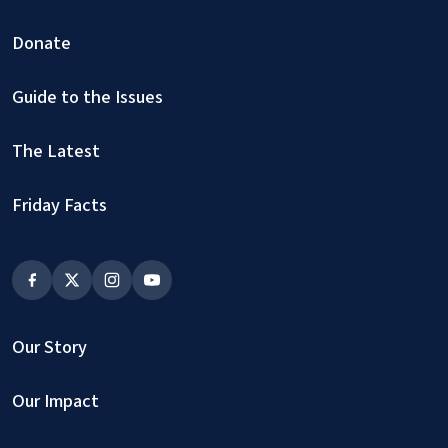
Donate
Guide to the Issues
The Latest
Friday Facts
Our Story
Our Impact