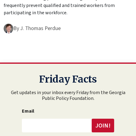
frequently prevent qualified and trained workers from
participating in the workforce.
By
J. Thomas Perdue
Friday Facts
Get updates in your inbox every Friday from the Georgia
Public Policy Foundation.
Email