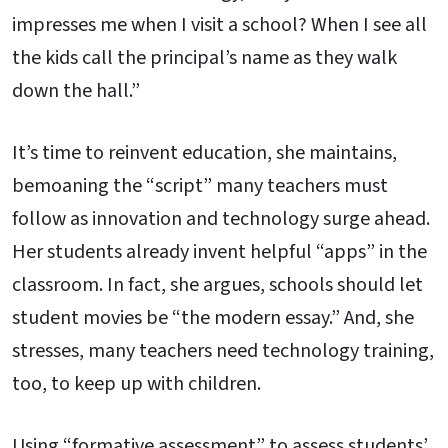
impresses me when I visit a school? When I see all
the kids call the principal’s name as they walk
down the hall.”
It’s time to reinvent education, she maintains,
bemoaning the “script” many teachers must
follow as innovation and technology surge ahead.
Her students already invent helpful “apps” in the
classroom. In fact, she argues, schools should let
student movies be “the modern essay.” And, she
stresses, many teachers need technology training,
too, to keep up with children.
Using “formative assessment” to assess students’