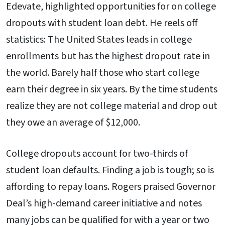
Edevate, highlighted opportunities for on college
dropouts with student loan debt. He reels off
statistics: The United States leads in college
enrollments but has the highest dropout rate in
the world. Barely half those who start college
earn their degree in six years. By the time students
realize they are not college material and drop out
they owe an average of $12,000.
College dropouts account for two-thirds of
student loan defaults. Finding a job is tough; so is
affording to repay loans. Rogers praised Governor
Deal’s high-demand career initiative and notes
many jobs can be qualified for with a year or two