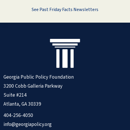
See Past Friday Facts Newsletters
Georgia Public Policy Foundation
3200 Cobb Galleria Parkway
Suite #214
Atlanta, GA 30339
404-256-4050
info@georgiapolicy.org