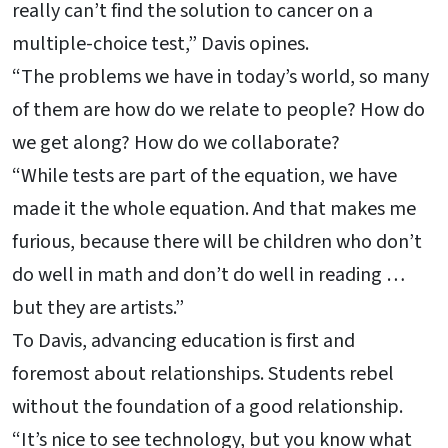
really can’t find the solution to cancer on a
multiple-choice test,” Davis opines.
“The problems we have in today’s world, so many
of them are how do we relate to people? How do
we get along? How do we collaborate?
“While tests are part of the equation, we have
made it the whole equation. And that makes me
furious, because there will be children who don’t
do well in math and don’t do well in reading …
but they are artists.”
To Davis, advancing education is first and
foremost about relationships. Students rebel
without the foundation of a good relationship.
“It’s nice to see technology, but you know what