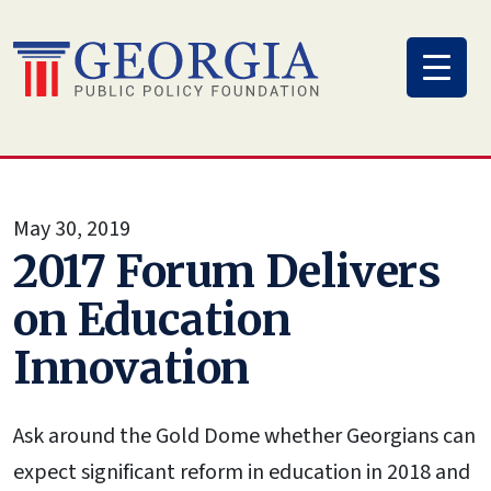
Skip
to
content
May 30, 2019
2017 Forum Delivers
on Education
Innovation
Ask around the Gold Dome whether Georgians can
expect significant reform in education in 2018 and