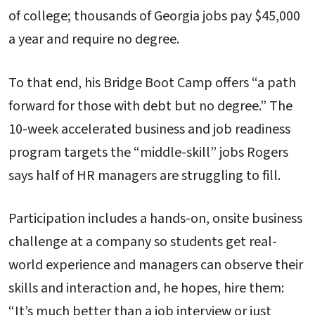
of college; thousands of Georgia jobs pay $45,000
a year and require no degree.
To that end, his Bridge Boot Camp offers “a path
forward for those with debt but no degree.” The
10-week accelerated business and job readiness
program targets the “middle-skill” jobs Rogers
says half of HR managers are struggling to fill.
Participation includes a hands-on, onsite business
challenge at a company so students get real-
world experience and managers can observe their
skills and interaction and, he hopes, hire them:
“It’s much better than a job interview or just