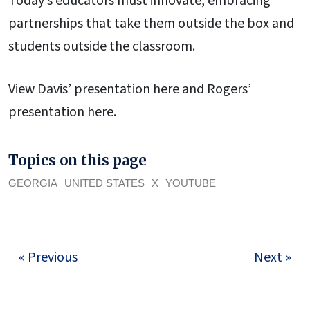
Today’s educators must innovate, embracing
partnerships that take them outside the box and
students outside the classroom.
View Davis’ presentation here and Rogers’
presentation here.
Topics on this page
GEORGIA
UNITED STATES
X
YOUTUBE
« Previous
Next »