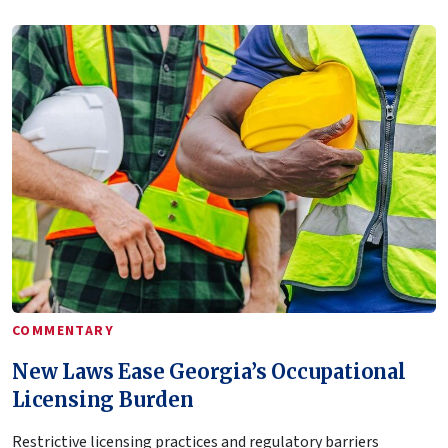
COMMENTARY
New Laws Ease Georgia’s Occupational
Licensing Burden
Restrictive licensing practices and regulatory barriers