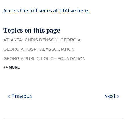
Access the full series at 11Alive here.
Topics on this page
ATLANTA
CHRIS DENSON
GEORGIA
GEORGIA HOSPITAL ASSOCIATION
GEORGIA PUBLIC POLICY FOUNDATION
+4 MORE
« Previous
Next »