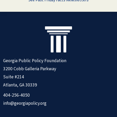
See Past Friday Facts Newsletters
Georgia Public Policy Foundation
3200 Cobb Galleria Parkway
Suite #214
Atlanta, GA 30339
404-256-4050
info@georgiapolicy.org