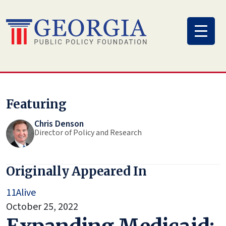
Skip
to
content
Featuring
Chris Denson
Director of Policy and Research
Originally Appeared In
11Alive
October 25, 2022