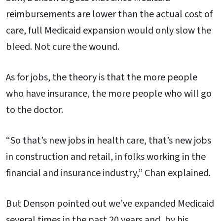
reimbursements are lower than the actual cost of
care, full Medicaid expansion would only slow the
bleed. Not cure the wound.
As for jobs, the theory is that the more people
who have insurance, the more people who will go
to the doctor.
“So that’s new jobs in health care, that’s new jobs
in construction and retail, in folks working in the
financial and insurance industry,” Chan explained.
But Denson pointed out we’ve expanded Medicaid
several times in the past 20 years and, by his