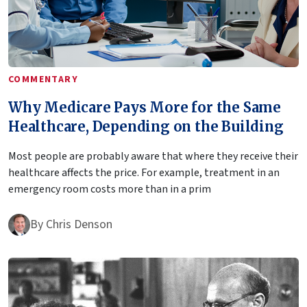
COMMENTARY
Why Medicare Pays More for the Same
Healthcare, Depending on the Building
Most people are probably aware that where they receive their
healthcare affects the price. For example, treatment in an
emergency room costs more than in a prim
By
Chris Denson