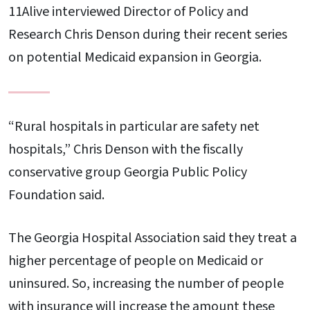
11Alive interviewed Director of Policy and
Research Chris Denson during their recent series
on potential Medicaid expansion in Georgia.
“Rural hospitals in particular are safety net
hospitals,” Chris Denson with the fiscally
conservative group Georgia Public Policy
Foundation said.
The Georgia Hospital Association said they treat a
higher percentage of people on Medicaid or
uninsured. So, increasing the number of people
with insurance will increase the amount these