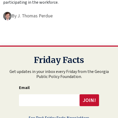
participating in the workforce.
By
J. Thomas Perdue
Friday Facts
Get updates in your inbox every Friday from the Georgia
Public Policy Foundation.
Email