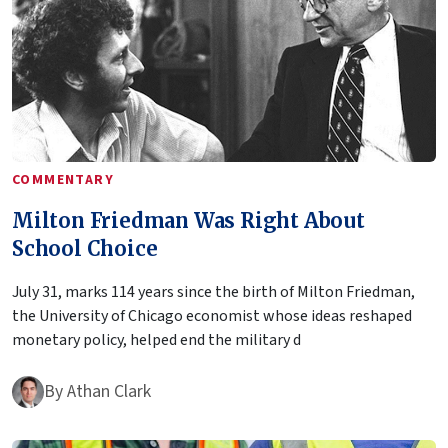
COMMENTARY
Milton Friedman Was Right About
School Choice
July 31, marks 114 years since the birth of Milton Friedman,
the University of Chicago economist whose ideas reshaped
monetary policy, helped end the military d
By
Athan Clark