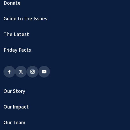
Donate
Guide to the Issues
The Latest
Friday Facts
Our Story
Our Impact
Our Team