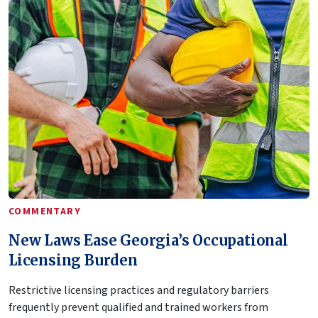
COMMENTARY
New Laws Ease Georgia’s Occupational
Licensing Burden
Restrictive licensing practices and regulatory barriers
frequently prevent qualified and trained workers from