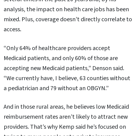
analysis, the impact on health care jobs has been
mixed. Plus, coverage doesn’t directly correlate to
access.
“Only 64% of healthcare providers accept
Medicaid patients, and only 60% of those are
accepting new Medicaid patients,” Denson said.
“We currently have, I believe, 63 counties without
a pediatrician and 79 without an OBGYN.”
And in those rural areas, he believes low Medicaid
reimbursement rates aren’t likely to attract new
providers. That’s why Kemp said he’s focused on