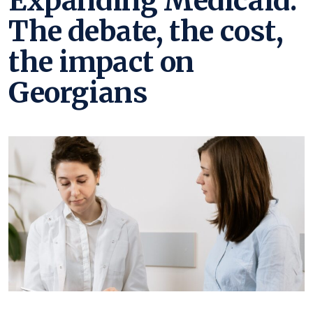
Expanding Medicaid:
The debate, the cost,
the impact on
Georgians