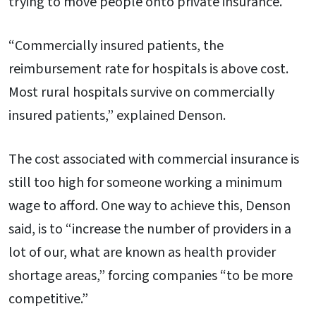
trying to move people onto private insurance.
“Commercially insured patients, the
reimbursement rate for hospitals is above cost.
Most rural hospitals survive on commercially
insured patients,” explained Denson.
The cost associated with commercial insurance is
still too high for someone working a minimum
wage to afford. One way to achieve this, Denson
said, is to “increase the number of providers in a
lot of our, what are known as health provider
shortage areas,” forcing companies “to be more
competitive.”