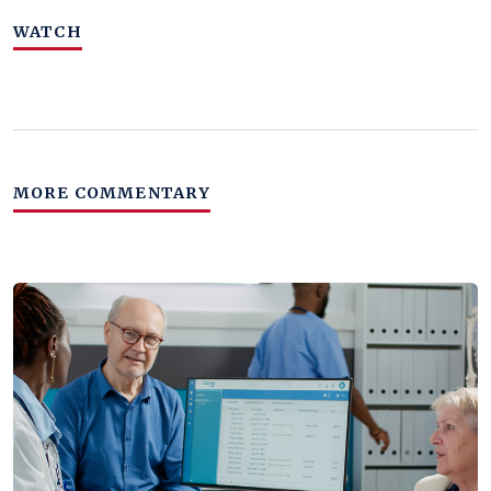
WATCH
MORE COMMENTARY