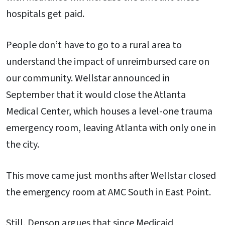
hospitals get paid.
People don’t have to go to a rural area to
understand the impact of unreimbursed care on
our community. Wellstar announced in
September that it would close the Atlanta
Medical Center, which houses a level-one trauma
emergency room, leaving Atlanta with only one in
the city.
This move came just months after Wellstar closed
the emergency room at AMC South in East Point.
Still, Denson argues that since Medicaid