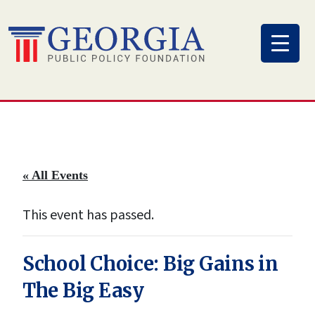
Skip
to
content
« All Events
This event has passed.
School Choice: Big Gains in
The Big Easy