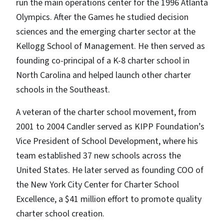
run the main operations center for the 1996 Atlanta
Olympics. After the Games he studied decision
sciences and the emerging charter sector at the
Kellogg School of Management. He then served as
founding co-principal of a K-8 charter school in
North Carolina and helped launch other charter
schools in the Southeast.
A veteran of the charter school movement, from
2001 to 2004 Candler served as KIPP Foundation’s
Vice President of School Development, where his
team established 37 new schools across the
United States. He later served as founding COO of
the New York City Center for Charter School
Excellence, a $41 million effort to promote quality
charter school creation.