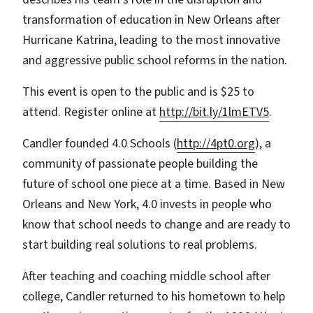
transformation of education in New Orleans after
Hurricane Katrina, leading to the most innovative
and aggressive public school reforms in the nation.
This event is open to the public and is $25 to
attend. Register online at
http://bit.ly/1lmETV5
.
Candler founded 4.0 Schools (
http://4pt0.org
), a
community of passionate people building the
future of school one piece at a time. Based in New
Orleans and New York, 4.0 invests in people who
know that school needs to change and are ready to
start building real solutions to real problems.
After teaching and coaching middle school after
college, Candler returned to his hometown to help