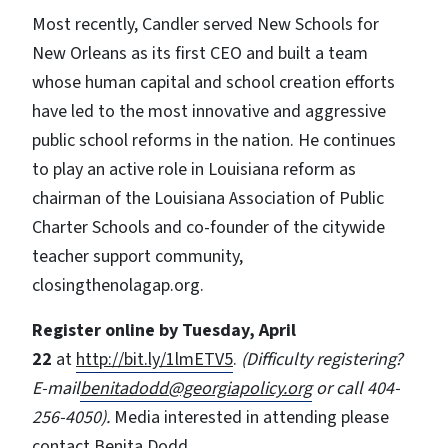
Most recently, Candler served New Schools for
New Orleans as its first CEO and built a team
whose human capital and school creation efforts
have led to the most innovative and aggressive
public school reforms in the nation. He continues
to play an active role in Louisiana reform as
chairman of the Louisiana Association of Public
Charter Schools and co-founder of the citywide
teacher support community,
closingthenolagap.org.
Register online by Tuesday, April
22
at
http://bit.ly/1lmETV5
.
(Difficulty registering?
E-mail
benitadodd@georgiapolicy.org
or call 404-
256-4050).
Media interested in attending please
contact Benita Dodd.