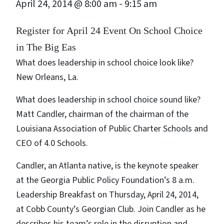
April 24, 2014 @ 8:00 am
-
9:15 am
Register for April 24 Event On School Choice
in The Big Eas
What does leadership in school choice look like?
New Orleans, La.
What does leadership in school choice sound like?
Matt Candler, chairman of the chairman of the
Louisiana Association of Public Charter Schools and
CEO of 4.0 Schools.
Candler, an Atlanta native, is the keynote speaker
at the Georgia Public Policy Foundation’s 8 a.m.
Leadership Breakfast on Thursday, April 24, 2014,
at Cobb County’s Georgian Club. Join Candler as he
describes his team’s role in the disruption and