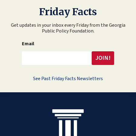
Friday Facts
Get updates in your inbox every Friday from the Georgia
Public Policy Foundation.
Email
See Past Friday Facts Newsletters