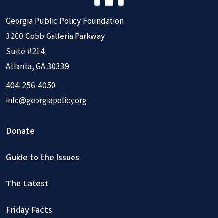
Georgia Public Policy Foundation
3200 Cobb Galleria Parkway
Suite #214
Atlanta, GA 30339
404-256-4050
info@georgiapolicy.org
Donate
Guide to the Issues
The Latest
Friday Facts