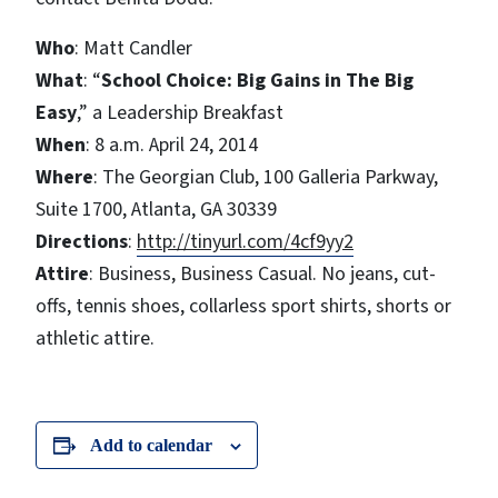
Who
: Matt Candler
What
: “
School Choice: Big Gains in The Big
Easy
,” a Leadership Breakfast
When
: 8 a.m. April 24, 2014
Where
: The Georgian Club, 100 Galleria Parkway,
Suite 1700, Atlanta, GA 30339
Directions
:
http://tinyurl.com/4cf9yy2
Attire
: Business, Business Casual. No jeans, cut-
offs, tennis shoes, collarless sport shirts, shorts or
athletic attire.
Add to calendar