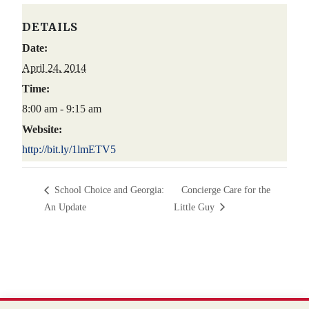
DETAILS
Date:
April 24, 2014
Time:
8:00 am - 9:15 am
Website:
http://bit.ly/1lmETV5
School Choice and Georgia:
Concierge Care for the
An Update
Little Guy