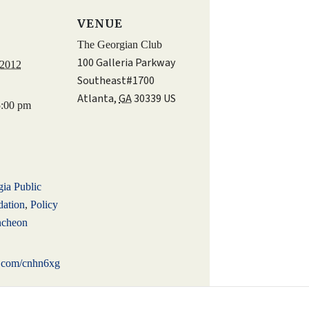
S
VENUE
The Georgian Club
100 Galleria Parkway
 2012
Southeast#1700
Atlanta
,
GA
30339
US
5:00 pm
:
ia Public
dation
,
Policy
ncheon
rl.com/cnhn6xg