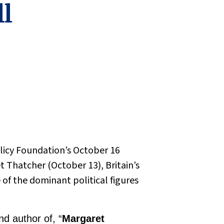
ll
Policy Foundation’s October 16
 Thatcher (October 13), Britain’s
of the dominant political figures
d author of, “
Margaret