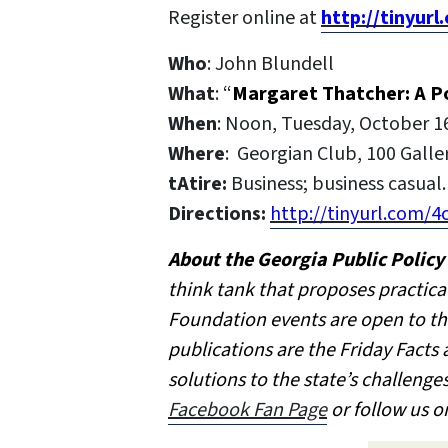
Register online at
http://tinyur
Who
: John Blundell
What
: “
Margaret Thatcher: A Po
When
: Noon, Tuesday, October 1
Where
: Georgian Club, 100 Galle
tAtire:
Business; business casual. 
Directions:
http://tinyurl.com/4
About the Georgia Public Polic
think tank that proposes practica
Foundation events are open to th
publications are the Friday Facts
solutions to the state’s challeng
Facebook Fan Page
or follow us o