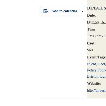
DETAIL
Add to calendar
Date:
October 16,
Time:
12:00 pm - 
Cost:
$60
Event Tags
Event
,
Georg
Policy Foun
Briefing Lu
Website:
http://tinyu