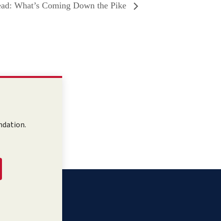
ad: What’s Coming Down the Pike
ndation.