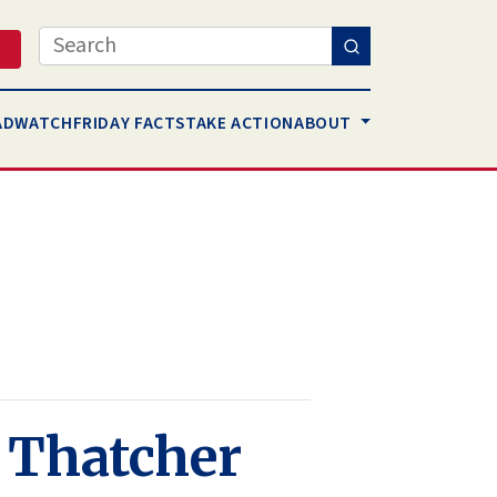
Search
AD
WATCH
FRIDAY FACTS
TAKE ACTION
ABOUT
h Thatcher