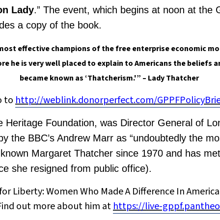
ron Lady
.” The event, which begins at noon at the
udes a copy of the book.
most effective champions of the free enterprise economic mo
re he is very well placed to explain to Americans the beliefs 
became known as ‘Thatcherism.'” – Lady Thatcher
o to
http://weblink.donorperfect.com/GPPFPolicyBr
The Heritage Foundation, was Director General of Lo
by the BBC’s Andrew Marr as “undoubtedly the most 
s known Margaret Thatcher since 1970 and has met
e she resigned from public office).
s for Liberty: Women Who Made A Difference In American
” Find out more about him at
https://live-gppf.pantheo