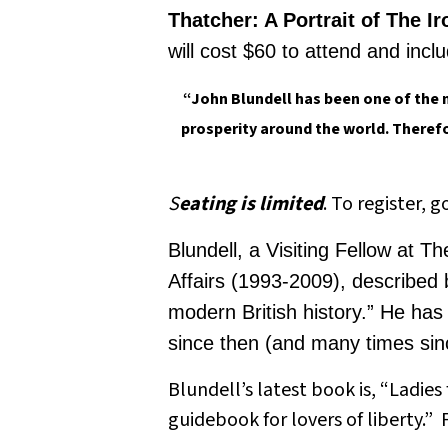
Thatcher: A Portrait of The I
will cost $60 to attend and incl
“John
Blundell
has been one of the 
prosperity around the world. Therefo
S
eating is limited
. To register, g
Blundell, a Visiting Fellow at 
Affairs (1993-2009), described 
modern British history.” He ha
since then (and many times sinc
Blundell’s latest book is, “Ladie
guidebook for lovers of liberty.