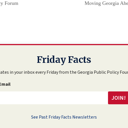
icy Forum
Moving Georgia Ahe
Friday Facts
ates in your inbox every Friday from the Georgia Public Policy Fou
Email
See Past Friday Facts Newsletters