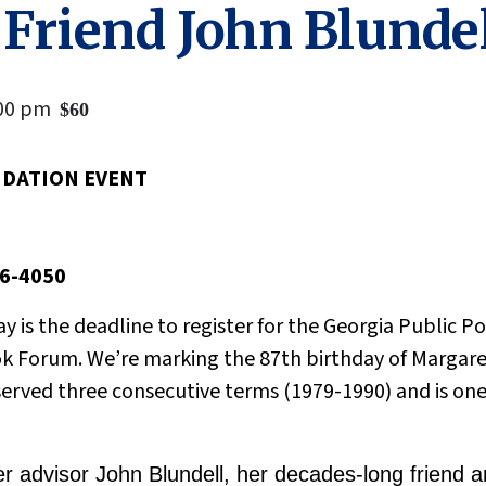
 Friend John Blunde
00 pm
$60
NDATION EVENT
56-4050
day is the deadline to register for the Georgia Public 
k Forum. We’re marking the 87th birthday of Margaret
erved three consecutive terms (1979-1990) and is one 
 advisor John Blundell, her decades-long friend an