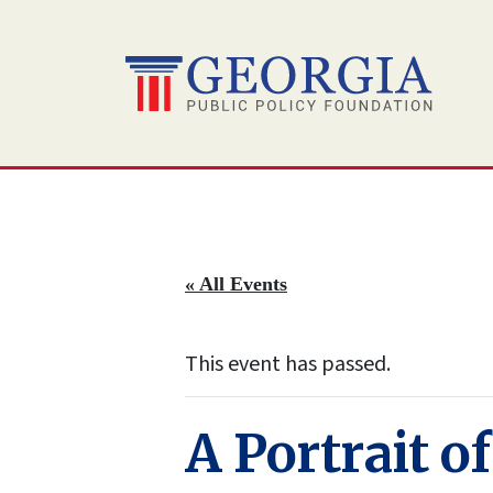
Skip
to
content
« All Events
This event has passed.
A Portrait o