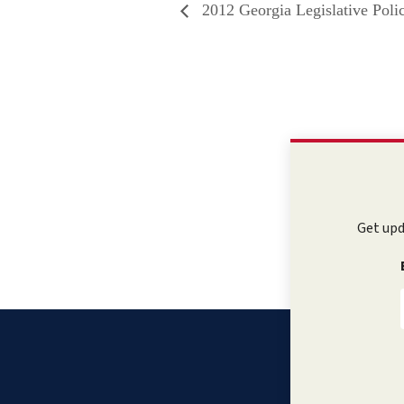
2012 Georgia Legislative Pol
Get upd