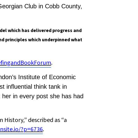
 Georgian Club in Cobb County,
del which has delivered progress and
and principles which underpinned what
iefingandBookForum
.
ndon’s Institute of Economic
influential think tank in
 her in every post she has had
 History,” described as “a
nsite.io/?p=6736
.