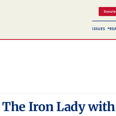
Donate
ISSUES
RE
f The Iron Lady wit