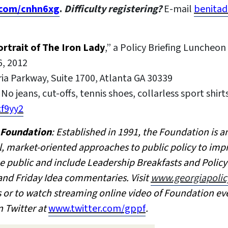
l.com/cnhn6xg
.
Difficulty registering?
E-mail
benitad
rtrait of The Iron Lady
,” a Policy Briefing Lunche
6, 2012
ria Parkway, Suite 1700, Atlanta GA 30339
No jeans, cut-offs, tennis shoes, collarless sport shirts
cf9yy2
y Foundation
: Established in 1991, the Foundation is 
l, market-oriented approaches to public policy to impr
e public and include Leadership Breakfasts and Polic
 and Friday Idea commentaries. Visit
www.georgiapolic
es or to watch streaming online video of Foundation ev
n Twitter at
www.twitter.com/gppf
.