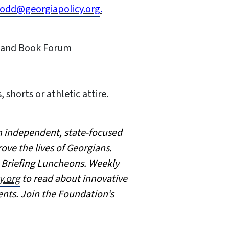
odd@georgiapolicy.org
.
on and Book Forum
, shorts or athletic attire.
an independent, state-focused
ove the lives of Georgians.
y Briefing Luncheons. Weekly
y.org
to read about innovative
ents. Join the Foundation’s