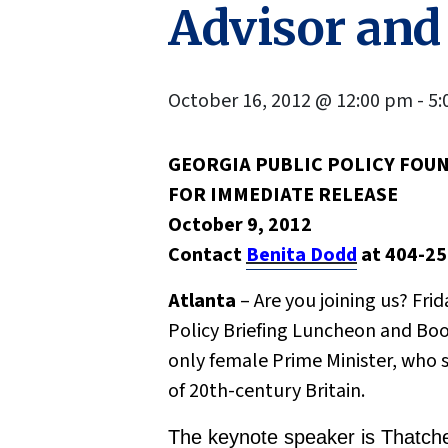
Advisor and
October 16, 2012 @ 12:00 pm
-
5:
GEORGIA PUBLIC POLICY FOU
F
OR IMMEDIATE RELEASE
October 9, 2012
Contact
Benita Dodd
at 404-2
Atlanta
– Are you joining us? Fri
Policy Briefing Luncheon and Boo
only female Prime Minister, who s
of 20th-century Britain.
The keynote speaker is Thatcher