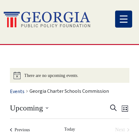
Skip
to
content
There are no upcoming events.
Georgia Charter Schools Commission
Events
Eve
Event
Upcoming
Search
List
Vi
Select
Searc
Nav
date.
Today
Next
Previous
and