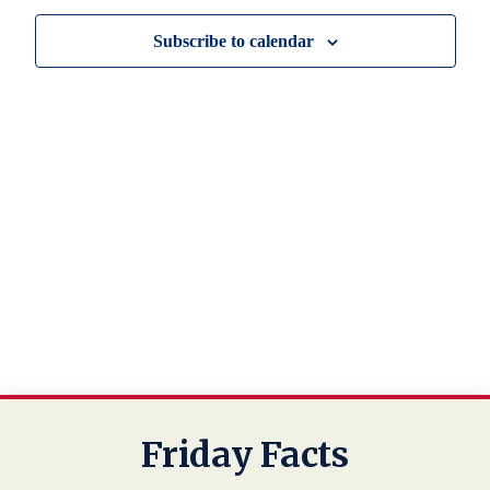
View
Subscribe to calendar
Navig
Friday Facts