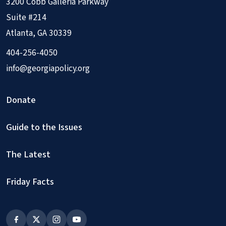
3200 Cobb Galleria Parkway
Suite #214
Atlanta, GA 30339
404-256-4050
info@georgiapolicy.org
Donate
Guide to the Issues
The Latest
Friday Facts