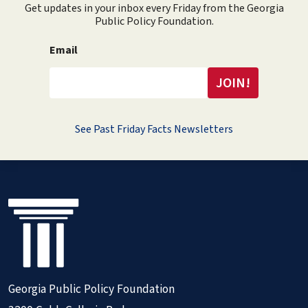
Get updates in your inbox every Friday from the Georgia
Public Policy Foundation.
Email
See Past Friday Facts Newsletters
Georgia Public Policy Foundation